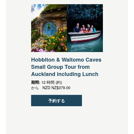
Hobbiton & Waitomo Caves
Small Group Tour from
Auckland including Lunch
期間:
12 時間 (約)
から
NZD
NZ$379.00
予約する