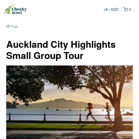
JA
NZD
0
ホーム
Auckland City Highlights
Small Group Tour