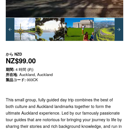
から
NZD
NZ$99.00
期間:
4 時間 (約)
所在地
: Auckland, Auckland
製品コード:
003CK
This small group, fully guided day trip combines the best of
both culture and Auckland landmarks together to form the
ultimate Auckland experience. Led by our famously passionate
tour guides that are notorious for bringing your journey to life by
sharing their stories and rich background knowledge, and run in