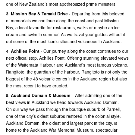
one of New Zealand’s most apotheosized prime ministers.
3.
Mission Bay & Tamaki Drive
- Departing from this beloved
of memorials we continue along the coast and past Mission
Bay, a local favourite for restaurants, walks or maybe an ice
cream and swim in summer. As we travel your guides will point
out some of the most iconic sites and volcanoes in Auckland.
4.
Achilles Point
- Our journey along the coast continues to our
next official stop, Achilles Point. Offering stunning elevated views
of the Waitemata Harbour and Auckland’s most famous volcano,
Rangitoto, the guardian of the harbour. Rangitoto is not only the
biggest of the 48 volcanic cones in the Auckland region but also
the most recent to have erupted.
5.
Auckland Domain & Museum
– After admiring one of the
best views in Auckland we head towards Auckland Domain.
On our way we pass through the boutique suburb of Parnell,
one of the city’s oldest suburbs restored in the colonial style.
Auckland Domain, the oldest and largest park in the city, is
home to the Auckland War Memorial Museum, spectacular