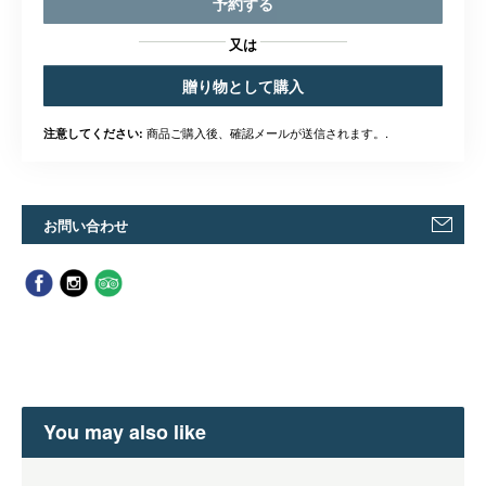
予約する
又は
贈り物として購入
商品ご購入後、確認メールが送信されます。.
注意してください:
お問い合わせ
You may also like