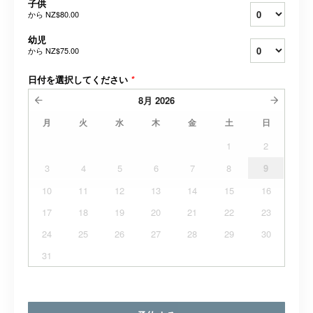
子供
から
NZ$80.00
幼児
から
NZ$75.00
日付を選択してください
*
8月
2026
月
火
水
木
金
土
日
1
2
3
4
5
6
7
8
9
10
11
12
13
14
15
16
17
18
19
20
21
22
23
24
25
26
27
28
29
30
31