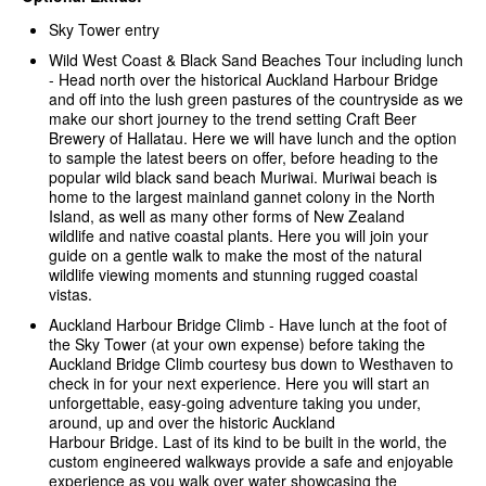
Sky Tower entry
Wild West Coast & Black Sand Beaches Tour including lunch
-
Head north over the historical Auckland Harbour Bridge
and off into the lush green pastures of the countryside as we
make our short journey to the trend setting Craft Beer
Brewery of Hallatau. Here we will have lunch and the option
to sample the latest beers on offer, before heading to the
popular wild black sand beach Muriwai. Muriwai beach is
home to the largest mainland gannet colony in the North
Island, as well as many other forms of New Zealand
wildlife and native coastal plants. Here you will join your
guide on a gentle walk to make the most of the natural
wildlife viewing moments and stunning rugged coastal
vistas.
Auckland Harbour Bridge Climb - Have lunch at the foot of
the Sky Tower (at your own expense) before taking the
Auckland Bridge Climb courtesy bus down to Westhaven to
check in for your next experience. Here you will start an
unforgettable, easy-going adventure taking you under,
around, up and over the historic Auckland
Harbour Bridge. Last of its kind to be built in the world, the
custom engineered walkways provide a safe and enjoyable
experience as you walk over water showcasing the