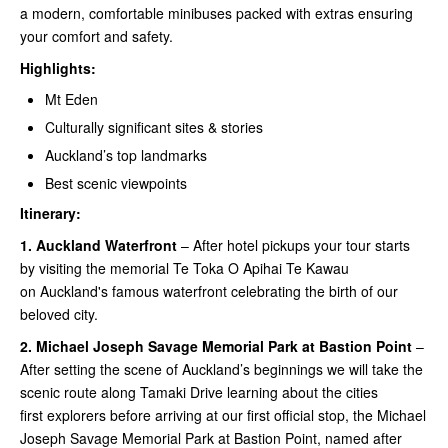
a modern, comfortable minibuses packed with extras ensuring
your comfort and safety.
Highlights:
Mt Eden
Culturally significant sites & stories
Auckland’s top landmarks
Best scenic viewpoints
Itinerary:
1.
Auckland Waterfront
– After hotel pickups your tour starts
by visiting the memorial Te Toka O Apihai Te Kawau
on Auckland's famous waterfront celebrating the birth of our
beloved city.
2.
Michael Joseph Savage Memorial Park at Bastion Point
–
After setting the scene of Auckland’s beginnings we will take the
scenic route along Tamaki Drive learning about the cities
first explorers before arriving at our first official stop, the Michael
Joseph Savage Memorial Park at Bastion Point, named after