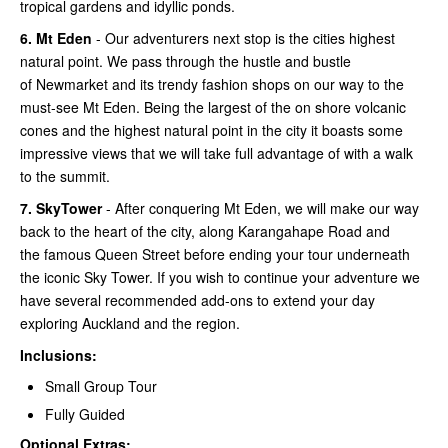
tropical gardens and idyllic ponds.
6.
Mt Eden
- Our adventurers next stop is the cities highest
natural point. We pass through the hustle and bustle
of Newmarket and its trendy fashion shops on our way to the
must-see Mt Eden. Being the largest of the on shore volcanic
cones and the highest natural point in the city it boasts some
impressive views that we will take full advantage of with a walk
to the summit.
7.
SkyTower
- After conquering Mt Eden, we will make our way
back to the heart of the city, along Karangahape Road and
the famous Queen Street before ending your tour underneath
the iconic Sky Tower. If you wish to continue your adventure we
have several recommended add-ons to extend your day
exploring Auckland and the region.
Inclusions:
Small Group Tour
Fully Guided
Optional Extras: