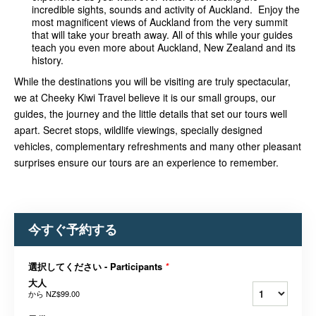
incredible sights, sounds and activity of Auckland. Enjoy the
most magnificent views of Auckland from the very summit
that will take your breath away. All of this while your guides
teach you even more about Auckland, New Zealand and its
history.
While the destinations you will be visiting are truly spectacular,
we at Cheeky Kiwi Travel believe it is our small groups, our
guides, the journey and the little details that set our tours well
apart. Secret stops, wildlife v
iewings, specially designed
vehicles, complementary refreshments and many other pleasant
surprises ensure our tours are an experience to remember.
今すぐ予約する
選択してください - Participants
*
大人
から
NZ$99.00