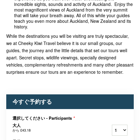
incredible sights, sounds and activity of Auckland. Enjoy the
most magnificent views of Auckland from the very summit
that will take your breath away. All of this while your guides
teach you even more about Auckland, New Zealand and its
history.
While the destinations you will be visiting are truly spectacular,
we at Cheeky Kiwi Travel believe it is our small groups, our
guides, the journey and the little details that set our tours well
apart. Secret stops, wildlife v
iewings, specially designed
vehicles, complementary refreshments and many other pleasant
surprises ensure our tours are an experience to remember.
今すぐ予約する
選択してください - Participants
*
大人
から
£43.18