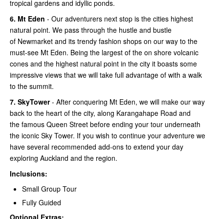
tropical gardens and idyllic ponds.
6.
Mt Eden
- Our adventurers next stop is the cities highest
natural point. We pass through the hustle and bustle
of Newmarket and its trendy fashion shops on our way to the
must-see Mt Eden. Being the largest of the on shore volcanic
cones and the highest natural point in the city it boasts some
impressive views that we will take full advantage of with a walk
to the summit.
7.
SkyTower
- After conquering Mt Eden, we will make our way
back to the heart of the city, along Karangahape Road and
the famous Queen Street before ending your tour underneath
the iconic Sky Tower. If you wish to continue your adventure we
have several recommended add-ons to extend your day
exploring Auckland and the region.
Inclusions:
Small Group Tour
Fully Guided
Optional Extras: