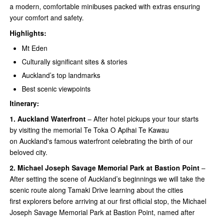
a modern, comfortable minibuses packed with extras ensuring
your comfort and safety.
Highlights:
Mt Eden
Culturally significant sites & stories
Auckland’s top landmarks
Best scenic viewpoints
Itinerary:
1.
Auckland Waterfront
– After hotel pickups your tour starts
by visiting the memorial Te Toka O Apihai Te Kawau
on Auckland's famous waterfront celebrating the birth of our
beloved city.
2.
Michael Joseph Savage Memorial Park at Bastion Point
–
After setting the scene of Auckland’s beginnings we will take the
scenic route along Tamaki Drive learning about the cities
first explorers before arriving at our first official stop, the Michael
Joseph Savage Memorial Park at Bastion Point, named after