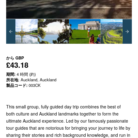
から
GBP
£43.18
期間:
4 時間 (約)
所在地
: Auckland, Auckland
製品コード:
003CK
This small group, fully guided day trip combines the best of
both culture and Auckland landmarks together to form the
ultimate Auckland experience. Led by our famously passionate
tour guides that are notorious for bringing your journey to life by
sharing their stories and rich background knowledge, and run in