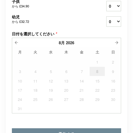
子供
から
£34.90
幼児
から
£32.72
日付を選択してください
*
8月
2026
月
火
水
木
金
土
日
1
2
3
4
5
6
7
8
9
10
11
12
13
14
15
16
17
18
19
20
21
22
23
24
25
26
27
28
29
30
31