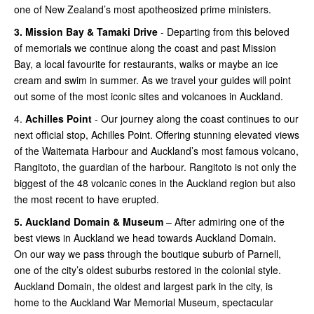
one of New Zealand’s most apotheosized prime ministers.
3.
Mission Bay & Tamaki Drive
- Departing from this beloved
of memorials we continue along the coast and past Mission
Bay, a local favourite for restaurants, walks or maybe an ice
cream and swim in summer. As we travel your guides will point
out some of the most iconic sites and volcanoes in Auckland.
4.
Achilles Point
- Our journey along the coast continues to our
next official stop, Achilles Point. Offering stunning elevated views
of the Waitemata Harbour and Auckland’s most famous volcano,
Rangitoto, the guardian of the harbour. Rangitoto is not only the
biggest of the 48 volcanic cones in the Auckland region but also
the most recent to have erupted.
5.
Auckland Domain & Museum
– After admiring one of the
best views in Auckland we head towards Auckland Domain.
On our way we pass through the boutique suburb of Parnell,
one of the city’s oldest suburbs restored in the colonial style.
Auckland Domain, the oldest and largest park in the city, is
home to the Auckland War Memorial Museum, spectacular