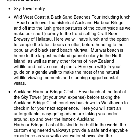
Sky Tower entry
Wild West Coast & Black Sand Beaches Tour including lunch
-
Head north over the historical Auckland Harbour Bridge
and off into the lush green pastures of the countryside as we
make our short journey to the trend setting Craft Beer
Brewery of Hallatau. Here we will have lunch and the option
to sample the latest beers on offer, before heading to the
popular wild black sand beach Muriwai. Muriwai beach is
home to the largest mainland gannet colony in the North
Island, as well as many other forms of New Zealand
wildlife and native coastal plants. Here you will join your
guide on a gentle walk to make the most of the natural
wildlife viewing moments and stunning rugged coastal
vistas.
Auckland Harbour Bridge Climb - Have lunch at the foot of
the Sky Tower (at your own expense) before taking the
Auckland Bridge Climb courtesy bus down to Westhaven to
check in for your next experience. Here you will start an
unforgettable, easy-going adventure taking you under,
around, up and over the historic Auckland
Harbour Bridge. Last of its kind to be built in the world, the
custom engineered walkways provide a safe and enjoyable
experience as you walk over water showcasing the