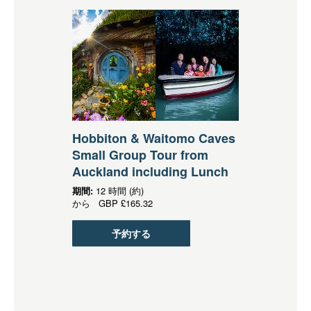
Hobbiton & Waitomo Caves
Small Group Tour from
Auckland including Lunch
期間:
12 時間 (約)
から
GBP
£165.32
予約する