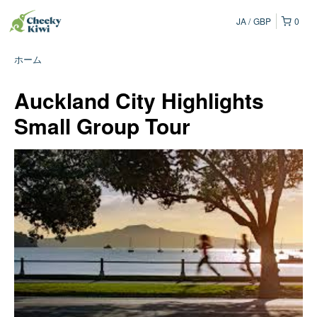
JA
GBP
0
ホーム
Auckland City Highlights
Small Group Tour