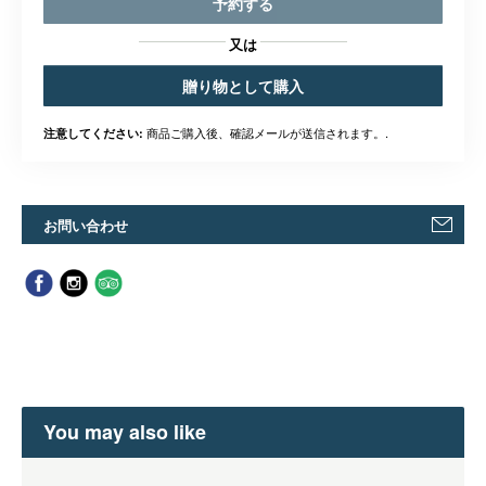
予約する
又は
贈り物として購入
商品ご購入後、確認メールが送信されます。.
注意してください:
お問い合わせ
You may also like