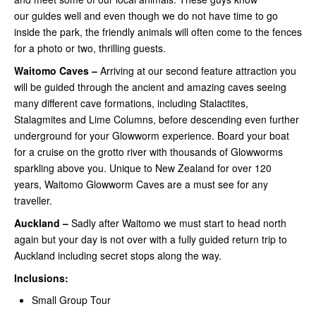
our guides well and even though we do not have time to go
inside the park, the friendly animals will often come to the fences
for a photo or two, thrilling guests.
Waitomo Caves –
Arriving at our second feature attraction you
will be guided through the ancient and amazing caves seeing
many different cave formations, including Stalactites,
Stalagmites and Lime Columns, before descending even further
underground for your Glowworm experience. Board your boat
for a cruise on the grotto river with thousands of Glowworms
sparkling above you. Unique to New Zealand for over 120
years, Waitomo Glowworm Caves are a must see for any
traveller.
Auckland –
Sadly after Waitomo we must start to head north
again but your day is not over with a fully guided return trip to
Auckland including secret stops along the way.
Inclusions:
Small Group Tour