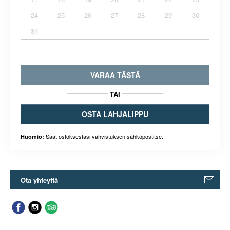
24
25
26
27
28
29
30
31
VARAA TÄSTÄ
TAI
OSTA LAHJALIPPU
Saat ostoksestasi vahvistuksen sähköpostitse.
Huomio:
Ota yhteyttä