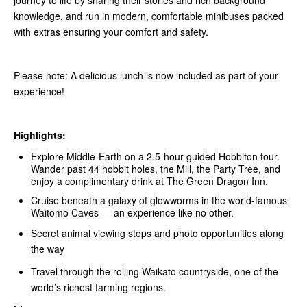
journey to life by sharing their stories and rich background
knowledge, and run in modern, comfortable minibuses packed
with extras ensuring your comfort and safety.
Please note: A delicious lunch is now included as part of your
experience!
Highlights:
Explore Middle‑Earth on a 2.5-hour guided Hobbiton tour.
Wander past 44 hobbit holes, the Mill, the Party Tree, and
enjoy a complimentary drink at The Green Dragon Inn.
Cruise beneath a galaxy of glowworms in the world-famous
Waitomo Caves — an experience like no other.
Secret animal viewing stops and photo opportunities along
the way
Travel through the rolling Waikato countryside, one of the
world’s richest farming regions.