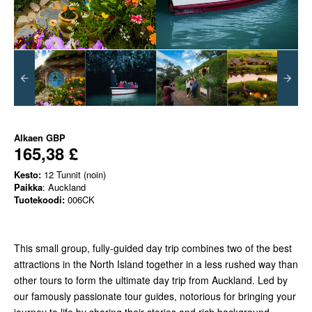
Alkaen
GBP
165,38 £
Kesto:
12 Tunnit (noin)
Paikka
: Auckland
Tuotekoodi:
006CK
This small group, fully-guided day trip combines two of the best
attractions in the North Island together in a less rushed way than
other tours to form the ultimate day trip from Auckland. Led by
our famously passionate tour guides, notorious for bringing your