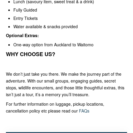
Lunch (savoury item, sweet treat & a drink)
Fully Guided
Entry Tickets
Water available & snacks provided
Optional Extras:
One-way option from Auckland to Waitomo
WHY CHOOSE US?
We don’t just take you there. We make the journey part of the
adventure. With our small groups, engaging guides, secret
stops, wildlife encounters, and those little thoughtful extras, this
isn’t just a tour, it’s a memory you’ll treasure.
For further information on luggage, pickup locations,
cancellation policy etc please read our
FAQs