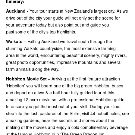
Itinerary:
Auckland -
Your tour starts in New Zealand’s largest city. As we
drive out of the city your guide will not only set the scene for
your adventure today but also point out and guide you
past some of the city’s top highlights.
Waikato –
Exiting Auckland we travel south through the
stunning Waikato countryside, the most extensive farming
area in the world, encountering beautiful scenery, mighty rivers,
great photo opportunities, impressive mountains and several
farm animals along the way.
Hobbiton Movie Set
– Arriving at the first feature attraction
‘Hobbiton’ you will board one of the big green Hobbiton buses
and depart on a two & a half hour fully guided tour of this
amazing 12 acre movie set with a professional Hobbiton guide
to ensure you get the most out of your visit. During your tour
step into the lush pastures of the Shire, visit 44 hobbit holes, see
amazing gardens, hear the secrets and stories about the
making of the movies and enjoy a cold complimentary beverage
at the famous Hobbiton pub ‘The Green Dragon Inn’.