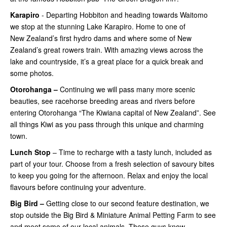
Karapiro
- Departing Hobbiton and heading towards Waitomo
we stop at the stunning Lake Karapiro. Home to one of
New Zealand’s first hydro dams and where some of New
Zealand’s great rowers train. With amazing views across the
lake and countryside, it’s a great place for a quick break and
some photos.
Otorohanga –
Continuing
we will pass many more scenic
beauties, see racehorse breeding areas and rivers before
entering Otorohanga “The Kiwiana capital of New Zealand”. See
all things Kiwi as you pass through this unique and charming
town.
Lunch Stop
– Time to recharge with a tasty lunch, included as
part of your tour. Choose from a fresh selection of savoury bites
to keep you going for the afternoon. Relax and enjoy the local
flavours before continuing your adventure.
Big Bird –
Getting close
to our second feature destination, we
stop outside the Big Bird & Miniature Animal Petting Farm to see
and meet some of our local animals. These guys know