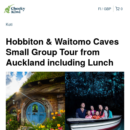
FI
GBP
0
Koti
Hobbiton & Waitomo Caves
Small Group Tour from
Auckland including Lunch