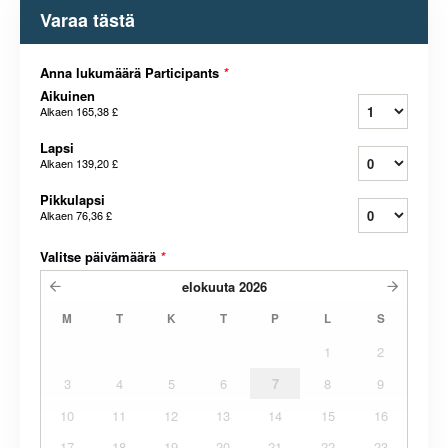
Varaa tästä
Anna lukumäärä Participants
*
Aikuinen
Alkaen
165,38 £
Lapsi
Alkaen
139,20 £
Pikkulapsi
Alkaen
76,36 £
Valitse päivämäärä
*
elokuuta
2026
M
T
K
T
P
L
S
1
2
3
4
5
6
7
8
9
10
11
12
13
14
15
16
17
18
19
20
21
22
23