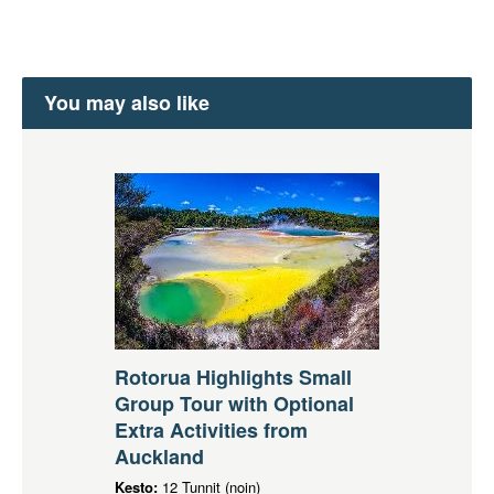
You may also like
Rotorua Highlights Small
Group Tour with Optional
Extra Activities from
Auckland
Kesto:
12 Tunnit (noin)