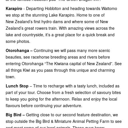
Karapiro
- Departing Hobbiton and heading towards Waitomo
we stop at the stunning Lake Karapiro. Home to one of
New Zealand’s first hydro dams and where some of New
Zealand’s great rowers train. With amazing views across the
lake and countryside, it’s a great place for a quick break and
some photos.
Otorohanga –
Continuing
we will pass many more scenic
beauties, see racehorse breeding areas and rivers before
entering Otorohanga “The Kiwiana capital of New Zealand”. See
all things Kiwi as you pass through this unique and charming
town.
Lunch Stop
– Time to recharge with a tasty lunch, included as
part of your tour. Choose from a fresh selection of savoury bites
to keep you going for the afternoon. Relax and enjoy the local
flavours before continuing your adventure.
Big Bird –
Getting close
to our second feature destination, we
stop outside the Big Bird & Miniature Animal Petting Farm to see
and meet some of our local animals. These guys know