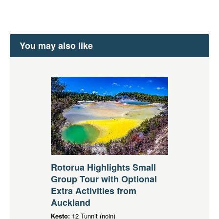
You may also like
Rotorua Highlights Small
Group Tour with Optional
Extra Activities from
Auckland
Kesto:
12 Tunnit (noin)