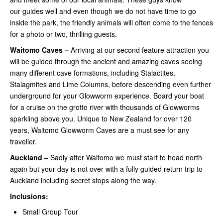
our guides well and even though we do not have time to go
inside the park, the friendly animals will often come to the fences
for a photo or two, thrilling guests.
Waitomo Caves –
Arriving at our second feature attraction you
will be guided through the ancient and amazing caves seeing
many different cave formations, including Stalactites,
Stalagmites and Lime Columns, before descending even further
underground for your Glowworm experience. Board your boat
for a cruise on the grotto river with thousands of Glowworms
sparkling above you. Unique to New Zealand for over 120
years, Waitomo Glowworm Caves are a must see for any
traveller.
Auckland –
Sadly after Waitomo we must start to head north
again but your day is not over with a fully guided return trip to
Auckland including secret stops along the way.
Inclusions:
Small Group Tour