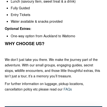
Lunch (savoury item, sweet treat & a drink)
Fully Guided
Entry Tickets
Water available & snacks provided
Optional Extras:
One-way option from Auckland to Waitomo
WHY CHOOSE US?
We don’t just take you there. We make the journey part of the
adventure. With our small groups, engaging guides, secret
stops, wildlife encounters, and those little thoughtful extras, this
isn’t just a tour, it’s a memory you’ll treasure.
For further information on luggage, pickup locations,
cancellation policy etc please read our
FAQs