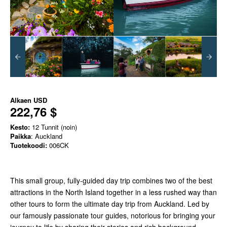
Alkaen
USD
222,76 $
Kesto:
12 Tunnit (noin)
Paikka
: Auckland
Tuotekoodi:
006CK
This small group, fully-guided day trip combines two of the best
attractions in the North Island together in a less rushed way than
other tours to form the ultimate day trip from Auckland. Led by
our famously passionate tour guides, notorious for bringing your