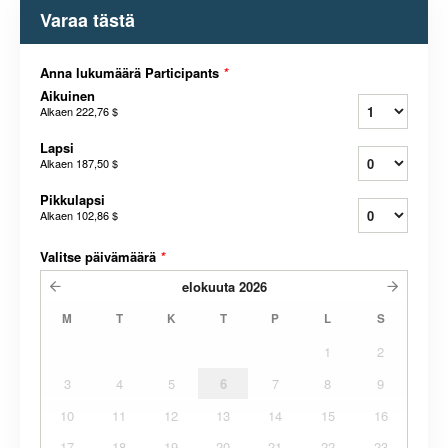
Varaa tästä
Anna lukumäärä Participants
*
Aikuinen
Alkaen
222,76 $
Lapsi
Alkaen
187,50 $
Pikkulapsi
Alkaen
102,86 $
Valitse päivämäärä
*
elokuuta
2026
M
T
K
T
P
L
S
1
2
3
4
5
6
7
8
9
10
11
12
13
14
15
16
17
18
19
20
21
22
23