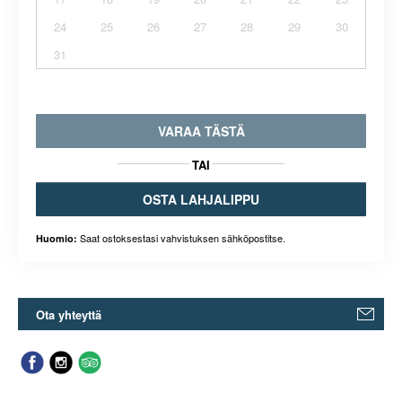
24
25
26
27
28
29
30
31
VARAA TÄSTÄ
TAI
OSTA LAHJALIPPU
Saat ostoksestasi vahvistuksen sähköpostitse.
Huomio:
Ota yhteyttä