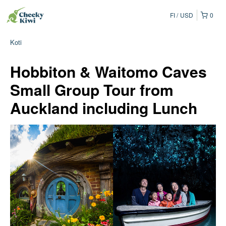
FI
USD
0
Koti
Hobbiton & Waitomo Caves
Small Group Tour from
Auckland including Lunch