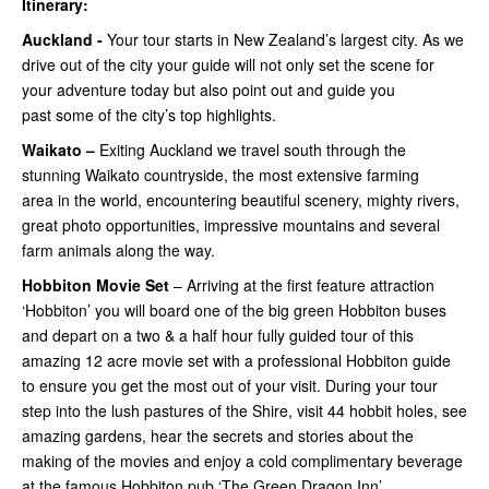
Itinerary:
Auckland -
Your tour starts in New Zealand’s largest city. As we
drive out of the city your guide will not only set the scene for
your adventure today but also point out and guide you
past some of the city’s top highlights.
Waikato –
Exiting Auckland we travel south through the
stunning Waikato countryside, the most extensive farming
area in the world, encountering beautiful scenery, mighty rivers,
great photo opportunities, impressive mountains and several
farm animals along the way.
Hobbiton Movie Set
– Arriving at the first feature attraction
‘Hobbiton’ you will board one of the big green Hobbiton buses
and depart on a two & a half hour fully guided tour of this
amazing 12 acre movie set with a professional Hobbiton guide
to ensure you get the most out of your visit. During your tour
step into the lush pastures of the Shire, visit 44 hobbit holes, see
amazing gardens, hear the secrets and stories about the
making of the movies and enjoy a cold complimentary beverage
at the famous Hobbiton pub ‘The Green Dragon Inn’.