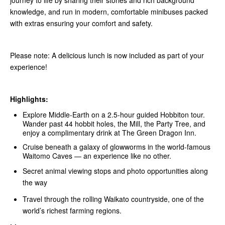
journey to life by sharing their stories and rich background
knowledge, and run in modern, comfortable minibuses packed
with extras ensuring your comfort and safety.
Please note: A delicious lunch is now included as part of your
experience!
Highlights:
Explore Middle‑Earth on a 2.5-hour guided Hobbiton tour.
Wander past 44 hobbit holes, the Mill, the Party Tree, and
enjoy a complimentary drink at The Green Dragon Inn.
Cruise beneath a galaxy of glowworms in the world-famous
Waitomo Caves — an experience like no other.
Secret animal viewing stops and photo opportunities along
the way
Travel through the rolling Waikato countryside, one of the
world’s richest farming regions.