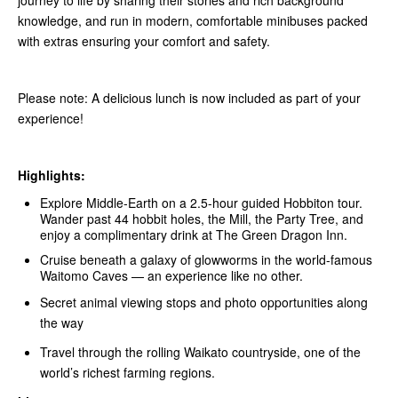
journey to life by sharing their stories and rich background
knowledge, and run in modern, comfortable minibuses packed
with extras ensuring your comfort and safety.
Please note: A delicious lunch is now included as part of your
experience!
Highlights:
Explore Middle‑Earth on a 2.5-hour guided Hobbiton tour.
Wander past 44 hobbit holes, the Mill, the Party Tree, and
enjoy a complimentary drink at The Green Dragon Inn.
Cruise beneath a galaxy of glowworms in the world-famous
Waitomo Caves — an experience like no other.
Secret animal viewing stops and photo opportunities along
the way
Travel through the rolling Waikato countryside, one of the
world’s richest farming regions.