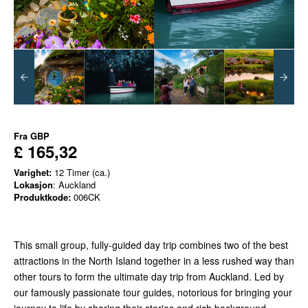
Fra
GBP
£ 165,32
Varighet:
12 Timer (ca.)
Lokasjon
: Auckland
Produktkode:
006CK
This small group, fully-guided day trip combines two of the best
attractions in the North Island together in a less rushed way than
other tours to form the ultimate day trip from Auckland. Led by
our famously passionate tour guides, notorious for bringing your