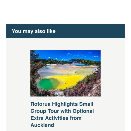
You may also like
Rotorua Highlights Small
Group Tour with Optional
Extra Activities from
Auckland