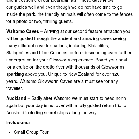
our guides well and even though we do not have time to go
inside the park, the friendly animals will often come to the fences
for a photo or two, thrilling guests.
Waitomo Caves –
Arriving at our second feature attraction you
will be guided through the ancient and amazing caves seeing
many different cave formations, including Stalactites,
Stalagmites and Lime Columns, before descending even further
underground for your Glowworm experience. Board your boat
for a cruise on the grotto river with thousands of Glowworms
sparkling above you. Unique to New Zealand for over 120
years, Waitomo Glowworm Caves are a must see for any
traveller.
Auckland –
Sadly after Waitomo we must start to head north
again but your day is not over with a fully guided return trip to
Auckland including secret stops along the way.
Inclusions:
Small Group Tour