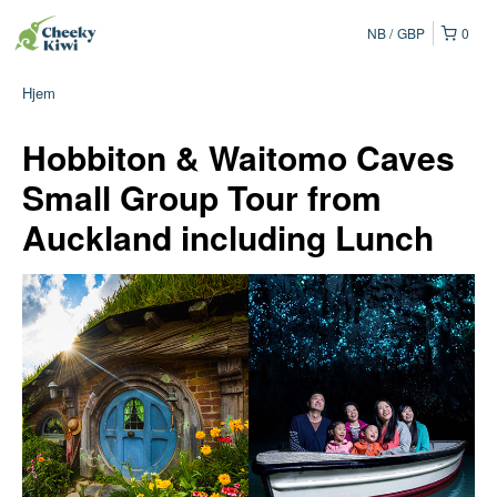
NB
GBP
0
Hjem
Hobbiton & Waitomo Caves
Small Group Tour from
Auckland including Lunch