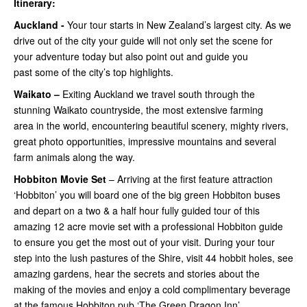
Itinerary:
Auckland -
Your tour starts in New Zealand’s largest city. As we
drive out of the city your guide will not only set the scene for
your adventure today but also point out and guide you
past some of the city’s top highlights.
Waikato –
Exiting Auckland we travel south through the
stunning Waikato countryside, the most extensive farming
area in the world, encountering beautiful scenery, mighty rivers,
great photo opportunities, impressive mountains and several
farm animals along the way.
Hobbiton Movie Set
– Arriving at the first feature attraction
‘Hobbiton’ you will board one of the big green Hobbiton buses
and depart on a two & a half hour fully guided tour of this
amazing 12 acre movie set with a professional Hobbiton guide
to ensure you get the most out of your visit. During your tour
step into the lush pastures of the Shire, visit 44 hobbit holes, see
amazing gardens, hear the secrets and stories about the
making of the movies and enjoy a cold complimentary beverage
at the famous Hobbiton pub ‘The Green Dragon Inn’.