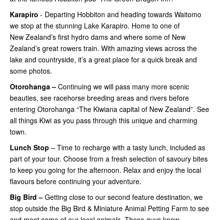
Karapiro
- Departing Hobbiton and heading towards Waitomo
we stop at the stunning Lake Karapiro. Home to one of
New Zealand’s first hydro dams and where some of New
Zealand’s great rowers train. With amazing views across the
lake and countryside, it’s a great place for a quick break and
some photos.
Otorohanga –
Continuing
we will pass many more scenic
beauties, see racehorse breeding areas and rivers before
entering Otorohanga “The Kiwiana capital of New Zealand”. See
all things Kiwi as you pass through this unique and charming
town.
Lunch Stop
– Time to recharge with a tasty lunch, included as
part of your tour. Choose from a fresh selection of savoury bites
to keep you going for the afternoon. Relax and enjoy the local
flavours before continuing your adventure.
Big Bird –
Getting close
to our second feature destination, we
stop outside the Big Bird & Miniature Animal Petting Farm to see
and meet some of our local animals. These guys know