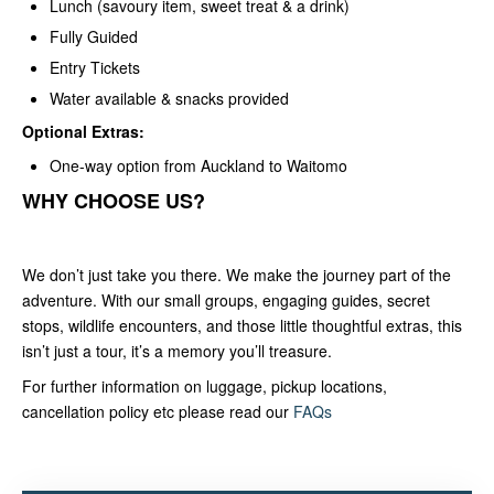
Lunch (savoury item, sweet treat & a drink)
Fully Guided
Entry Tickets
Water available & snacks provided
Optional Extras:
One-way option from Auckland to Waitomo
WHY CHOOSE US?
We don’t just take you there. We make the journey part of the
adventure. With our small groups, engaging guides, secret
stops, wildlife encounters, and those little thoughtful extras, this
isn’t just a tour, it’s a memory you’ll treasure.
For further information on luggage, pickup locations,
cancellation policy etc please read our
FAQs