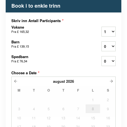
Book i to enkle trinn
Skriv inn Antall Participants
*
Voksne
Fra
£ 165,32
Barn
Fra
£ 139,15
Spedbarn
Fra
£ 76,34
Choose a Date
*
august
2026
M
T
O
T
F
L
S
1
2
3
4
5
6
7
8
9
10
11
12
13
14
15
16
17
18
19
20
21
22
23