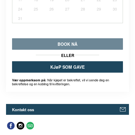
24
25
26
27
28
29
30
31
BOOK NÅ
ELLER
KJøP SOM GAVE
Når kjøpet er bekreftet, vil vi sende deg en
Vær oppmerksom på:
bekreftelse og en kobling til kvitteringen.
Kontakt oss