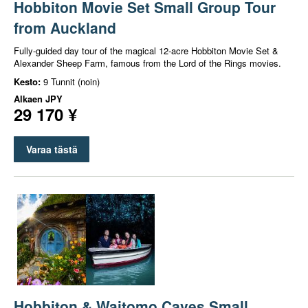
Hobbiton Movie Set Small Group Tour
from Auckland
Fully-guided day tour of the magical 12-acre Hobbiton Movie Set &
Alexander Sheep Farm, famous from the Lord of the Rings movies.
Kesto:
9 Tunnit (noin)
Alkaen
JPY
29 170 ¥
Varaa tästä
Hobbiton & Waitomo Caves Small