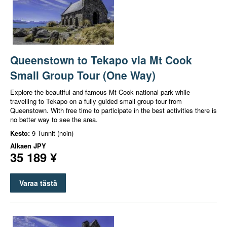
Queenstown to Tekapo via Mt Cook
Small Group Tour (One Way)
Explore the beautiful and famous Mt Cook national park while
travelling to Tekapo on a fully guided small group tour from
Queenstown. With free time to participate in the best activities there is
no better way to see the area.
Kesto:
9 Tunnit (noin)
Alkaen
JPY
35 189 ¥
Varaa tästä