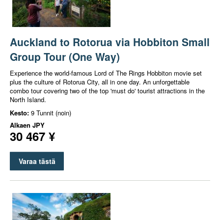
Auckland to Rotorua via Hobbiton Small
Group Tour (One Way)
Experience the world-famous Lord of The Rings Hobbiton movie set
plus the culture of Rotorua City, all in one day. An unforgettable
combo tour covering two of the top 'must do' tourist attractions in the
North Island.
Kesto:
9 Tunnit (noin)
Alkaen
JPY
30 467 ¥
Varaa tästä