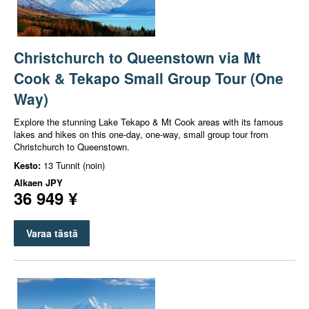
Christchurch to Queenstown via Mt
Cook & Tekapo Small Group Tour (One
Way)
Explore the stunning Lake Tekapo & Mt Cook areas with its famous
lakes and hikes on this one-day, one-way, small group tour from
Christchurch to Queenstown.
Kesto:
13 Tunnit (noin)
Alkaen
JPY
36 949 ¥
Varaa tästä