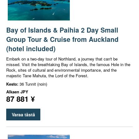
Bay of Islands & Paihia 2 Day Small
Group Tour & Cruise from Auckland
(hotel included)
Embark on a two-day tour of Northland, a journey that can't be
missed. Visit the breathtaking Bay of Islands, the famous Hole in the
Rock, sites of cultural and environmental importance, and the
majestic Tane Mahuta, the Lord of the Forest.
Kesto:
36 Tunnit (noin)
Alkaen
JPY
87 881 ¥
Varaa tästä