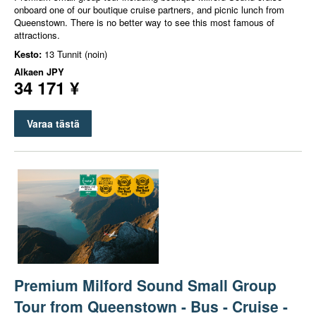
onboard one of our boutique cruise partners, and picnic lunch from
Queenstown. There is no better way to see this most famous of
attractions.
Kesto:
13 Tunnit (noin)
Alkaen
JPY
34 171 ¥
Varaa tästä
Premium Milford Sound Small Group
Tour from Queenstown - Bus - Cruise -