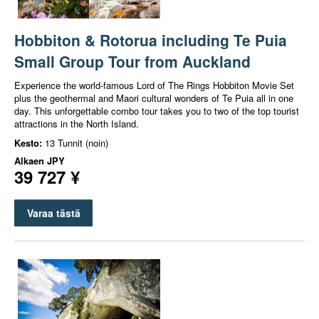
Hobbiton & Rotorua including Te Puia
Small Group Tour from Auckland
Experience the world-famous Lord of The Rings Hobbiton Movie Set
plus the geothermal and Maori cultural wonders of Te Puia all in one
day. This unforgettable combo tour takes you to two of the top tourist
attractions in the North Island.
Kesto:
13 Tunnit (noin)
Alkaen
JPY
39 727 ¥
Varaa tästä