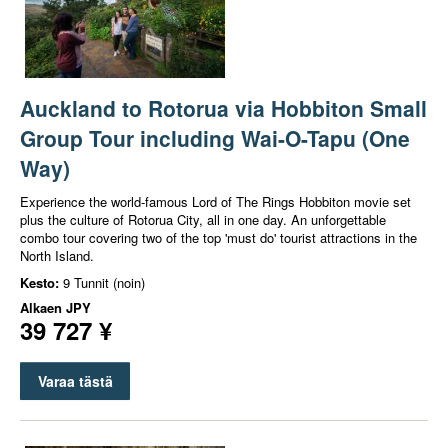
Auckland to Rotorua via Hobbiton Small
Group Tour including Wai-O-Tapu (One
Way)
Experience the world-famous Lord of The Rings Hobbiton movie set
plus the culture of Rotorua City, all in one day. An unforgettable
combo tour covering two of the top 'must do' tourist attractions in the
North Island.
Kesto:
9 Tunnit (noin)
Alkaen
JPY
39 727 ¥
Varaa tästä