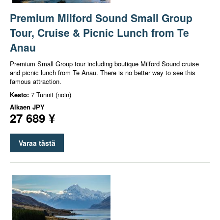
Premium Milford Sound Small Group
Tour, Cruise & Picnic Lunch from Te
Anau
Premium Small Group tour including boutique Milford Sound cruise
and picnic lunch from Te Anau. There is no better way to see this
famous attraction.
Kesto:
7 Tunnit (noin)
Alkaen
JPY
27 689 ¥
Varaa tästä