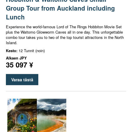
Group Tour from Auckland including
Lunch
Experience the world-famous Lord of The Rings Hobbiton Movie Set
plus the Waitomo Glowworm Caves all in one day. This unforgettable
combo tour takes you to two of the top tourist attractions in the North
Island.
Kesto:
12 Tunnit (noin)
Alkaen
JPY
35 097 ¥
Varaa tästä