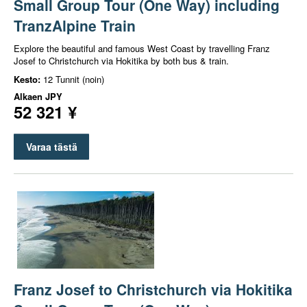
Small Group Tour (One Way) including
TranzAlpine Train
Explore the beautiful and famous West Coast by travelling Franz
Josef to Christchurch via Hokitika by both bus & train.
Kesto:
12 Tunnit (noin)
Alkaen
JPY
52 321 ¥
Varaa tästä
Franz Josef to Christchurch via Hokitika