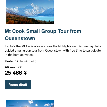
Mt Cook Small Group Tour from
Queenstown
Explore the Mt Cook area and see the highlights on this one day, fully
guided small group tour from Queenstown with free time to participate
in the best activities.
Kesto:
12 Tunnit (noin)
Alkaen
JPY
25 466 ¥
Varaa tästä