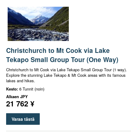
Christchurch to Mt Cook via Lake
Tekapo Small Group Tour (One Way)
Christchurch to Mt Cook via Lake Tekapo Small Group Tour (1 way).
Explore the stunning Lake Tekapo & Mt Cook areas with its famous
lakes and hikes.
Kesto:
6 Tunnit (noin)
Alkaen
JPY
21 762 ¥
Varaa tästä