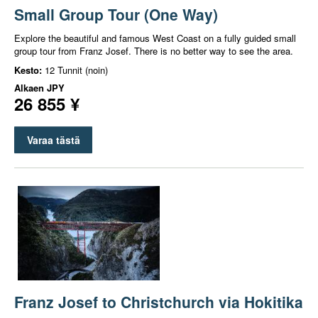
Small Group Tour (One Way)
Explore the beautiful and famous West Coast on a fully guided small
group tour from Franz Josef. There is no better way to see the area.
Kesto:
12 Tunnit (noin)
Alkaen
JPY
26 855 ¥
Varaa tästä
Franz Josef to Christchurch via Hokitika