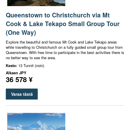
Queenstown to Christchurch via Mt
Cook & Lake Tekapo Small Group Tour
(One Way)
Explore the beautiful and famous Mt Cook and Lake Tekapo areas
while travelling to Christchurch on a fully guided small group tour from
Queenstown. With free time to participate in the best activities there is
no better way to see the area.
Kesto:
13 Tunnit (noin)
Alkaen
JPY
36 578 ¥
Varaa tästä