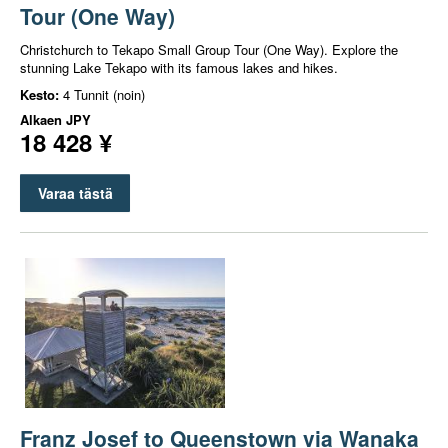
Tour (One Way)
Christchurch to Tekapo Small Group Tour (One Way). Explore the
stunning Lake Tekapo with its famous lakes and hikes.
Kesto:
4 Tunnit (noin)
Alkaen
JPY
18 428 ¥
Varaa tästä
Franz Josef to Queenstown via Wanaka