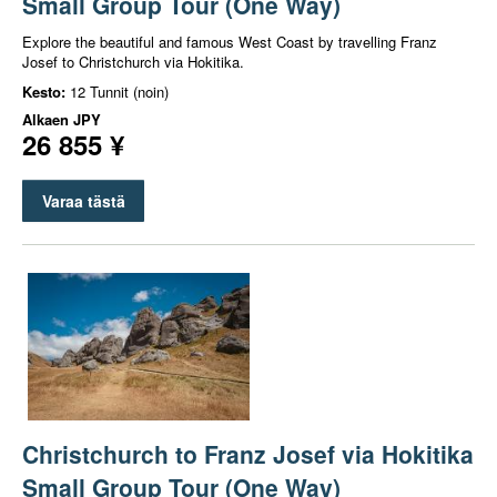
Small Group Tour (One Way)
Explore the beautiful and famous West Coast by travelling Franz
Josef to Christchurch via Hokitika.
Kesto:
12 Tunnit (noin)
Alkaen
JPY
26 855 ¥
Varaa tästä
Christchurch to Franz Josef via Hokitika
Small Group Tour (One Way)