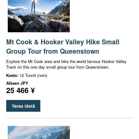
Mt Cook & Hooker Valley Hike Small
Group Tour from Queenstown
Explore the Mt Cook area and hike the world famous Hooker Valley
Track on this one day small group tour from Queenstown.
Kesto:
12 Tunnit (noin)
Alkaen
JPY
25 466 ¥
Varaa tästä