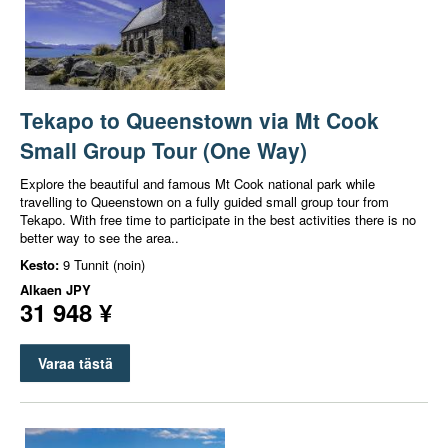
Tekapo to Queenstown via Mt Cook
Small Group Tour (One Way)
Explore the beautiful and famous Mt Cook national park while
travelling to Queenstown on a fully guided small group tour from
Tekapo. With free time to participate in the best activities there is no
better way to see the area..
Kesto:
9 Tunnit (noin)
Alkaen
JPY
31 948 ¥
Varaa tästä