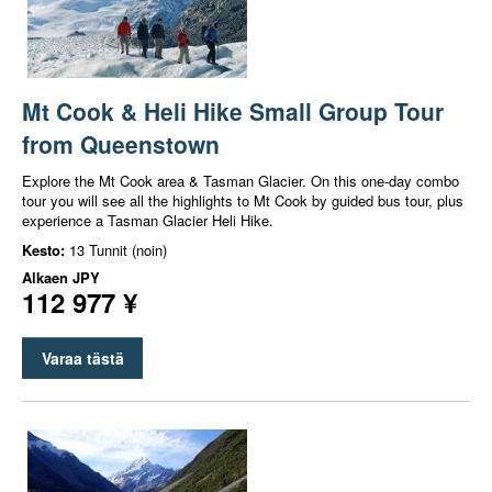
Mt Cook & Heli Hike Small Group Tour
from Queenstown
Explore the Mt Cook area & Tasman Glacier. On this one-day combo
tour you will see all the highlights to Mt Cook by guided bus tour, plus
experience a Tasman Glacier Heli Hike.
Kesto:
13 Tunnit (noin)
Alkaen
JPY
112 977 ¥
Varaa tästä