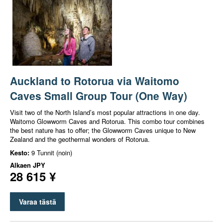
Auckland to Rotorua via Waitomo
Caves Small Group Tour (One Way)
Visit two of the North Island’s most popular attractions in one day.
Waitomo Glowworm Caves and Rotorua. This combo tour combines
the best nature has to offer; the Glowworm Caves unique to New
Zealand and the geothermal wonders of Rotorua.
Kesto:
9 Tunnit (noin)
Alkaen
JPY
28 615 ¥
Varaa tästä