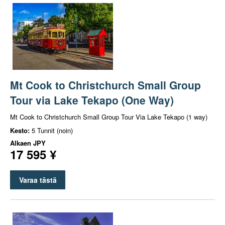
Mt Cook to Christchurch Small Group
Tour via Lake Tekapo (One Way)
Mt Cook to Christchurch Small Group Tour Via Lake Tekapo (1 way)
Kesto:
5 Tunnit (noin)
Alkaen
JPY
17 595 ¥
Varaa tästä