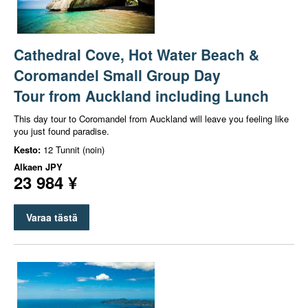
Cathedral Cove, Hot Water Beach &
Coromandel Small Group Day
Tour from Auckland including Lunch
This day tour to Coromandel from Auckland will leave you feeling like
you just found paradise.
Kesto:
12 Tunnit (noin)
Alkaen
JPY
23 984 ¥
Varaa tästä