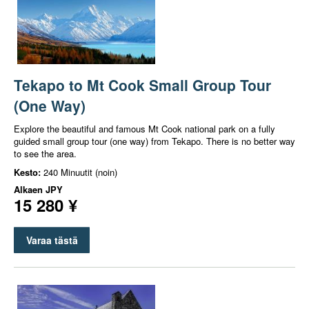
Tekapo to Mt Cook Small Group Tour
(One Way)
Explore the beautiful and famous Mt Cook national park on a fully
guided small group tour (one way) from Tekapo. There is no better way
to see the area.
Kesto:
240 Minuutit (noin)
Alkaen
JPY
15 280 ¥
Varaa tästä