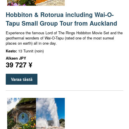
Hobbiton & Rotorua including Wai-O-
Tapu Small Group Tour from Auckland
Experience the famous Lord of The Rings Hobbiton Movie Set and the
geothermal wonders of Wai-O-Tapu (rated one of the most surreal
places on earth) all in one day.
Kesto:
13 Tunnit (noin)
Alkaen
JPY
39 727 ¥
Varaa tästä