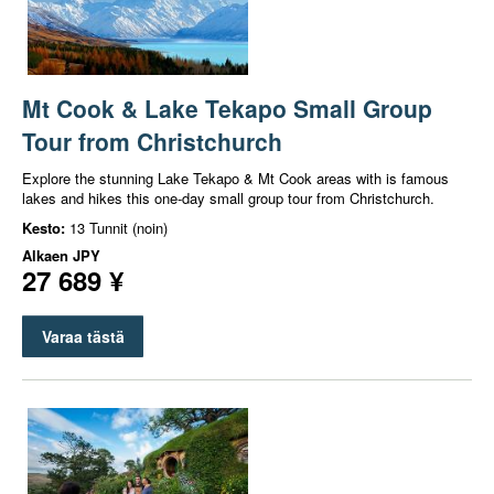
Mt Cook & Lake Tekapo Small Group
Tour from Christchurch
Explore the stunning Lake Tekapo & Mt Cook areas with is famous
lakes and hikes this one-day small group tour from Christchurch.
Kesto:
13 Tunnit (noin)
Alkaen
JPY
27 689 ¥
Varaa tästä