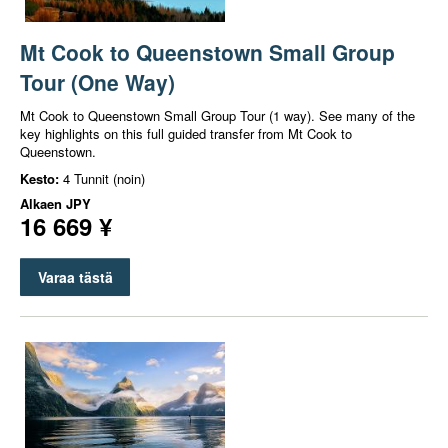
Mt Cook to Queenstown Small Group
Tour (One Way)
Mt Cook to Queenstown Small Group Tour (1 way). See many of the
key highlights on this full guided transfer from Mt Cook to
Queenstown.
Kesto:
4 Tunnit (noin)
Alkaen
JPY
16 669 ¥
Varaa tästä