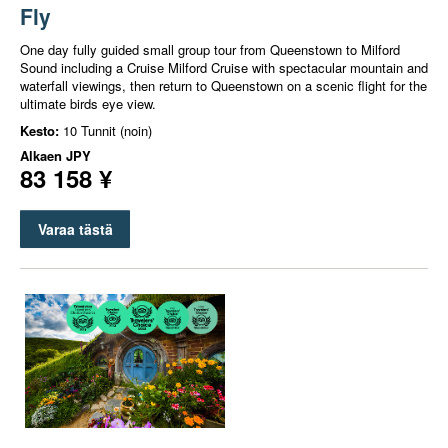
Fly
One day fully guided small group tour from Queenstown to Milford
Sound including a Cruise Milford Cruise with spectacular mountain and
waterfall viewings, then return to Queenstown on a scenic flight for the
ultimate birds eye view.
Kesto:
10 Tunnit (noin)
Alkaen
JPY
83 158 ¥
Varaa tästä