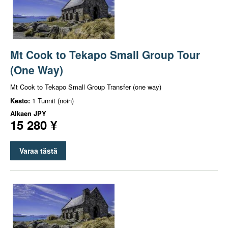
Mt Cook to Tekapo Small Group Tour
(One Way)
Mt Cook to Tekapo Small Group Transfer (one way)
Kesto:
1 Tunnit (noin)
Alkaen
JPY
15 280 ¥
Varaa tästä