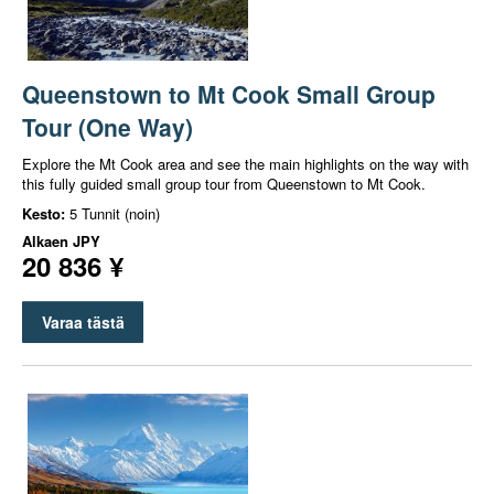
Queenstown to Mt Cook Small Group
Tour (One Way)
Explore the Mt Cook area and see the main highlights on the way with
this fully guided small group tour from Queenstown to Mt Cook.
Kesto:
5 Tunnit (noin)
Alkaen
JPY
20 836 ¥
Varaa tästä