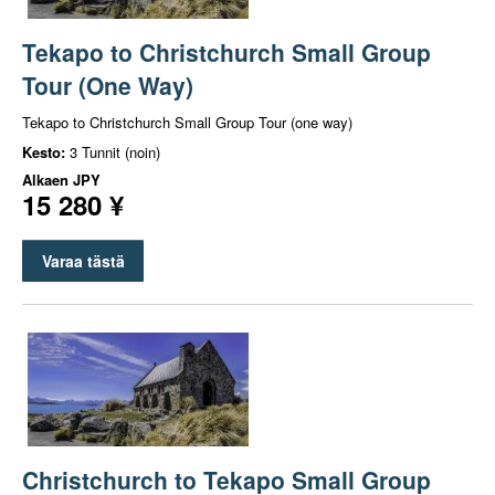
Tekapo to Christchurch Small Group
Tour (One Way)
Tekapo to Christchurch Small Group Tour (one way)
Kesto:
3 Tunnit (noin)
Alkaen
JPY
15 280 ¥
Varaa tästä
Christchurch to Tekapo Small Group