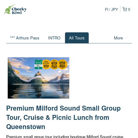
FI
JPY
0
*** Arthurs Pass
INTRO
All Tours
More
Premium Milford Sound Small Group
Tour, Cruise & Picnic Lunch from
Queenstown
Premium small group tour including boutique Milford Sound cruise