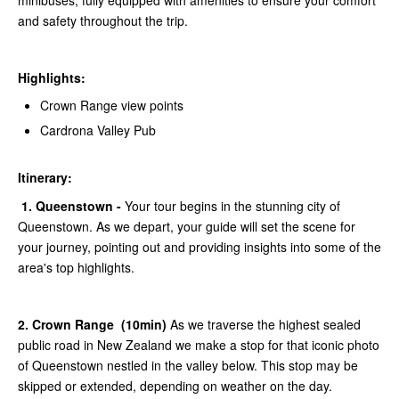
minibuses, fully equipped with amenities to ensure your comfort
and safety throughout the trip.
Highlights:
Crown Range view points
Cardrona Valley Pub
Itinerary:
1. Queenstown -
Your tour begins in the stunning city of
Queenstown. As we depart, your guide will set the scene for
your journey, pointing out and providing insights into some of the
area's top highlights.
2. Crown Range (10min)
As we traverse the highest sealed
public road in New Zealand we make a stop for that iconic photo
of Queenstown nestled in the valley below. This stop may be
skipped or extended, depending on weather on the day.