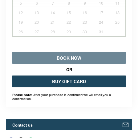
5
6
7
8
9
10
11
12
13
14
15
16
17
18
19
20
21
22
23
24
25
26
27
28
29
30
31
BOOK NOW
OR
BUY GIFT CARD
After your purchase is confirmed we will email you a
Please note:
confirmation.
Contact us