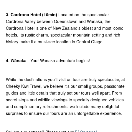
3. Cardrona Hotel (10min)
Located on the spectacular
Cardrona Valley between Queenstown and Wānaka, the
Cardrona Hotel is one of New Zealand's oldest and most iconic
hotels. Its rustic charm, spectacular mountain setting and rich
history make it a must-see location in Central Otago.
4. Wānaka -
Your Wanaka adventure begins!
While the destinations you'll visit on tour are truly spectacular, at
Cheeky Kiwi Travel, we believe it's our small groups, passionate
guides and little details that truly set our tours well apart. From
secret stops and wildlife viewings to specially designed vehicles
and complimentary refreshments, we include many delightful
surprises to ensure our tours are an unforgettable experience.