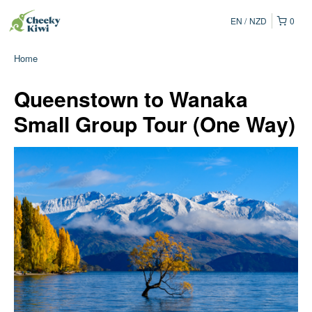
EN
NZD
0
Home
Queenstown to Wanaka
Small Group Tour (One Way)