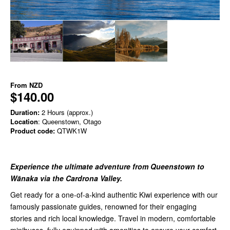
From
NZD
$140.00
Duration:
2 Hours (approx.)
Location
: Queenstown, Otago
Product code:
QTWK1W
Experience the ultimate adventure from Queenstown to
Wānaka via the Cardrona Valley.
Get ready for a one-of-a-kind authentic Kiwi experience with our
famously passionate guides, renowned for their engaging
stories and rich local knowledge. Travel in modern, comfortable