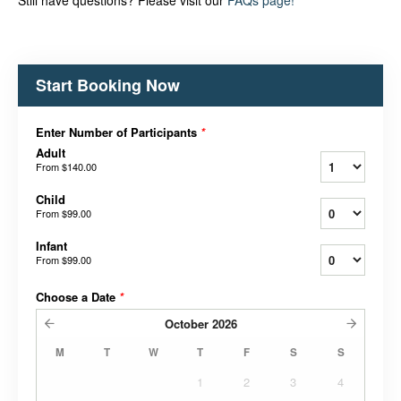
Still have questions? Please visit our
FAQs page!
Start Booking Now
Enter Number of Participants
*
Adult
From
$140.00
Child
From
$99.00
Infant
From
$99.00
Choose a Date
*
October
2026
M
T
W
T
F
S
S
1
2
3
4