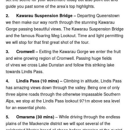
guide you past some of the area’s top highlights.
2.
Kawarau Suspension Bridge –
Departing Queenstown
we then make our way north through the stunning Kawarau
Gorge passing beautiful views. The Kawarau Suspension Bridge
and the famous Roaring Meg Lookout. Time and light permitting
we will stop for that first great shot of the tour.
3.
Cromwell –
Exiting the Kawarau Gorge we enter the fruit
and wine growing region of Cromwell. Passing huge fields
of vines we cross Lake Dunstan and follow this striking lake
towards Lindis Pass.
4.
Lindis Pass (10 mins) –
Climbing in altitude, Lindis Pass
has amazing views down through the valley. Being one of only
three alpine roads through the otherwise impassable Southern
Alps, we stop at the Lindis Pass lookout 971m above sea level
for an essential photo.
5.
Omarama
(30 mins)
– While driving through the endless
plains of the Mackenzie district we will spot several of the
celebrated Merino breed of sheep before stopping at the quaint