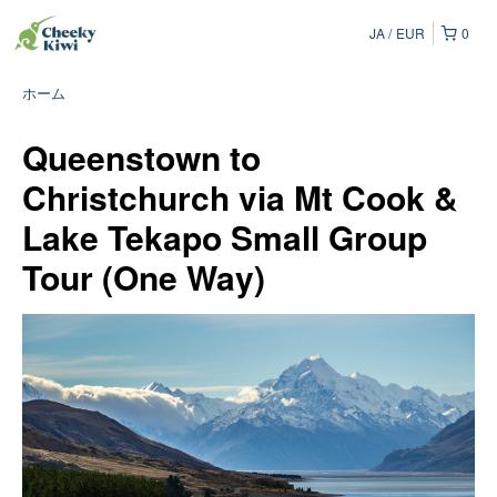
JA
EUR
0
ホーム
Queenstown to
Christchurch via Mt Cook &
Lake Tekapo Small Group
Tour (One Way)