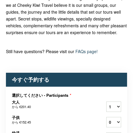
we at Cheeky Kiwi Travel believe it is our small groups, our
guides, the journey and the little details that set our tours well
apart. Secret stops, wildlife viewings, specially designed
vehicles, complementary refreshments and many other pleasant
surprises ensure our tours are an experience to remember.
Still have questions? Please visit our
FAQs page!
今すぐ予約する
選択してください - Participants
*
大人
から
€201.40
子供
から
€152.45
幼児