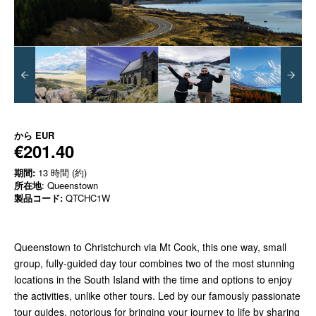
から
EUR
€201.40
期間:
13 時間 (約)
所在地
: Queenstown
製品コード:
QTCHC1W
Queenstown to Christchurch via Mt Cook, this one way, small
group, fully-guided day tour combines two of the most stunning
locations in the South Island with the time and options to enjoy
the activities, unlike other tours. Led by our famously passionate
tour guides, notorious for bringing your journey to life by sharing