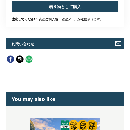
贈り物として購入
商品ご購入後、確認メールが送信されます。.
注意してください:
お問い合わせ
You may also like