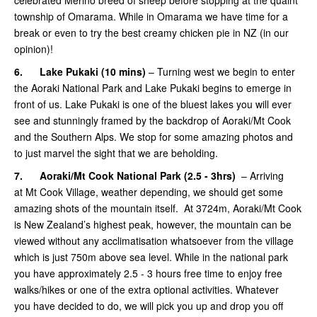
township of Omarama. While in Omarama we have time for a
break or even to try the best creamy chicken pie in NZ (in our
opinion)!
6.
Lake Pukaki (10 mins)
– Turning west we begin to enter
the Aoraki National Park and Lake Pukaki begins to emerge in
front of us. Lake Pukaki is one of the bluest lakes you will ever
see and stunningly framed by the backdrop of Aoraki/Mt Cook
and the Southern Alps. We stop for some amazing photos and
to just marvel the sight that we are beholding.
7.
Aoraki/Mt Cook National Park (2.5 - 3hrs)
– Arriving
at Mt Cook Village, weather depending, we should get some
amazing shots of the mountain itself. At 3724m, Aoraki/Mt Cook
is New Zealand’s highest peak, however, the mountain can be
viewed without any acclimatisation whatsoever from the village
which is just 750m above sea level. While in the national park
you have approximately 2.5 - 3 hours free time to enjoy free
walks/hikes or one of the extra optional activities. Whatever
you have decided to do, we will pick you up and drop you off