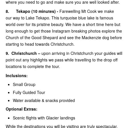
where you need to go and make sure you are well looked after.
8.
Tekapo (10 minutes) -
Farewelling Mt Cook we make
our way to Lake Tekapo. This turquoise blue lake is famous
world over for its pristine beauty. We have a short time here but
long enough to get those Instagram breaking photos explore the
Church of the Good Shepard and see the Mackenzie dog before
starting to head towards Christchurch.
9.
Christchurch –
upon arriving in Christchurch your guides will
point out any highlights we pass while travelling to the drop off
locations to complete the tour.
Inclusions:
Small Group
Fully Guided Tour
Water available & snacks provided
Optional Extras:
Scenic flights with Glacier landings
While the destinations you will be visiting are truly spectacular,