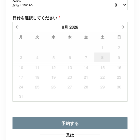
から
€152.45
日付を選択してください
*
8月
2026
月
火
水
木
金
土
日
1
2
3
4
5
6
7
8
9
10
11
12
13
14
15
16
17
18
19
20
21
22
23
24
25
26
27
28
29
30
31
予約する
又は