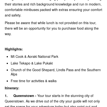
their stories and rich background knowledge and run in modern,
comfortable minibuses packed with extras ensuring your comfort
and safety.
Please be aware that while lunch is not provided on this tour,
there will be an opportunity for you to purchase food along the
way.
Highlights:
Mt Cook & Aoraki National Park
Lake Tekapo & Lake Pukaki
Church of the Good Shepard, Lindis Pass and the Southern
Alps
Free time for activities & walks
Itinerary:
1.
Queenstown -
Your tour starts in the stunning city of
Queenstown. As we drive out of the city your guide will not only
set the scene for your adventure today but also point out and