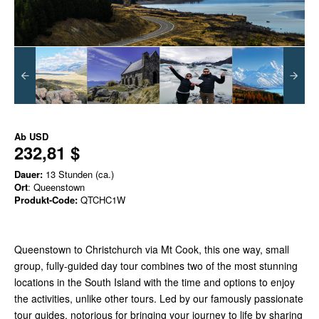
Ab
USD
232,81 $
Dauer:
13 Stunden (ca.)
Ort
: Queenstown
Produkt-Code:
QTCHC1W
Queenstown to Christchurch via Mt Cook, this one way, small
group, fully-guided day tour combines two of the most stunning
locations in the South Island with the time and options to enjoy
the activities, unlike other tours. Led by our famously passionate
tour guides, notorious for bringing your journey to life by sharing