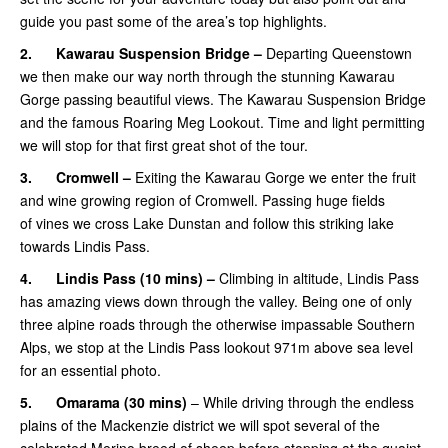
guide you past some of the area’s top highlights.
2.
Kawarau Suspension Bridge –
Departing Queenstown
we then make our way north through the stunning Kawarau
Gorge passing beautiful views. The Kawarau Suspension Bridge
and the famous Roaring Meg Lookout. Time and light permitting
we will stop for that first great shot of the tour.
3.
Cromwell –
Exiting the Kawarau Gorge we enter the fruit
and wine growing region of Cromwell. Passing huge fields
of vines we cross Lake Dunstan and follow this striking lake
towards Lindis Pass.
4.
Lindis Pass (10 mins) –
Climbing in altitude, Lindis Pass
has amazing views down through the valley. Being one of only
three alpine roads through the otherwise impassable Southern
Alps, we stop at the Lindis Pass lookout 971m above sea level
for an essential photo.
5.
Omarama
(30 mins)
– While driving through the endless
plains of the Mackenzie district we will spot several of the
celebrated Merino breed of sheep before stopping at the quaint