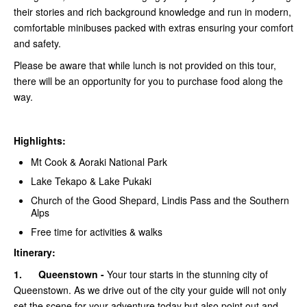
their stories and rich background knowledge and run in modern,
comfortable minibuses packed with extras ensuring your comfort
and safety.
Please be aware that while lunch is not provided on this tour,
there will be an opportunity for you to purchase food along the
way.
Highlights:
Mt Cook & Aoraki National Park
Lake Tekapo & Lake Pukaki
Church of the Good Shepard, Lindis Pass and the Southern
Alps
Free time for activities & walks
Itinerary:
1.
Queenstown -
Your tour starts in the stunning city of
Queenstown. As we drive out of the city your guide will not only
set the scene for your adventure today but also point out and