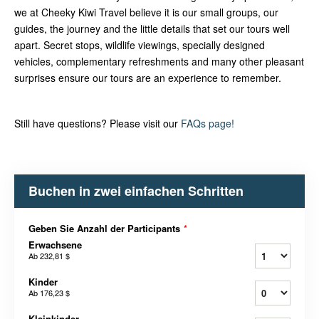
we at Cheeky Kiwi Travel believe it is our small groups, our
guides, the journey and the little details that set our tours well
apart. Secret stops, wildlife viewings, specially designed
vehicles, complementary refreshments and many other pleasant
surprises ensure our tours are an experience to remember.
Still have questions? Please visit our
FAQs page!
Buchen in zwei einfachen Schritten
Geben Sie Anzahl der Participants
*
Erwachsene
Ab
232,81 $
Kinder
Ab
176,23 $
Kleinkinder