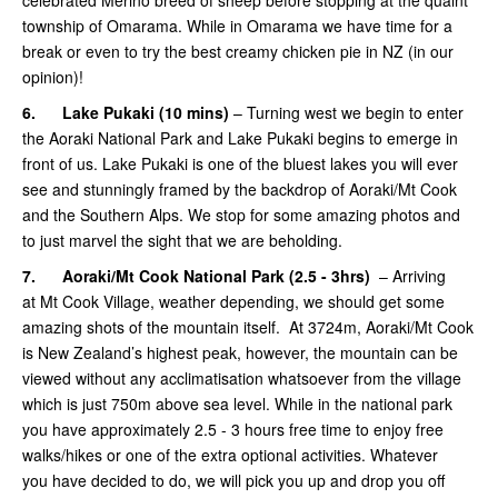
township of Omarama. While in Omarama we have time for a
break or even to try the best creamy chicken pie in NZ (in our
opinion)!
6.
Lake Pukaki (10 mins)
– Turning west we begin to enter
the Aoraki National Park and Lake Pukaki begins to emerge in
front of us. Lake Pukaki is one of the bluest lakes you will ever
see and stunningly framed by the backdrop of Aoraki/Mt Cook
and the Southern Alps. We stop for some amazing photos and
to just marvel the sight that we are beholding.
7.
Aoraki/Mt Cook National Park (2.5 - 3hrs)
– Arriving
at Mt Cook Village, weather depending, we should get some
amazing shots of the mountain itself. At 3724m, Aoraki/Mt Cook
is New Zealand’s highest peak, however, the mountain can be
viewed without any acclimatisation whatsoever from the village
which is just 750m above sea level. While in the national park
you have approximately 2.5 - 3 hours free time to enjoy free
walks/hikes or one of the extra optional activities. Whatever
you have decided to do, we will pick you up and drop you off