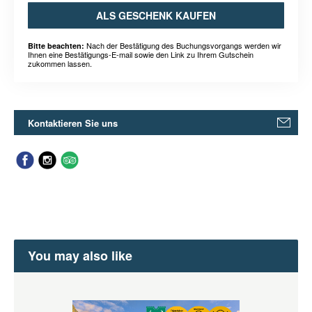
ALS GESCHENK KAUFEN
Nach der Bestätigung des Buchungsvorgangs werden wir
Bitte beachten:
Ihnen eine Bestätigungs-E-mail sowie den Link zu Ihrem Gutschein
zukommen lassen.
Kontaktieren Sie uns
You may also like