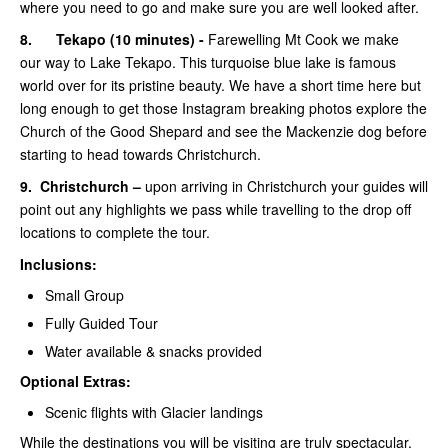
where you need to go and make sure you are well looked after.
8.
Tekapo (10 minutes) -
Farewelling Mt Cook we make
our way to Lake Tekapo. This turquoise blue lake is famous
world over for its pristine beauty. We have a short time here but
long enough to get those Instagram breaking photos explore the
Church of the Good Shepard and see the Mackenzie dog before
starting to head towards Christchurch.
9.
Christchurch –
upon arriving in Christchurch your guides will
point out any highlights we pass while travelling to the drop off
locations to complete the tour.
Inclusions:
Small Group
Fully Guided Tour
Water available & snacks provided
Optional Extras:
Scenic flights with Glacier landings
While the destinations you will be visiting are truly spectacular,