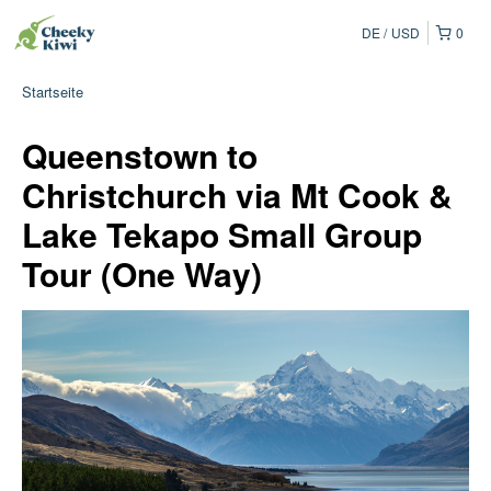
DE
USD
0
Startseite
Queenstown to
Christchurch via Mt Cook &
Lake Tekapo Small Group
Tour (One Way)