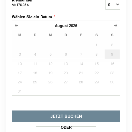
Ab
176,23 $
Wählen Sie ein Datum
*
August
2026
M
D
M
D
F
S
S
1
2
3
4
5
6
7
8
9
10
11
12
13
14
15
16
17
18
19
20
21
22
23
24
25
26
27
28
29
30
31
JETZT BUCHEN
ODER