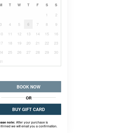
M
T
W
T
F
S
S
1
2
3
4
5
6
7
8
9
10
11
12
13
14
15
16
17
18
19
20
21
22
23
24
25
26
27
28
29
30
31
BOOK NOW
OR
BUY GIFT CARD
After your purchase is
ease note:
nfirmed we will email you a confirmation.