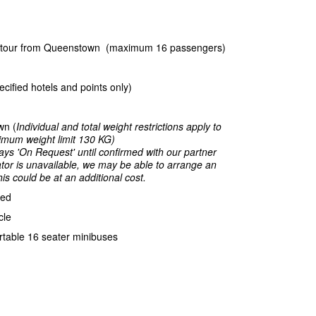
rn tour from Queenstown (maximum 16 passengers)
ecified hotels and points only)
wn (
Individual and total weight restrictions apply to
aximum weight limit 130 KG)
ays 'On Request' until confirmed with our partner
rator is unavailable, we may be able to arrange an
is could be at an additional cost.
ded
cle
table 16 seater minibuses