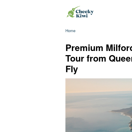
Home
Premium Milfor
Tour from Queen
Fly