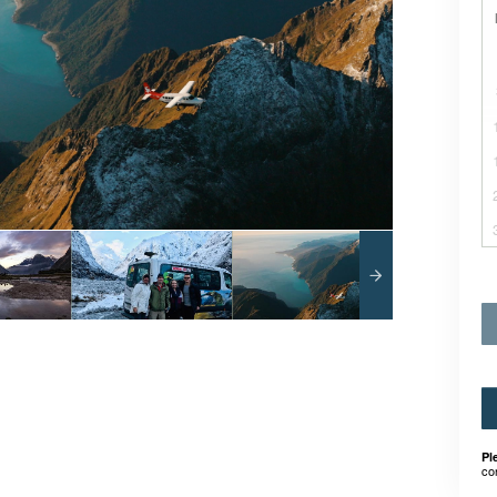
Pl
co