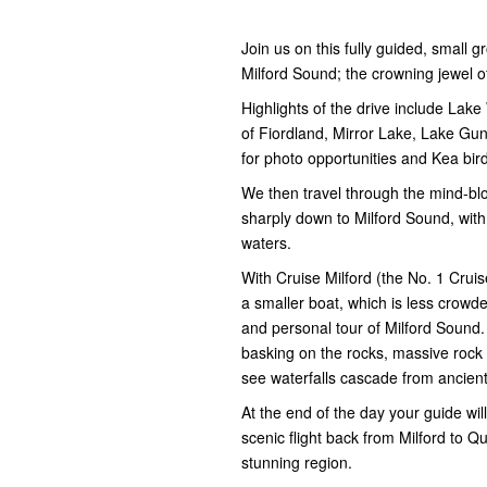
Join us on this fully guided, small
Milford Sound; the crowning jewel o
Highlights of the drive include Lake
of Fiordland, Mirror Lake, Lake Gu
for photo opportunities and Kea bird 
We then travel through the mind-b
sharply down to Milford Sound, with 
waters.
With Cruise Milford (the No. 1 Cruise
a smaller boat, which is less crow
and personal tour of Milford Sound.
basking on the rocks, massive rock 
see waterfalls cascade from ancient
At the end of the day your guide wil
scenic flight back from Milford to Q
stunning region.