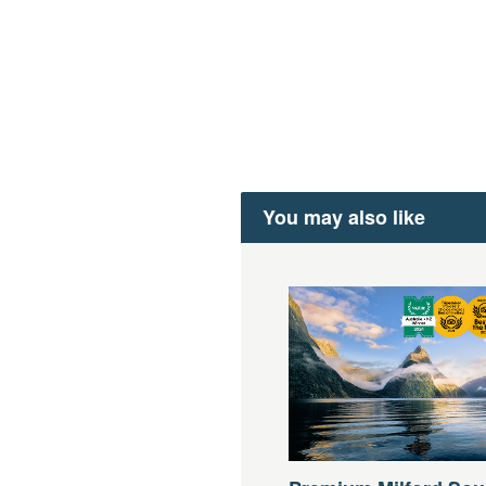
You may also like