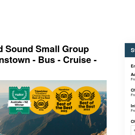
d Sound Small Group
S
stown - Bus - Cruise -
En
Ad
F
Ch
F
In
F
C