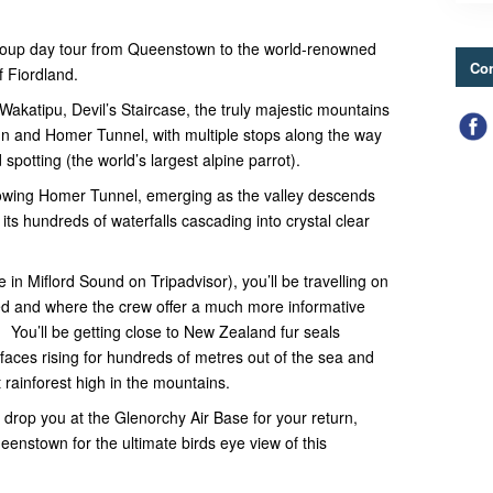
 group day tour from Queenstown to the world-renowned
Con
f Fiordland.
 Wakatipu, Devil’s Staircase, the truly majestic mountains
nn and Homer Tunnel, with multiple stops along the way
spotting (the world’s largest alpine parrot).
lowing Homer Tunnel, emerging as the valley descends
its hundreds of waterfalls cascading into crystal clear
 in Miflord Sound on Tripadvisor), you’ll be travelling on
ded and where the crew offer a much more informative
 You’ll be getting close to New Zealand fur seals
faces rising for hundreds of metres out of the sea and
 rainforest high in the mountains.
l drop you at the Glenorchy Air Base for your return,
ueenstown for the ultimate birds eye view of this