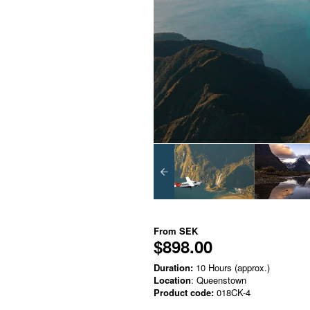
From
SEK
$898.00
Duration:
10 Hours (approx.)
Location
: Queenstown
Product code:
018CK-4