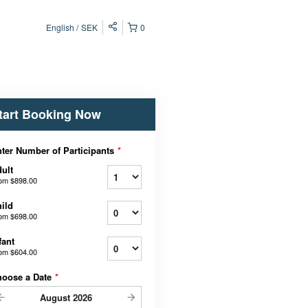
English
SEK
0
tart Booking Now
ter Number of Participants
*
ult
rom
$898.00
ild
rom
$698.00
fant
rom
$604.00
hoose a Date
*
August
2026