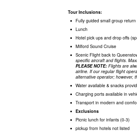
Tour Inclusions:
Fully guided small group retu
Lunch
Hotel pick ups and drop offs (sp
Milford Sound Cruise
Scenic Flight back to Queensto
specific aircraft and flights. M
PLEASE NOTE:
Flights are alw
airline.
If our regular flight ope
alternative operator; however, th
Water available & snacks provi
Charging ports available in vehi
Transport in modern and comfor
Exclusions
Picnic lunch for infants (0-3)
pickup from hotels not listed