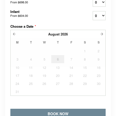
From
$698.00
Infant
From
$604.00
Choose a Date
*
August
2026
M
T
W
T
F
S
S
1
2
3
4
5
6
7
8
9
10
11
12
13
14
15
16
17
18
19
20
21
22
23
24
25
26
27
28
29
30
31
BOOK NOW