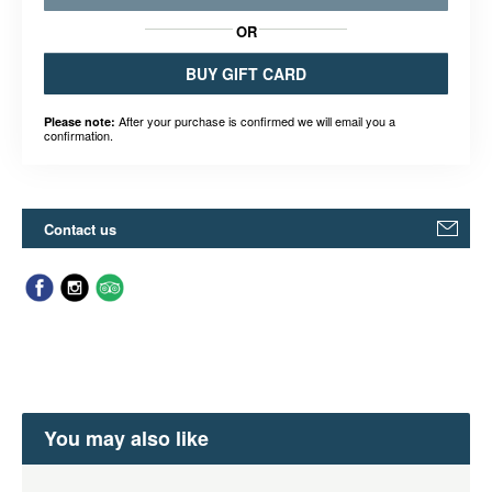
OR
BUY GIFT CARD
After your purchase is confirmed we will email you a
Please note:
confirmation.
Contact us
You may also like