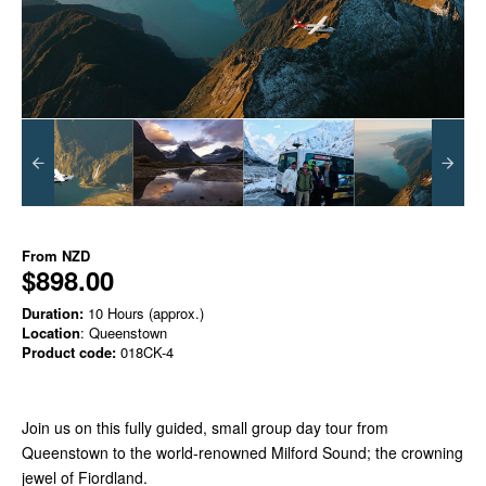
From
NZD
$898.00
Duration:
10 Hours (approx.)
Location
: Queenstown
Product code:
018CK-4
Join us on this fully guided, small group day tour from
Queenstown to the world-renowned Milford Sound; the crowning
jewel of Fiordland.