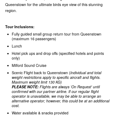
Queenstown for the ultimate birds eye view of this stunning
region.
Tour Inclusions:
Fully guided small group return tour from Queenstown
(maximum 16 passengers)
Lunch
Hotel pick ups and drop offs (specified hotels and points
only)
Milford Sound Cruise
Scenic Flight back to Queenstown (
Individual and total
weight restrictions apply to specific aircraft and flights.
Maximum weight limit 130 KG)
PLEASE NOTE:
Flights are always 'On Request' until
confirmed with our partner airline.
If our regular flight
operator is unavailable, we may be able to arrange an
alternative operator; however, this could be at an additional
cost.
Water available & snacks provided