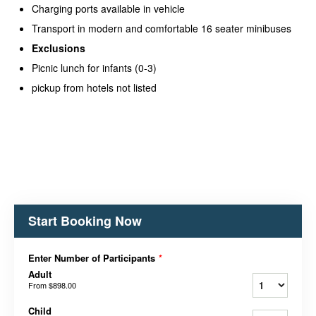
Charging ports available in vehicle
Transport in modern and comfortable 16 seater minibuses
Exclusions
Picnic lunch for infants (0-3)
pickup from hotels not listed
Start Booking Now
Enter Number of Participants
*
Adult
From
$898.00
Child