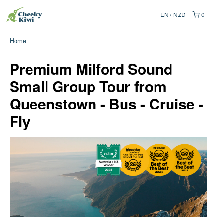
EN
NZD
0
Home
Premium Milford Sound
Small Group Tour from
Queenstown - Bus - Cruise -
Fly