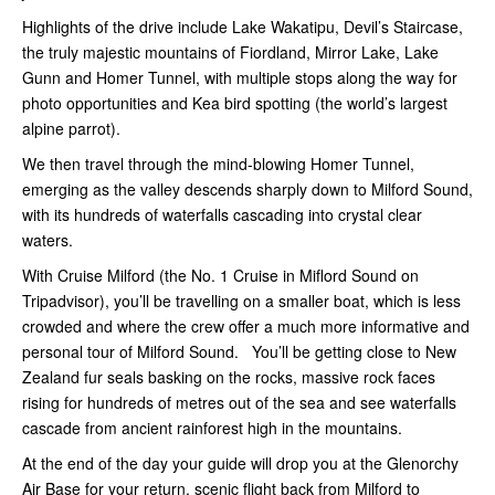
Highlights of the drive include Lake Wakatipu, Devil’s Staircase,
the truly majestic mountains of Fiordland, Mirror Lake, Lake
Gunn and Homer Tunnel, with multiple stops along the way for
photo opportunities and Kea bird spotting (the world’s largest
alpine parrot).
We then travel through the mind-blowing Homer Tunnel,
emerging as the valley descends sharply down to Milford Sound,
with its hundreds of waterfalls cascading into crystal clear
waters.
With Cruise Milford (the No. 1 Cruise in Miflord Sound on
Tripadvisor), you’ll be travelling on a smaller boat, which is less
crowded and where the crew offer a much more informative and
personal tour of Milford Sound. You’ll be getting close to New
Zealand fur seals basking on the rocks, massive rock faces
rising for hundreds of metres out of the sea and see waterfalls
cascade from ancient rainforest high in the mountains.
At the end of the day your guide will drop you at the Glenorchy
Air Base for your return, scenic flight back from Milford to