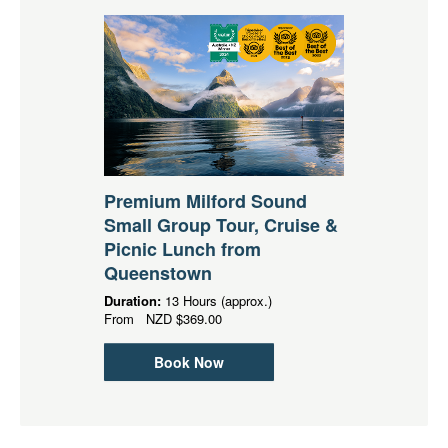
Premium Milford Sound
Small Group Tour, Cruise &
Picnic Lunch from
Queenstown
Duration:
13 Hours (approx.)
From
NZD
$369.00
Book Now