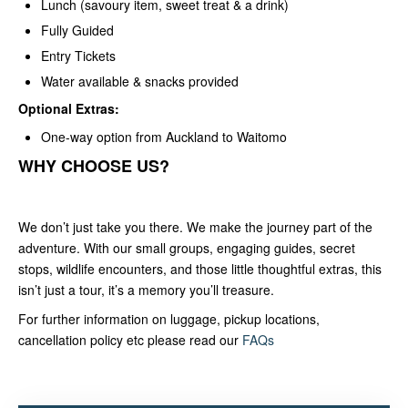
Lunch (savoury item, sweet treat & a drink)
Fully Guided
Entry Tickets
Water available & snacks provided
Optional Extras:
One-way option from Auckland to Waitomo
WHY CHOOSE US?
We don’t just take you there. We make the journey part of the
adventure. With our small groups, engaging guides, secret
stops, wildlife encounters, and those little thoughtful extras, this
isn’t just a tour, it’s a memory you’ll treasure.
For further information on luggage, pickup locations,
cancellation policy etc please read our
FAQs