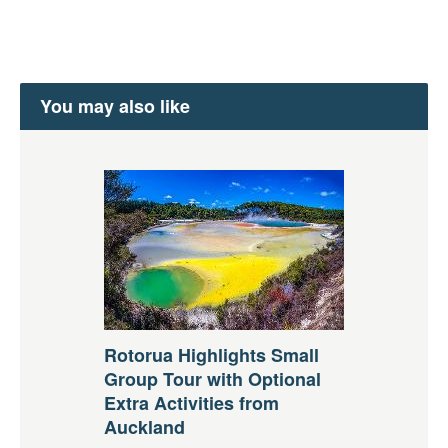
You may also like
Rotorua Highlights Small
Group Tour with Optional
Extra Activities from
Auckland