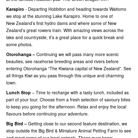
Karapiro
- Departing Hobbiton and heading towards Waitomo
we stop at the stunning Lake Karapiro. Home to one of
New Zealand’s first hydro dams and where some of New
Zealand’s great rowers train. With amazing views across the
lake and countryside, it’s a great place for a quick break and
some photos.
Otorohanga –
Continuing
we will pass many more scenic
beauties, see racehorse breeding areas and rivers before
entering Otorohanga “The Kiwiana capital of New Zealand”. See
all things Kiwi as you pass through this unique and charming
town.
Lunch Stop
– Time to recharge with a tasty lunch, included as
part of your tour. Choose from a fresh selection of savoury bites
to keep you going for the afternoon. Relax and enjoy the local
flavours before continuing your adventure.
Big Bird –
Getting close
to our second feature destination, we
stop outside the Big Bird & Miniature Animal Petting Farm to see
and meet some of our local animals. These guys know