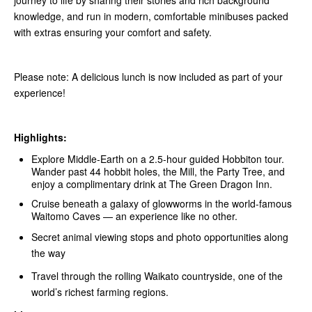
journey to life by sharing their stories and rich background
knowledge, and run in modern, comfortable minibuses packed
with extras ensuring your comfort and safety.
Please note: A delicious lunch is now included as part of your
experience!
Highlights:
Explore Middle‑Earth on a 2.5-hour guided Hobbiton tour.
Wander past 44 hobbit holes, the Mill, the Party Tree, and
enjoy a complimentary drink at The Green Dragon Inn.
Cruise beneath a galaxy of glowworms in the world-famous
Waitomo Caves — an experience like no other.
Secret animal viewing stops and photo opportunities along
the way
Travel through the rolling Waikato countryside, one of the
world’s richest farming regions.