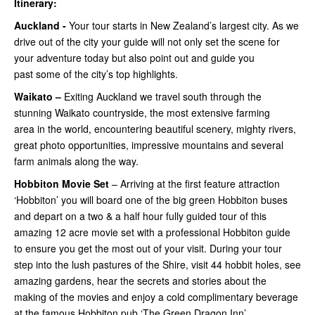
Itinerary:
Auckland -
Your tour starts in New Zealand’s largest city. As we
drive out of the city your guide will not only set the scene for
your adventure today but also point out and guide you
past some of the city’s top highlights.
Waikato –
Exiting Auckland we travel south through the
stunning Waikato countryside, the most extensive farming
area in the world, encountering beautiful scenery, mighty rivers,
great photo opportunities, impressive mountains and several
farm animals along the way.
Hobbiton Movie Set
– Arriving at the first feature attraction
‘Hobbiton’ you will board one of the big green Hobbiton buses
and depart on a two & a half hour fully guided tour of this
amazing 12 acre movie set with a professional Hobbiton guide
to ensure you get the most out of your visit. During your tour
step into the lush pastures of the Shire, visit 44 hobbit holes, see
amazing gardens, hear the secrets and stories about the
making of the movies and enjoy a cold complimentary beverage
at the famous Hobbiton pub ‘The Green Dragon Inn’.