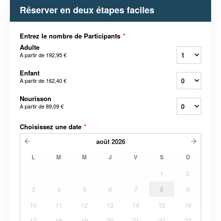
Réserver en deux étapes faciles
Entrez le nombre de Participants
*
Adulte
À partir de
192,95 €
Enfant
À partir de
162,40 €
Nourisson
À partir de
89,09 €
Choisissez une date
*
août
2026
L
M
M
J
V
S
D
1
2
3
4
5
6
7
8
9
10
11
12
13
14
15
16
17
18
19
20
21
22
23