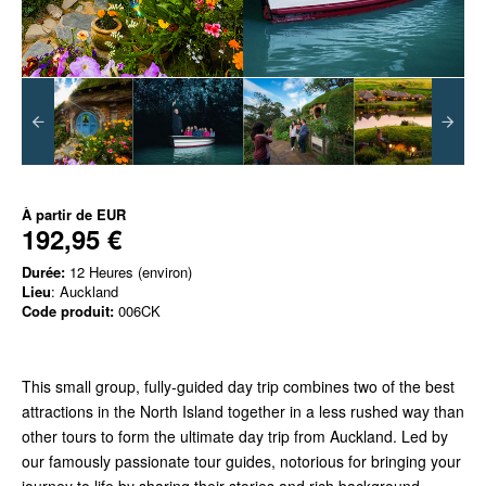
À partir de
EUR
192,95 €
Durée:
12 Heures (environ)
Lieu
: Auckland
Code produit:
006CK
This small group, fully-guided day trip combines two of the best
attractions in the North Island together in a less rushed way than
other tours to form the ultimate day trip from Auckland. Led by
our famously passionate tour guides, notorious for bringing your