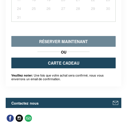
24
25
26
27
28
29
30
31
RÉSERVER MAINTENANT
OU
CARTE CADEAU
Une fois que votre achat sera confirmé, nous vous
Veuillez noter:
enverrons un email de confirmation.
Contactez nous