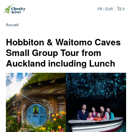
FR
EUR
0
Accueil
Hobbiton & Waitomo Caves
Small Group Tour from
Auckland including Lunch