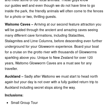
our guides well and even though we do not have time to go
inside the park, the friendly animals will often come to the fences
for a photo or two, thrilling guests.
Waitomo Caves –
Arriving at our second feature attraction you
will be guided through the ancient and amazing caves seeing
many different cave formations, including Stalactites,
Stalagmites and Lime Columns, before descending even further
underground for your Glowworm experience. Board your boat
for a cruise on the grotto river with thousands of Glowworms
sparkling above you. Unique to New Zealand for over 120
years, Waitomo Glowworm Caves are a must see for any
traveller.
Auckland –
Sadly after Waitomo we must start to head north
again but your day is not over with a fully guided return trip to
Auckland including secret stops along the way.
Inclusions:
Small Group Tour