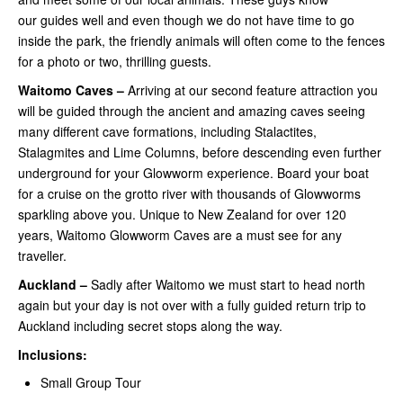
our guides well and even though we do not have time to go
inside the park, the friendly animals will often come to the fences
for a photo or two, thrilling guests.
Waitomo Caves –
Arriving at our second feature attraction you
will be guided through the ancient and amazing caves seeing
many different cave formations, including Stalactites,
Stalagmites and Lime Columns, before descending even further
underground for your Glowworm experience. Board your boat
for a cruise on the grotto river with thousands of Glowworms
sparkling above you. Unique to New Zealand for over 120
years, Waitomo Glowworm Caves are a must see for any
traveller.
Auckland –
Sadly after Waitomo we must start to head north
again but your day is not over with a fully guided return trip to
Auckland including secret stops along the way.
Inclusions:
Small Group Tour