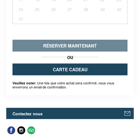
24
25
26
27
28
29
30
31
RÉSERVER MAINTENANT
OU
CARTE CADEAU
Une fois que votre achat sera confirmé, nous vous
Veuillez noter:
enverrons un email de confirmation.
Contactez nous