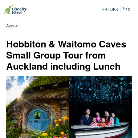
FR
DKK
0
Accueil
Hobbiton & Waitomo Caves
Small Group Tour from
Auckland including Lunch