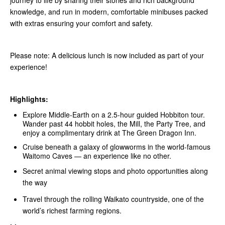
journey to life by sharing their stories and rich background
knowledge, and run in modern, comfortable minibuses packed
with extras ensuring your comfort and safety.
Please note: A delicious lunch is now included as part of your
experience!
Highlights:
Explore Middle‑Earth on a 2.5-hour guided Hobbiton tour.
Wander past 44 hobbit holes, the Mill, the Party Tree, and
enjoy a complimentary drink at The Green Dragon Inn.
Cruise beneath a galaxy of glowworms in the world-famous
Waitomo Caves — an experience like no other.
Secret animal viewing stops and photo opportunities along
the way
Travel through the rolling Waikato countryside, one of the
world’s richest farming regions.