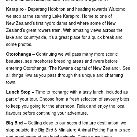
Karapiro
- Departing Hobbiton and heading towards Waitomo
we stop at the stunning Lake Karapiro. Home to one of
New Zealand’s first hydro dams and where some of New
Zealand’s great rowers train. With amazing views across the
lake and countryside, it’s a great place for a quick break and
some photos.
Otorohanga –
Continuing
we will pass many more scenic
beauties, see racehorse breeding areas and rivers before
entering Otorohanga “The Kiwiana capital of New Zealand”. See
all things Kiwi as you pass through this unique and charming
town.
Lunch Stop
– Time to recharge with a tasty lunch, included as
part of your tour. Choose from a fresh selection of savoury bites
to keep you going for the afternoon. Relax and enjoy the local
flavours before continuing your adventure.
Big Bird –
Getting close
to our second feature destination, we
stop outside the Big Bird & Miniature Animal Petting Farm to see
and meet some of our local animals. These guys know