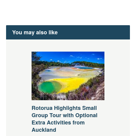
You may also like
Rotorua Highlights Small
Group Tour with Optional
Extra Activities from
Auckland