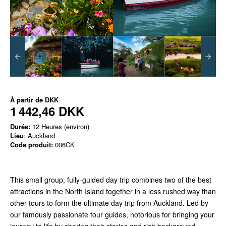
À partir de
DKK
1 442,46 DKK
Durée:
12 Heures (environ)
Lieu
: Auckland
Code produit:
006CK
This small group, fully-guided day trip combines two of the best
attractions in the North Island together in a less rushed way than
other tours to form the ultimate day trip from Auckland. Led by
our famously passionate tour guides, notorious for bringing your