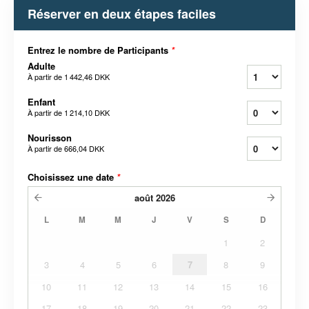
Réserver en deux étapes faciles
Entrez le nombre de Participants
*
Adulte
À partir de
1 442,46 DKK
Enfant
À partir de
1 214,10 DKK
Nourisson
À partir de
666,04 DKK
Choisissez une date
*
août
2026
L
M
M
J
V
S
D
1
2
3
4
5
6
7
8
9
10
11
12
13
14
15
16
17
18
19
20
21
22
23