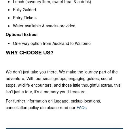
Lunch (savoury item, sweet treat & a drink)
Fully Guided
Entry Tickets
Water available & snacks provided
Optional Extras:
One-way option from Auckland to Waitomo
WHY CHOOSE US?
We don’t just take you there. We make the journey part of the
adventure. With our small groups, engaging guides, secret
stops, wildlife encounters, and those little thoughtful extras, this
isn’t just a tour, it’s a memory you’ll treasure.
For further information on luggage, pickup locations,
cancellation policy etc please read our
FAQs