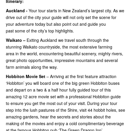
Itinerary:
Auckland -
Your tour starts in New Zealand’s largest city. As we
drive out of the city your guide will not only set the scene for
your adventure today but also point out and guide you
past some of the city’s top highlights.
Waikato –
Exiting Auckland we travel south through the
stunning Waikato countryside, the most extensive farming
area in the world, encountering beautiful scenery, mighty rivers,
great photo opportunities, impressive mountains and several
farm animals along the way.
Hobbiton Movie Set
– Arriving at the first feature attraction
‘Hobbiton’ you will board one of the big green Hobbiton buses
and depart on a two & a half hour fully guided tour of this
amazing 12 acre movie set with a professional Hobbiton guide
to ensure you get the most out of your visit. During your tour
step into the lush pastures of the Shire, visit 44 hobbit holes, see
amazing gardens, hear the secrets and stories about the
making of the movies and enjoy a cold complimentary beverage
at the famous Hobbiton pub ‘The Green Dragon Inn’.