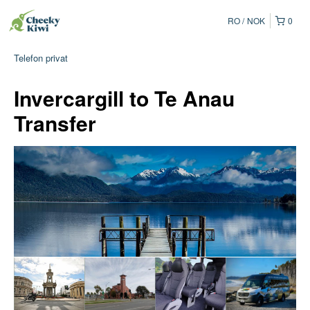
RO
NOK
0
Telefon privat
Invercargill to Te Anau
Transfer