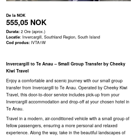
De la
NOK
555,05 NOK
Durata:
2 Ore (aprox.)
Locatie
: Invercargill, Southland Region, South Island
Cod produs:
IVTA1W
Invercargill to Te Anau – Small Group Transfer by Cheeky
Kiwi Travel
Enjoy a comfortable and scenic journey with our small group
transfer from Invercargill to Te Anau. Operated by Cheeky Kiwi
Travel, this door-to-door service includes pick-up from your
Invercargill accommodation and drop-off at your chosen hotel in
Te Anau.
Travel in a modern, air-conditioned vehicle with a small group of
fellow passengers, ensuring a more personal and relaxed
experience. Along the way, take in the beautiful landscapes of