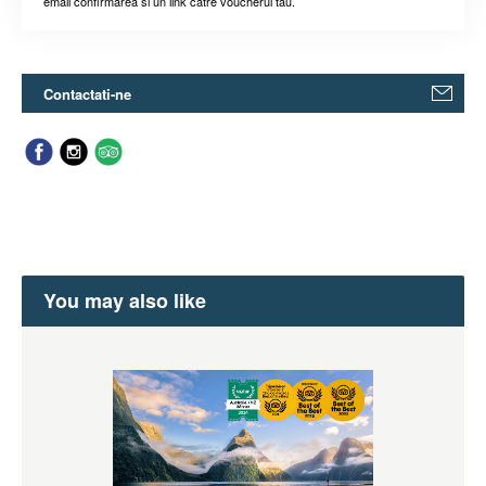
email confirmarea si un link catre voucherul tau.
Contactati-ne
You may also like