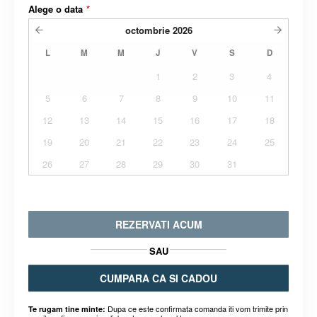
Alege o data
*
octombrie
2026
L
M
M
J
V
S
D
1
2
3
4
5
6
7
8
9
10
11
12
13
14
15
16
17
18
19
20
21
22
23
24
25
26
27
28
29
30
31
REZERVATI ACUM
SAU
CUMPARA CA SI CADOU
Dupa ce este confirmata comanda iti vom trimite prin
Te rugam tine minte: