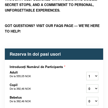
SECRET STOPS, AND A COMMITMENT TO PERSONAL,
UNFORGETTABLE EXPERIENCES.
GOT QUESTIONS? VISIT OUR FAQS PAGE — WE’RE HERE
TO HELP!
Rezerva In doi pasi usori
Introduceți Numărul de Participants
*
Adult
De la
555,05 NOK
Copil
De la
392,46 NOK
Bebelus
De la
392,46 NOK