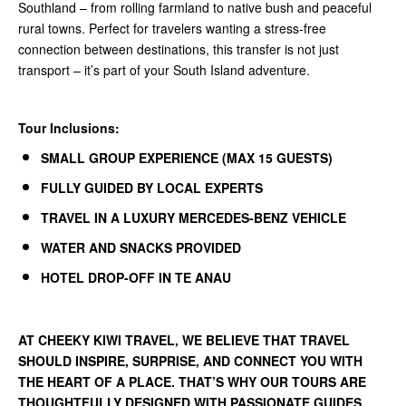
Southland – from rolling farmland to native bush and peaceful
rural towns. Perfect for travelers wanting a stress-free
connection between destinations, this transfer is not just
transport – it’s part of your South Island adventure.
Tour Inclusions:
SMALL GROUP EXPERIENCE (MAX 15 GUESTS)
FULLY GUIDED BY LOCAL EXPERTS
TRAVEL IN A LUXURY MERCEDES-BENZ VEHICLE
WATER AND SNACKS PROVIDED
HOTEL DROP-OFF IN TE ANAU
AT
CHEEKY KIWI TRAVEL
, WE BELIEVE THAT TRAVEL
SHOULD INSPIRE, SURPRISE, AND CONNECT YOU WITH
THE HEART OF A PLACE. THAT’S WHY OUR TOURS ARE
THOUGHTFULLY DESIGNED WITH PASSIONATE GUIDES,