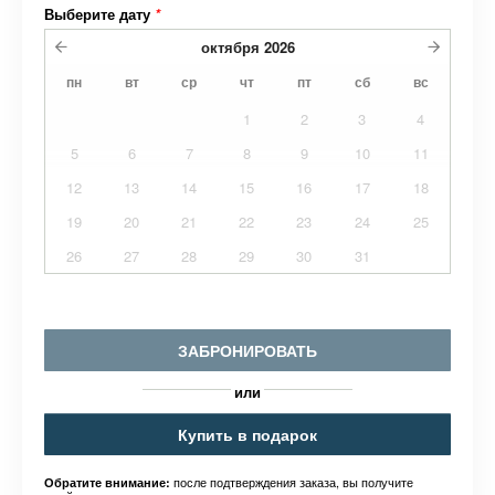
Выберите дату
*
октября
2026
пн
вт
ср
чт
пт
сб
вс
1
2
3
4
5
6
7
8
9
10
11
12
13
14
15
16
17
18
19
20
21
22
23
24
25
26
27
28
29
30
31
ЗАБРОНИРОВАТЬ
или
Купить в подарок
после подтверждения заказа, вы получите
Обратите внимание: