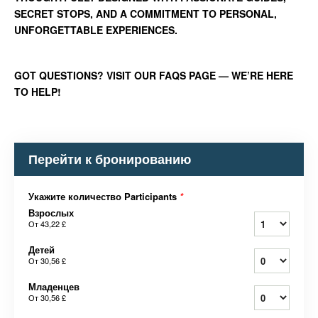
SECRET STOPS, AND A COMMITMENT TO PERSONAL,
UNFORGETTABLE EXPERIENCES.
GOT QUESTIONS? VISIT OUR FAQS PAGE — WE’RE HERE
TO HELP!
Перейти к бронированию
Укажите количество Participants
*
Взрослых
От
43,22 £
Детей
От
30,56 £
Младенцев
От
30,56 £