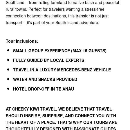
Southland – from rolling farmland to native bush and peaceful
rural towns. Perfect for travelers wanting a stress-free
connection between destinations, this transfer is not just
transport – it’s part of your South Island adventure.
Tour Inclusions:
SMALL GROUP EXPERIENCE (MAX 15 GUESTS)
FULLY GUIDED BY LOCAL EXPERTS
TRAVEL IN A LUXURY MERCEDES-BENZ VEHICLE
WATER AND SNACKS PROVIDED
HOTEL DROP-OFF IN TE ANAU
AT
CHEEKY KIWI TRAVEL
, WE BELIEVE THAT TRAVEL
SHOULD INSPIRE, SURPRISE, AND CONNECT YOU WITH
THE HEART OF A PLACE. THAT’S WHY OUR TOURS ARE
THOUGHTFULLY DESIGNED WITH PASSIONATE GUIDES,