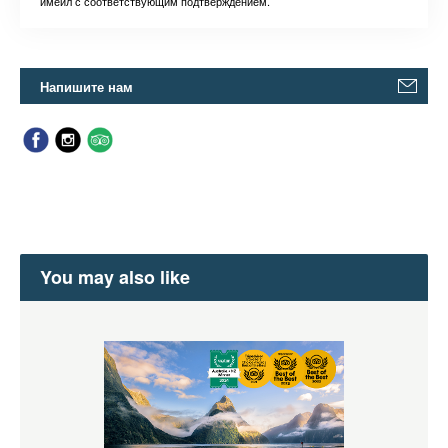
имейл с соответствующим подтверждением.
Напишите нам
You may also like