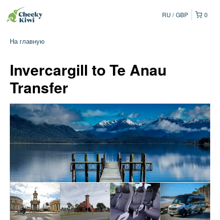
RU
GBP
0
На главную
Invercargill to Te Anau
Transfer