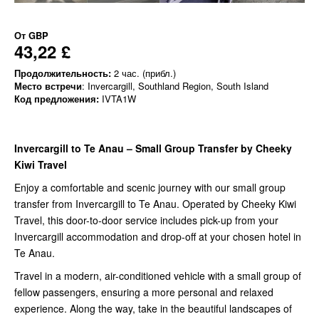
От
GBP
43,22 £
Продолжительность:
2 час. (прибл.)
Место встречи
: Invercargill, Southland Region, South Island
Код предложения:
IVTA1W
Invercargill to Te Anau – Small Group Transfer by Cheeky
Kiwi Travel
Enjoy a comfortable and scenic journey with our small group
transfer from Invercargill to Te Anau. Operated by Cheeky Kiwi
Travel, this door-to-door service includes pick-up from your
Invercargill accommodation and drop-off at your chosen hotel in
Te Anau.
Travel in a modern, air-conditioned vehicle with a small group of
fellow passengers, ensuring a more personal and relaxed
experience. Along the way, take in the beautiful landscapes of