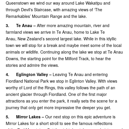
Queenstown we wind our way around Lake Wakatipu and
through Devil's Staircase, with amazing views of ‘The
Remarkables’ Mountain Range and the lake.
3.
Te Anau –
After more amazing mountain, river and
farmland views we arrive in Te Anau, home to Lake Te
Anau, New Zealand’s second largest lake. While in this idyllic
town we will stop for a break and maybe meet some of the local
animals or wildlife. Continuing along the lake we stop at Te Anau
Downs, the starting point for the Milford Track, to hear the
stories and admire the views.
4.
Eglington Valley –
Leaving Te Anau and entering
Fiordland National Park we stop in Eglinton Valley. With views
worthy of Lord of the Rings, this valley follows the path of an
ancient glacier through Fiordland. One of the first major
attractions as you enter the park, it really sets the scene for a
journey that only get more impressive the deeper you get.
5.
Mirror Lakes –
Our next stop on this epic adventure is
Mirror Lakes for a short stroll to see the famous reflections