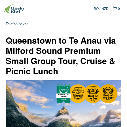
RO
NZD
0
Telefon privat
Queenstown to Te Anau via
Milford Sound Premium
Small Group Tour, Cruise &
Picnic Lunch