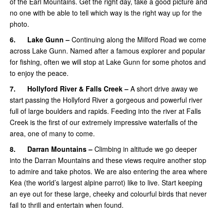
of the Earl Mountains. Get the right day, take a good picture and
no one with be able to tell which way is the right way up for the
photo.
6.
Lake Gunn –
Continuing along the Milford Road we come
across Lake Gunn. Named after a famous explorer and popular
for fishing, often we will stop at Lake Gunn for some photos and
to enjoy the peace.
7.
Hollyford River & Falls Creek –
A short drive away we
start passing the Hollyford River a gorgeous and powerful river
full of large boulders and rapids. Feeding into the river at Falls
Creek is the first of our extremely impressive waterfalls of the
area, one of many to come.
8.
Darran Mountains –
Climbing in altitude we go deeper
into the Darran Mountains and these views require another stop
to admire and take photos. We are also entering the area where
Kea (the world’s largest alpine parrot) like to live. Start keeping
an eye out for these large, cheeky and colourful birds that never
fail to thrill and entertain when found.