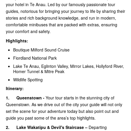
your hotel in Te Anau. Led by our famously passionate tour
guides, notorious for bringing your journey to life by sharing their
stories and rich background knowledge, and run in modern,
comfortable minibuses that are packed with extras, ensuring
your comfort and safety.
Highlights:
Boutique Milford Sound Cruise
Fiordland National Park
Lake Te Anau, Eglinton Valley, Mirror Lakes, Hollyford River,
Homer Tunnel & Mitre Peak
Wildlife Spotting
Itinerary:
1.
Queenstown -
Your tour starts in the stunning city of
Queenstown. As we drive out of the city your guide will not only
set the scene for your adventure today but also point out and
guide you past some of the area’s top highlights.
2.
Lake Wakatipu & Devil's Staircase –
Departing