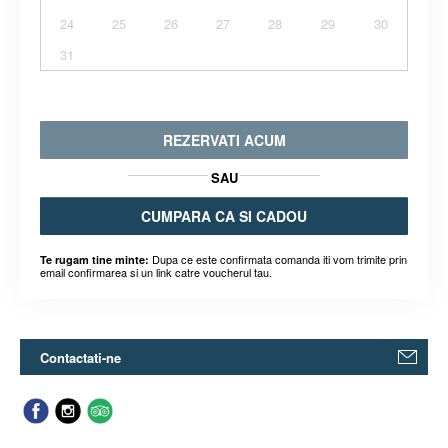
24
25
26
27
28
29
30
31
REZERVATI ACUM
SAU
CUMPARA CA SI CADOU
Dupa ce este confirmata comanda iti vom trimite prin
Te rugam tine minte:
email confirmarea si un link catre voucherul tau.
Contactati-ne