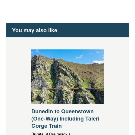
You may also like
Dunedin to Queenstown
(One-Way) Including Taieri
Gorge Train
Durata:
9 Ore (aprox.)