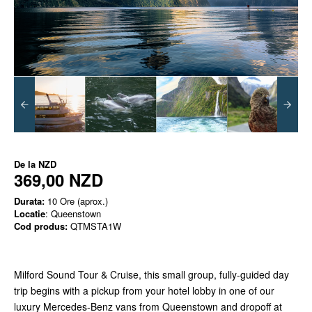
De la
NZD
369,00 NZD
Durata:
10 Ore (aprox.)
Locatie
: Queenstown
Cod produs:
QTMSTA1W
Milford Sound Tour & Cruise, this small group, fully-guided day
trip begins with a pickup from your hotel lobby in one of our
luxury Mercedes-Benz vans from Queenstown and dropoff at