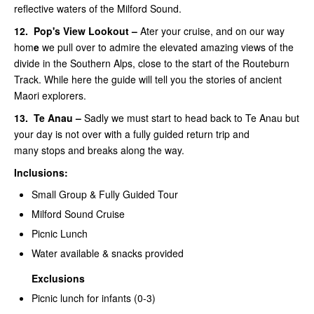
reflective waters of the Milford Sound.
12.
Pop's View Lookout –
Ater your cruise, and on our way
hom
e
we pull over to admire the elevated amazing views of the
divide in the Southern Alps, close to the start of the Routeburn
Track. While here the guide will tell you the stories of ancient
Maori explorers.
13.
Te Anau –
Sadly we must start to head back to Te Anau but
your day is not over with a fully guided return trip and
many stops and breaks along the way.
Inclusions:
Small Group & Fully Guided Tour
Milford Sound Cruise
Picnic Lunch
Water available & snacks provided
Exclusions
Picnic lunch for infants (0-3)