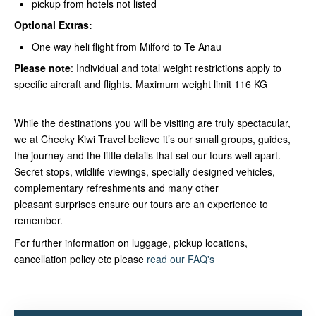
pickup from hotels not listed
Optional Extras:
One way heli flight from Milford to Te Anau
Please note
: Individual and total weight restrictions apply to
specific aircraft and flights. Maximum weight limit 116 KG
While the destinations you will be visiting are truly spectacular,
we at Cheeky Kiwi Travel believe it’s our small groups, guides,
the journey and the little details that set our tours well apart.
Secret stops, wildlife viewings, specially designed vehicles,
complementary refreshments and many other
pleasant surprises ensure our tours are an experience to
remember.
For further information on luggage, pickup locations,
cancellation policy etc please
read our FAQ's