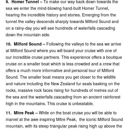
9.
Homer Tunnel –
To make our way back down towards the
sea we enter the mind-blowing hand-built Homer Tunnel,
hearing the incredible history and stories. Emerging from the
tunnel the valley descends sharply towards Milford Sound and
on a rainy-day you will see hundreds of waterfalls cascading
down the mountain side.
10.
Milford Sound –
Following the valleys to the sea we arrive
at Milford Sound where you will board your cruise with one of
our incredible cruise partners. This experience offers a boutique
cruise on a smaller boat which is less crowded and a crew that
offers a much more informative and personal tour of Milford
Sound.
The smaller boat means you get closer to the wildlife
and nature including the New Zealand fur seals basking on the
rocks, massive rock faces rising for hundreds of metres out of
the sea and the waterfalls cascading from an ancient rainforest
high in the mountains. This cruise is unbeatable.
11.
Mitre Peak –
While on the boat
cruise you will be able to
marvel at the awe-inspiring Mitre Peak, the iconic Milford Sound
mountain, with its steep triangular peak rising high up above the