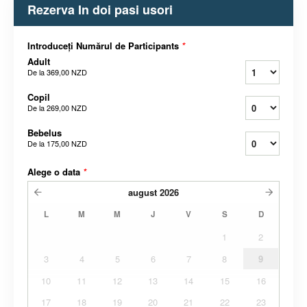
Rezerva In doi pasi usori
Introduceți Numărul de Participants
*
Adult
De la
369,00 NZD
Copil
De la
269,00 NZD
Bebelus
De la
175,00 NZD
Alege o data
*
august
2026
L
M
M
J
V
S
D
1
2
3
4
5
6
7
8
9
10
11
12
13
14
15
16
17
18
19
20
21
22
23