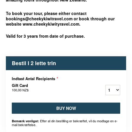
To book your tour, please either contact
bookings@cheekykiwitravel.com or book through our
website www.cheekykiwityravel.com.
Valid for 3 years from date of purchase.
Bestil I 2 lette trin
Indtast Antal Recipients
*
Gift Card
100,00 NZ$
BUY NOW
Efter at din bestilling er bekræftet, vil du modtage en e-
Bemærk venligst:
mail bekræftelse.