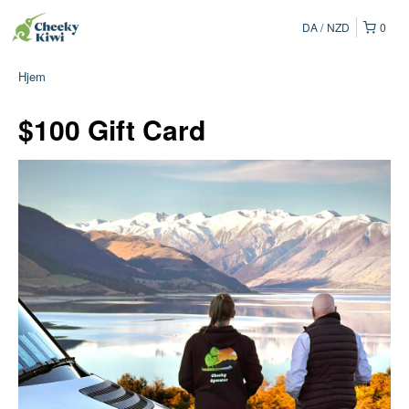
DA
NZD
0
Hjem
$100 Gift Card