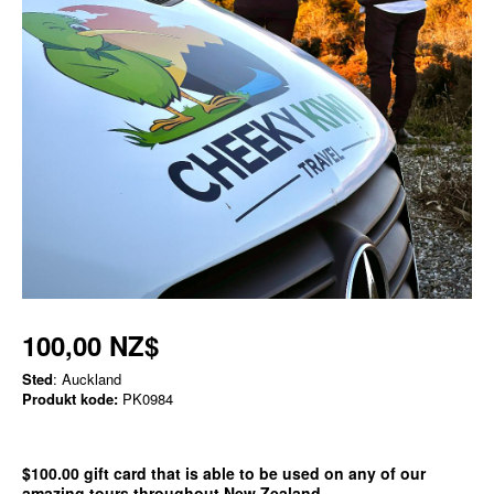
100,00 NZ$
Sted
: Auckland
Produkt kode:
PK0984
$100.00 gift card that is able to be used on any of our
amazing tours throughout New Zealand.