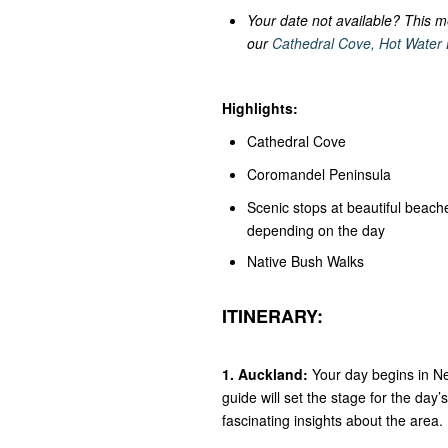
Your date not available? This m
our
Cathedral Cove, Hot Water
Highlights:
Cathedral Cove
Coromandel Peninsula
Scenic stops at beautiful beac
depending on the day
Native Bush Walks
ITINERARY:
1. Auckland:
Your day begins in Ne
guide will set the stage for the day
fascinating insights about the area.