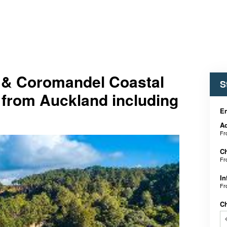
 & Coromandel Coastal
S
 from Auckland including
En
Ad
F
Ch
F
In
F
C