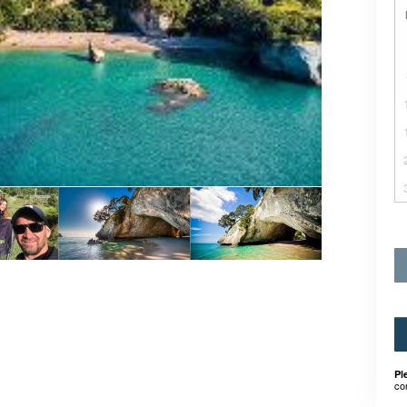
Pl
co