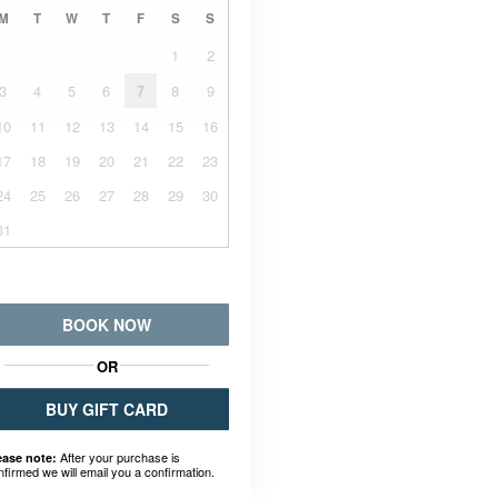
M
T
W
T
F
S
S
1
2
3
4
5
6
7
8
9
10
11
12
13
14
15
16
17
18
19
20
21
22
23
24
25
26
27
28
29
30
31
BOOK NOW
OR
BUY GIFT CARD
After your purchase is
ease note:
nfirmed we will email you a confirmation.