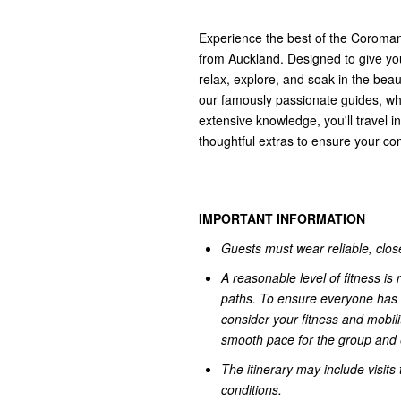
Experience the best of the Coromand
from Auckland. Designed to give you
relax, explore, and soak in the beau
our famously passionate guides, who 
extensive knowledge, you'll travel 
thoughtful extras to ensure your co
IMPORTANT INFORMATION
Guests must wear reliable, close
A reasonable level of fitness i
paths. To ensure everyone has 
consider your fitness and mobili
smooth pace for the group and e
The itinerary may include visit
conditions.