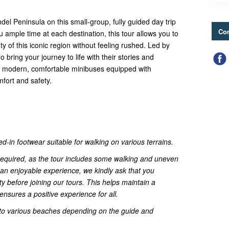
el Peninsula on this small-group, fully guided day trip
Con
 ample time at each destination, this tour allows you to
ty of this iconic region without feeling rushed. Led by
bring your journey to life with their stories and
in modern, comfortable minibuses equipped with
mfort and safety.
d-in footwear suitable for walking on various terrains.
s required, as the tour includes some walking and uneven
an enjoyable experience, we kindly ask that you
ty before joining our tours. This helps maintain a
nsures a positive experience for all.
s to various beaches depending on the guide and