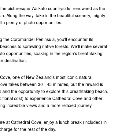
the picturesque Waikato countryside, renowned as the
n. Along the way, take in the beautiful scenery, mighty
th plenty of photo opportunities.
g the Coromandel Peninsula, you'll encounter its
beaches to sprawling native forests. We’ll make several
to opportunities, soaking in the region’s breathtaking
or destination.
l Cove, one of New Zealand’s most iconic natural
ove takes between 30 - 45 minutes, but the reward is
s and the opportunity to explore this breathtaking beach.
additional cost) to experience Cathedral Cove and other
ng incredible views and a more relaxed journey.
ure at Cathedral Cove, enjoy a lunch break (included) in
harge for the rest of the day.