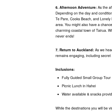
6. Afternoon Adventure:
As the af
Depending on the day and conditions
Te Pare, Cooks Beach, and Lonely B
area. You might also have a chance 
charming coastal town of Tairua. Wi
never ends!
7. Return to Auckland:
As we head
remains engaging, including secret 
Inclusions:
Fully Guided Small Group Tour
Picnic Lunch in Hahei
Water available & snacks provi
While the destinations you will be vi