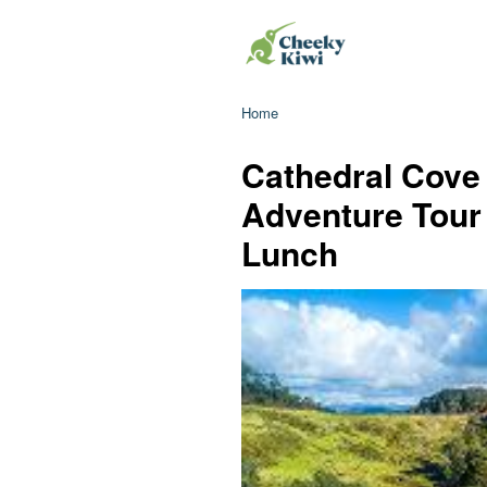
Home
Cathedral Cove
Adventure Tour
Lunch