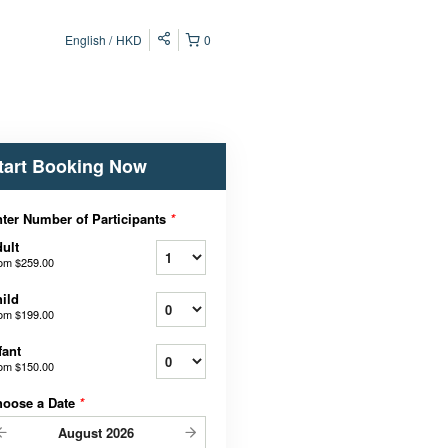
English
HKD
0
tart Booking Now
ter Number of Participants
*
ult
rom
$259.00
ild
rom
$199.00
fant
rom
$150.00
hoose a Date
*
August
2026