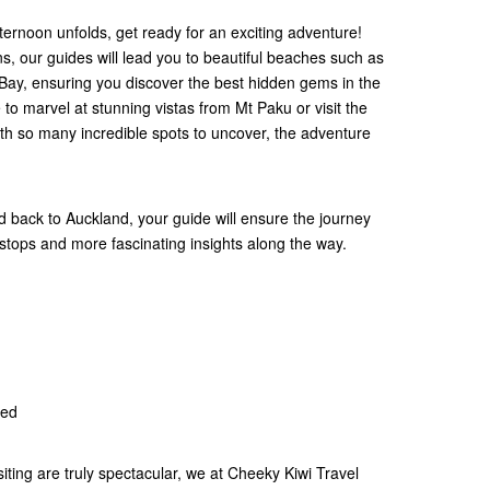
ternoon unfolds, get ready for an exciting adventure!
, our guides will lead you to beautiful beaches such as
ay, ensuring you discover the best hidden gems in the
to marvel at stunning vistas from Mt Paku or visit the
th so many incredible spots to uncover, the adventure
 back to Auckland, your guide will ensure the journey
stops and more fascinating insights along the way.
ded
siting are truly spectacular, we at Cheeky Kiwi Travel