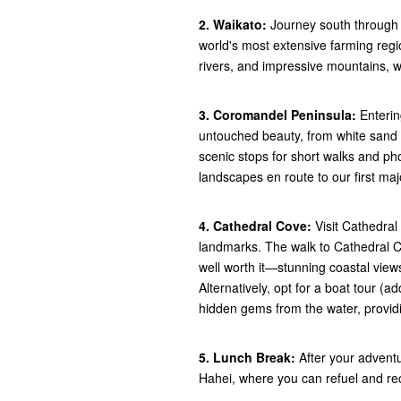
2. Waikato:
Journey south through 
world's most extensive farming regio
rivers, and impressive mountains, wi
3. Coromandel Peninsula:
Enterin
untouched beauty, from white sand 
scenic stops for short walks and pho
landscapes en route to our first maj
4. Cathedral Cove:
Visit Cathedra
landmarks. The walk to Cathedral C
well worth it—stunning coastal view
Alternatively, opt for a boat tour (
hidden gems from the water, providi
5. Lunch Break:
After your advent
Hahei, where you can refuel and rec