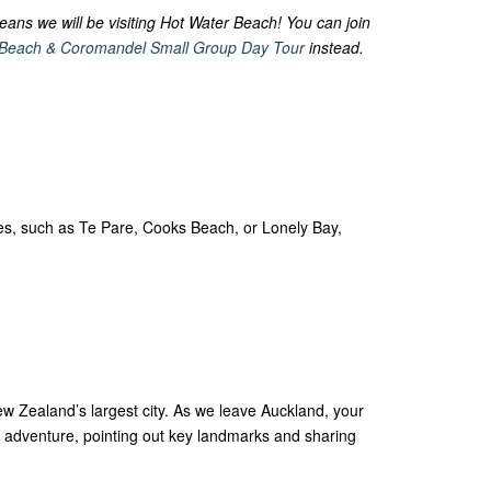
eans we will be visiting Hot Water Beach! You can join
 Beach & Coromandel Small Group Day Tour
instead.
hes, such as Te Pare, Cooks Beach, or Lonely Bay,
w Zealand’s largest city. As we leave Auckland, your
’s adventure, pointing out key landmarks and sharing