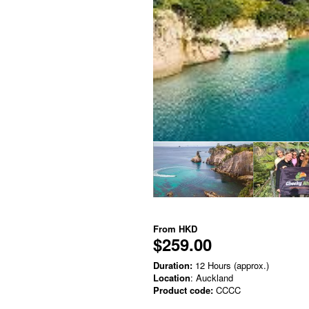
From
HKD
$259.00
Duration:
12 Hours (approx.)
Location
: Auckland
Product code:
CCCC