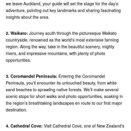
we leave Auckland, your guide will set the stage for the day’s
adventure, pointing out key landmarks and sharing fascinating
insights about the area.
2. Waikato:
Journey south through the picturesque Waikato
countryside, renowned as the world's most extensive farming
region. Along the way, take in the beautiful scenery, mighty
rivers, and impressive mountains, with plenty of photo
opportunities.
3. Coromandel Peninsula:
Entering the Coromandel
Peninsula, you'll encounter its untouched beauty, from white
sand beaches to sprawling native forests. We’ll make several
scenic stops for short walks and photo opportunities, soaking in
the region’s breathtaking landscapes en route to our first major
destination.
4. Cathedral Cove:
Visit Cathedral Cove, one of New Zealand’s