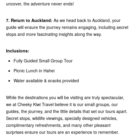
uncover, the adventure never ends!
7. Return to Auckland:
As we head back to Auckland, your
guide will ensure the journey remains engaging, including secret
stops and more fascinating insights along the way.
Inclusions:
Fully Guided Small Group Tour
Picnic Lunch in Hahei
Water available & snacks provided
While the destinations you will be visiting are truly spectacular,
we at Cheeky Kiwi Travel believe it is our small groups, our
guides, the journey, and the little details that set our tours apart.
Secret stops, wildlife viewings, specially designed vehicles,
complimentary refreshments, and many other pleasant
surprises ensure our tours are an experience to remember.