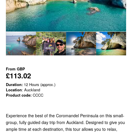
From
GBP
£113.02
Duration:
12 Hours (approx.)
Location
: Auckland
Product code:
CCCC
Experience the best of the Coromandel Peninsula on this small-
group, fully guided day trip from Auckland. Designed to give you
ample time at each destination, this tour allows you to relax,