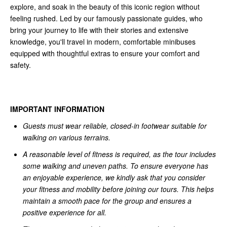
explore, and soak in the beauty of this iconic region without
feeling rushed. Led by our famously passionate guides, who
bring your journey to life with their stories and extensive
knowledge, you'll travel in modern, comfortable minibuses
equipped with thoughtful extras to ensure your comfort and
safety.
IMPORTANT INFORMATION
Guests must wear reliable, closed-in footwear suitable for
walking on various terrains.
A reasonable level of fitness is required, as the tour includes
some walking and uneven paths. To ensure everyone has
an enjoyable experience, we kindly ask that you consider
your fitness and mobility before joining our tours. This helps
maintain a smooth pace for the group and ensures a
positive experience for all.