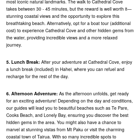
most iconic natural landmarks. The walk to Cathedral Cove
takes between 30 - 45 minutes, but the reward is well worth it—
stunning coastal views and the opportunity to explore this
breathtaking beach. Alternatively, opt for a boat tour (additional
cost) to experience Cathedral Cove and other hidden gems from
the water, providing incredible views and a more relaxed
journey.
5. Lunch Break:
After your adventure at Cathedral Cove, enjoy
a lunch break (included) in Hahei, where you can refuel and
recharge for the rest of the day.
6. Afternoon Adventure:
As the afternoon unfolds, get ready
for an exciting adventure! Depending on the day and conditions,
our guides will lead you to beautiful beaches such as Te Pare,
Cooks Beach, and Lonely Bay, ensuring you discover the best
hidden gems in the area. You might also have a chance to
marvel at stunning vistas from Mt Paku or visit the charming
coastal town of Tairua. With so many incredible spots to