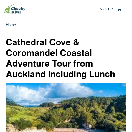
EN
GBP
0
Home
Cathedral Cove &
Coromandel Coastal
Adventure Tour from
Auckland including Lunch