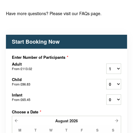
Have more questions? Please visit our FAQs page.
Start Booking Now
Enter Number of Participants
*
Adult
From
£113.02
Child
From
£86.83
Infant
From
£65.45
Choose a Date
*
August
2026
M
T
W
T
F
S
S