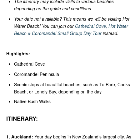
The itinerary may include visits to various beaches
depending on the guide and conditions.
Your date not available? This means we will be visiting Hot
Water Beach! You can join our
Cathedral Cove, Hot Water
Beach & Coromandel Small Group Day Tour
instead.
Highlights:
Cathedral Cove
Coromandel Peninsula
Scenic stops at beautiful beaches, such as Te Pare, Cooks
Beach, or Lonely Bay, depending on the day
Native Bush Walks
ITINERARY:
1. Auckland:
Your day begins in New Zealand’s largest city. As