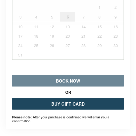
1
2
3
4
5
6
7
8
9
10
11
12
13
14
15
16
17
18
19
20
21
22
23
24
25
26
27
28
29
30
31
BOOK NOW
OR
BUY GIFT CARD
After your purchase is confirmed we will email you a
Please note:
confirmation.