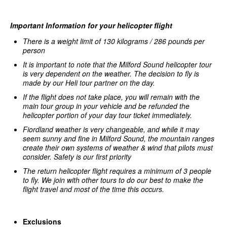
Important Information for your helicopter flight
There is a weight limit of 130 kilograms / 286 pounds per
person
It is important to note that the Milford Sound helicopter tour
is very dependent on the weather. The decision to fly is
made by our Heli tour partner on the day.
If the flight does not take place, you will remain with the
main tour group in your vehicle and be refunded the
helicopter portion of your day tour ticket immediately.
Fiordland weather is very changeable, and while it may
seem sunny and fine in Milford Sound, the mountain ranges
create their own systems of weather & wind that pilots must
c
onsider. Safety is our first priority
The return helicopter flight requires a minimum of 3 people
to fly.
We join with other tours to do our best to make the
flight travel and most of the time this occurs.
Exclusions