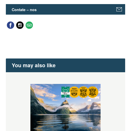
Contate – nos
You may also like