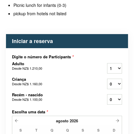
Picnic lunch for infants (0-3)
pickup from hotels not listed
Iniciar a reserva
Digite o número de Participants
*
Adulto
Desde
NZ$ 1.210,00
Criança
Desde
NZ$ 1.160,00
Recém - nascido
Desde
NZ$ 1.100,00
Escolha uma data
*
agosto
2026
S
T
Q
Q
S
S
D