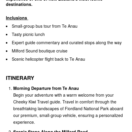
destinations.
Inclusions
Small-group bus tour from Te Anau
Tasty picnic lunch
Expert guide commentary and curated stops along the way
Milford Sound boutique cruise
Scenic helicopter flight back to Te Anau
ITINERARY
Morning Departure from Te Anau
Begin your adventure with a warm welcome from your
Cheeky Kiwi Travel guide. Travel in comfort through the
breathtaking landscapes of Fiordland National Park aboard
our premium, small-group vehicle, ensuring a personalized
experience.
Scenic Stops Along the Milford Road