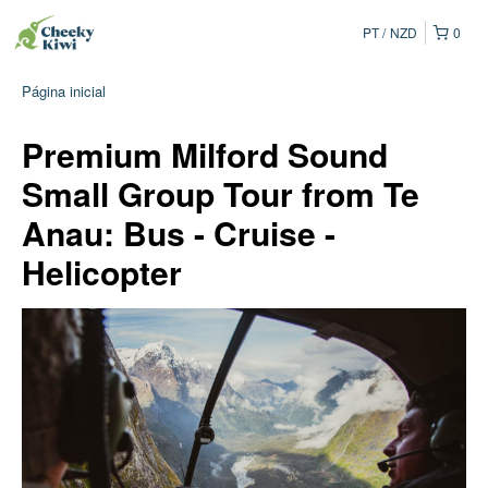
PT
NZD
0
Página inicial
Premium Milford Sound
Small Group Tour from Te
Anau: Bus - Cruise -
Helicopter