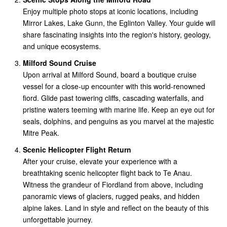
Enjoy multiple photo stops at iconic locations, including
Mirror Lakes, Lake Gunn, the Eglinton Valley. Your guide will
share fascinating insights into the region's history, geology,
and unique ecosystems.
Milford Sound Cruise
Upon arrival at Milford Sound, board a boutique cruise
vessel for a close-up encounter with this world-renowned
fiord. Glide past towering cliffs, cascading waterfalls, and
pristine waters teeming with marine life. Keep an eye out for
seals, dolphins, and penguins as you marvel at the majestic
Mitre Peak.
Scenic Helicopter Flight Return
After your cruise, elevate your experience with a
breathtaking scenic helicopter flight back to Te Anau.
Witness the grandeur of Fiordland from above, including
panoramic views of glaciers, rugged peaks, and hidden
alpine lakes. Land in style and reflect on the beauty of this
unforgettable journey.