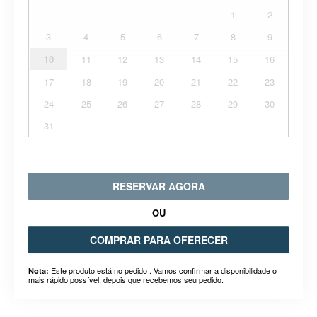
1
2
3
4
5
6
7
8
9
10
11
12
13
14
15
16
17
18
19
20
21
22
23
24
25
26
27
28
29
30
31
RESERVAR AGORA
OU
COMPRAR PARA OFERECER
Este produto está no pedido . Vamos confirmar a disponibilidade o
Nota:
mais rápido possível, depois que recebemos seu pedido.