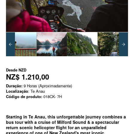
Desde
NZD
NZ$ 1.210,00
Duração:
9 Horas (Aproximadamente)
Localização
: Te Anau
Código de produto:
018CK- 7H
Starting in Te Anau, this unforgettable journey combines a
bus tour with a cruise of Milford Sound & a spectacular
return scenic helicopter flight for an unparalleled
experience of one of New Zealand's most iconic