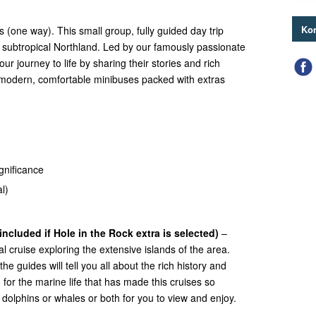
Kon
s (one way). This small group, fully guided day trip
 subtropical Northland. Led by our famously passionate
our journey to life by sharing their stories and rich
modern, comfortable minibuses packed with extras
ignificance
l)
included if Hole in the Rock extra is selected)
–
l cruise exploring the extensive islands of the area.
he guides will tell you all about the rich history and
 for the marine life that has made this cruises so
nd dolphins or whales or both for you to view and enjoy.