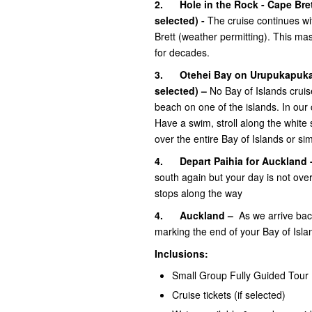
2.
Hole in the Rock - Cape Bre
selected)
-
The cruise continues wit
Brett (weather permitting). This ma
for decades.
3.
Otehei Bay on Urupukapuka
selected)
–
No Bay of Islands crui
beach on one of the islands. In our
Have a swim, stroll along the white 
over the entire Bay of Islands or sim
4. Depart Paihia for Auckland 
south again but your day is not over 
stops along the way
4.
Auckland –
As we arrive back
marking the end of your Bay of Isla
Inclusions:
Small Group Fully Guided Tour
Cruise tickets (if selected)