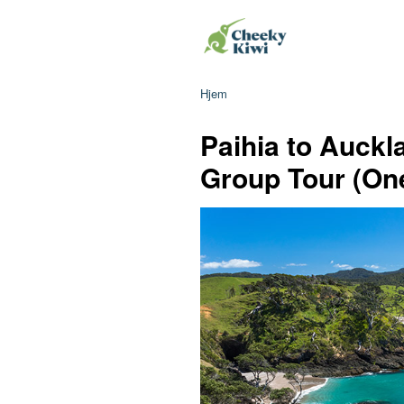
Hjem
Paihia to Auckl
Group Tour (On