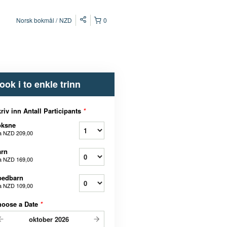
Norsk bokmål
NZD
0
ook i to enkle trinn
riv inn Antall Participants
*
oksne
a
NZD 209,00
arn
a
NZD 169,00
pedbarn
a
NZD 109,00
hoose a Date
*
oktober
2026