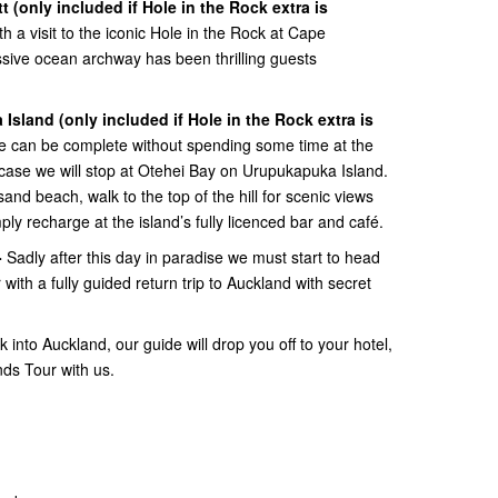
tt
(only included if Hole in the Rock extra is
h a visit to the iconic Hole in the Rock at Cape
ssive ocean archway has been thrilling guests
 Island
(only included if Hole in the Rock extra is
se can be complete without spending some time at the
 case we will stop at Otehei Bay on Urupukapuka Island.
sand beach, walk to the top of the hill for scenic views
ply recharge at the island’s fully licenced bar and café.
-
Sadly after this day in paradise we must start to head
with a fully guided return trip to Auckland with secret
 into Auckland, our guide will drop you off to your hotel,
nds Tour with us.