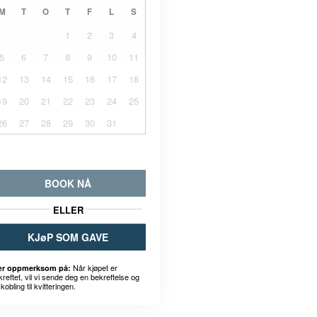
M
T
O
T
F
L
S
1
2
3
4
5
6
7
8
9
10
11
12
13
14
15
16
17
18
19
20
21
22
23
24
25
26
27
28
29
30
31
BOOK NÅ
ELLER
KJøP SOM GAVE
Når kjøpet er
r oppmerksom på:
kreftet, vil vi sende deg en bekreftelse og
kobling til kvitteringen.