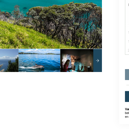
Væ
be
en 