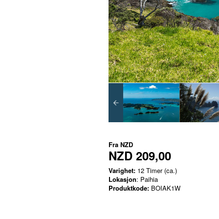
Fra
NZD
NZD 209,00
Varighet:
12 Timer (ca.)
Lokasjon
: Paihia
Produktkode:
BOIAK1W