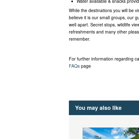
Water available & snacks provi
While the destinations you will be vi
believe it is our small groups, our gu
well apart. Secret stops, wildlife v
refreshments and many other pleasa
remember.
For further information regarding ca
FAQs
page
You may also like