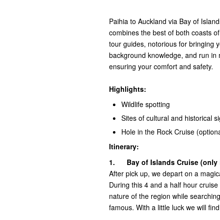
Paihia to Auckland via Bay of Island
combines the best of both coasts of
tour guides, notorious for bringing y
background knowledge, and run in 
ensuring your comfort and safety.
H
ighlights:
Wildlife spotting
Sites of cultural and historical s
Hole in the Rock Cruise (optiona
Itinerary:
1.
Bay of Islands Cruise (only 
After pick up, we depart on a magica
During this 4 and a half hour cruise t
nature of the region while searching
famous. With a little luck we will fi