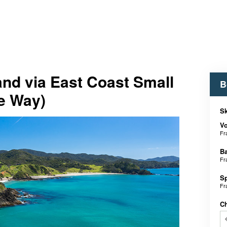
and via East Coast Small
B
e Way)
Sk
V
Fr
B
Fr
S
Fr
C