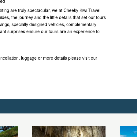
ded
siting are truly spectacular, we at Cheeky Kiwi Travel
ides, the journey and the little details that set our tours
iewings, specially designed vehicles, complementary
nt surprises ensure our tours are an experience to
ncellation, luggage or more details please visit our