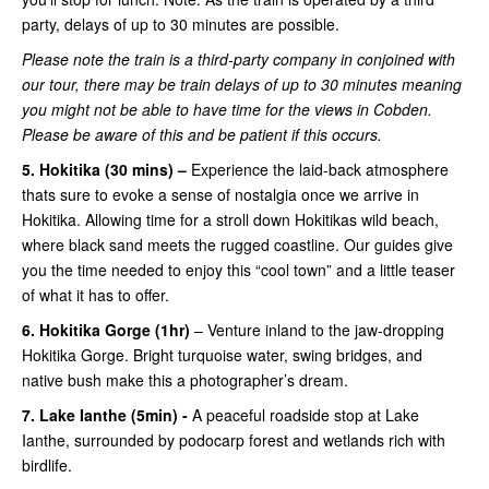
party, delays of up to 30 minutes are possible.
Please note the train is a third-party company in conjoined with
our tour, there may be train delays of up to 30 minutes meaning
you might not be able to have time for the views in Cobden.
Please be aware of this and be patient if this occurs.
5. Hokitika (30 mins) –
Experience the laid-back atmosphere
thats sure to evoke a sense of nostalgia once we arrive in
Hokitika. Allowing time for a stroll down Hokitikas wild beach,
where black sand meets the rugged coastline. Our guides give
you the time needed to enjoy this “cool town” and a little teaser
of what it has to offer.
6. Hokitika Gorge (1hr)
– Venture inland to the jaw-dropping
Hokitika Gorge. Bright turquoise water, swing bridges, and
native bush make this a photographer’s dream.
7. Lake Ianthe (5min) -
A peaceful roadside stop at Lake
Ianthe, surrounded by podocarp forest and wetlands rich with
birdlife.