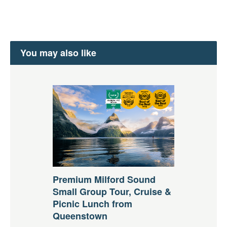
You may also like
Premium Milford Sound
Small Group Tour, Cruise &
Picnic Lunch from
Queenstown