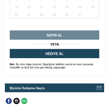
19
20
21
22
23
24
25
26
27
28
29
30
31
SATIN AL
VEYA
HEDIYE AL
Bu ürün talep üzerine. Siparişinizi aldıktan sonra en kısa zamanda
Not:
müsaitlik ve teyit için size geri dönüş yapacağız.
Bizimle İletişime Geçin