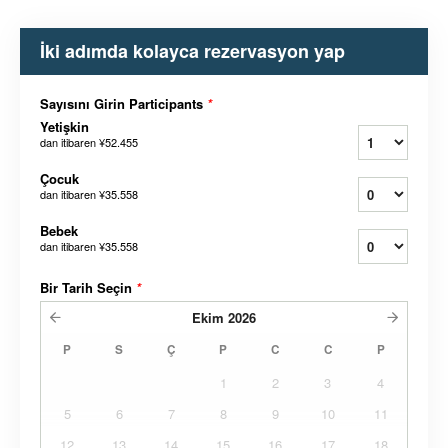
İki adımda kolayca rezervasyon yap
Sayısını Girin Participants
*
Yetişkin
dan itibaren
¥52.455
Çocuk
dan itibaren
¥35.558
Bebek
dan itibaren
¥35.558
Bir Tarih Seçin
*
Ekim
2026
P
S
Ç
P
C
C
P
1
2
3
4
5
6
7
8
9
10
11
12
13
14
15
16
17
18