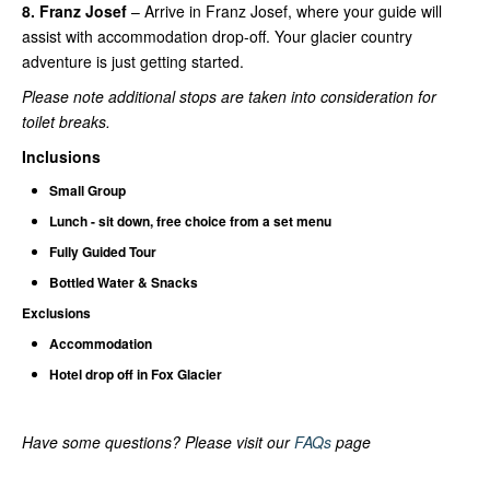
8. Franz Josef
– Arrive in Franz Josef, where your guide will
assist with accommodation drop-off. Your glacier country
adventure is just getting started.
Please note additional stops are taken into consideration for
toilet breaks.
Inclusions
Small Group
Lunch - sit down, free choice from a set menu
Fully Guided Tour
Bottled Water & Snacks
Exclusions
Accommodation
Hotel drop off in Fox Glacier
Have some questions? Please visit our
FAQs
page