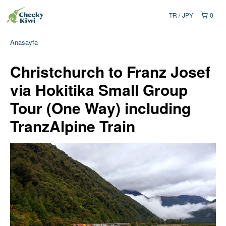
TR
JPY
0
Anasayfa
Christchurch to Franz Josef
via Hokitika Small Group
Tour (One Way) including
TranzAlpine Train