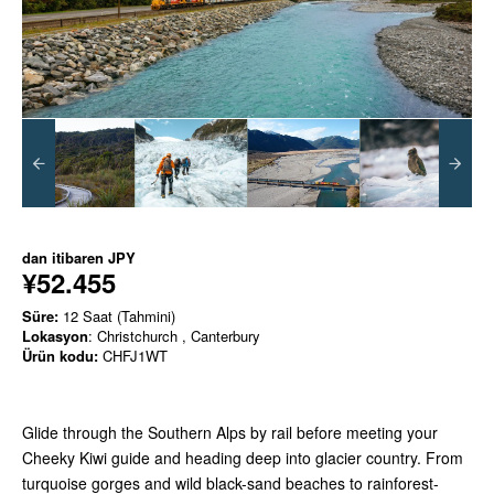
dan itibaren
JPY
¥52.455
Süre:
12 Saat (Tahmini)
Lokasyon
: Christchurch , Canterbury
Ürün kodu:
CHFJ1WT
Glide through the Southern Alps by rail before meeting your
Cheeky Kiwi guide and heading deep into glacier country. From
turquoise gorges and wild black-sand beaches to rainforest-