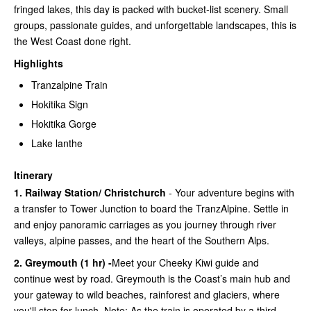
fringed lakes, this day is packed with bucket-list scenery. Small
groups, passionate guides, and unforgettable landscapes, this is
the West Coast done right.
Highlights
Tranzalpine Train
Hokitika Sign
Hokitika Gorge
Lake lanthe
Itinerary
1. Railway Station/ Christchurch
- Your adventure begins with
a transfer to Tower Junction to board the TranzAlpine. Settle in
and enjoy panoramic carriages as you journey through river
valleys, alpine passes, and the heart of the Southern Alps.
2. Greymouth (1 hr) -
Meet your Cheeky Kiwi guide and
continue west by road. Greymouth is the Coast’s main hub and
your gateway to wild beaches, rainforest and glaciers, where
you'll stop for lunch. Note: As the train is operated by a third