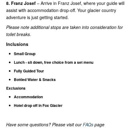
8. Franz Josef
– Arrive in Franz Josef, where your guide will
assist with accommodation drop-off. Your glacier country
adventure is just getting started.
Please note additional stops are taken into consideration for
toilet breaks.
Inclusions
Small Group
Lunch - sit down, free choice from a set menu
Fully Guided Tour
Bottled Water & Snacks
Exclusions
Accommodation
Hotel drop off in Fox Glacier
Have some questions? Please visit our
FAQs
page