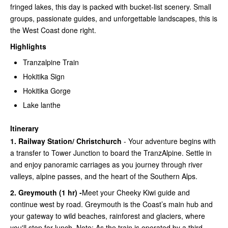
fringed lakes, this day is packed with bucket-list scenery. Small
groups, passionate guides, and unforgettable landscapes, this is
the West Coast done right.
Highlights
Tranzalpine Train
Hokitika Sign
Hokitika Gorge
Lake lanthe
Itinerary
1. Railway Station/ Christchurch
- Your adventure begins with
a transfer to Tower Junction to board the TranzAlpine. Settle in
and enjoy panoramic carriages as you journey through river
valleys, alpine passes, and the heart of the Southern Alps.
2. Greymouth (1 hr) -
Meet your Cheeky Kiwi guide and
continue west by road. Greymouth is the Coast’s main hub and
your gateway to wild beaches, rainforest and glaciers, where
you'll stop for lunch. Note: As the train is operated by a third