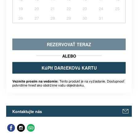
19
20
21
22
23
24
25
26
27
28
29
30
31
REZERVOVAŤ TERAZ
ALEBO
KúPIť DARčEKOVú KARTU
Tento produkt je na vyžiadanie. Dostupnosť
Vezmite prosím na vedomie:
potvrdíme hneď ako obdržíme vašu objednávku.
Kontaktujte nás