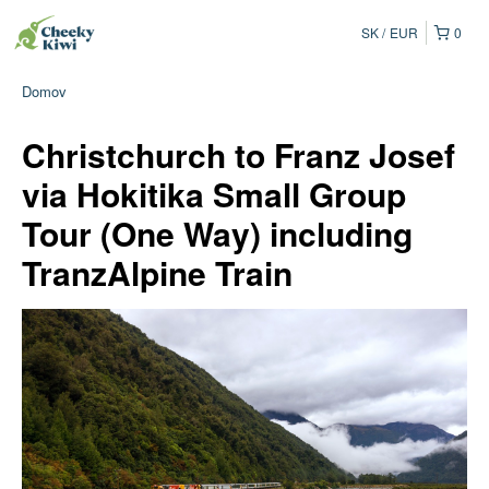
SK
EUR
0
Domov
Christchurch to Franz Josef
via Hokitika Small Group
Tour (One Way) including
TranzAlpine Train