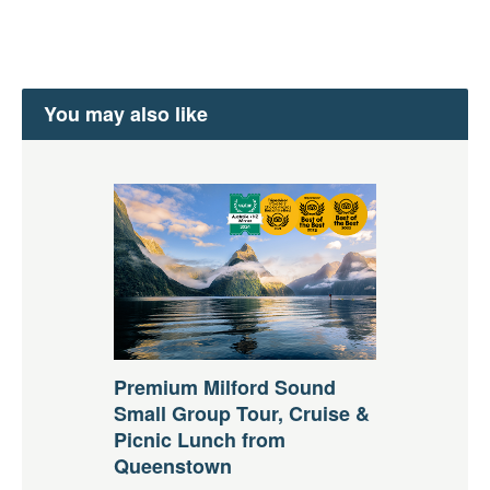
You may also like
Premium Milford Sound
Small Group Tour, Cruise &
Picnic Lunch from
Queenstown