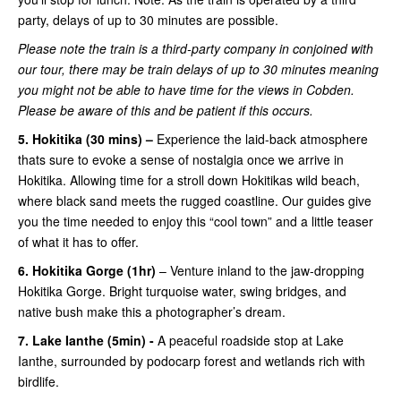
party, delays of up to 30 minutes are possible.
Please note the train is a third-party company in conjoined with
our tour, there may be train delays of up to 30 minutes meaning
you might not be able to have time for the views in Cobden.
Please be aware of this and be patient if this occurs.
5. Hokitika (30 mins) –
Experience the laid-back atmosphere
thats sure to evoke a sense of nostalgia once we arrive in
Hokitika. Allowing time for a stroll down Hokitikas wild beach,
where black sand meets the rugged coastline. Our guides give
you the time needed to enjoy this “cool town” and a little teaser
of what it has to offer.
6. Hokitika Gorge (1hr)
– Venture inland to the jaw-dropping
Hokitika Gorge. Bright turquoise water, swing bridges, and
native bush make this a photographer’s dream.
7. Lake Ianthe (5min) -
A peaceful roadside stop at Lake
Ianthe, surrounded by podocarp forest and wetlands rich with
birdlife.