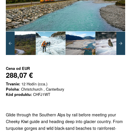
Cena od
EUR
288,07 €
Trvanie:
12 Hodín (cca.)
Poloha
: Christchurch , Canterbury
Kód produktu:
CHFJ1WT
Glide through the Southern Alps by rail before meeting your
Cheeky Kiwi guide and heading deep into glacier country. From
turquoise gorges and wild black-sand beaches to rainforest-