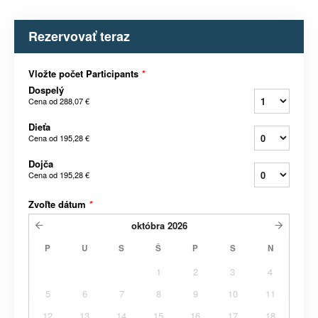
Rezervovať teraz
Vložte počet Participants
*
Dospelý
Cena od
288,07 €
Dieťa
Cena od
195,28 €
Dojča
Cena od
195,28 €
Zvoľte dátum
*
októbra
2026
P
U
S
Š
P
S
N
1
2
3
4
5
6
7
8
9
10
11
12
13
14
15
16
17
18