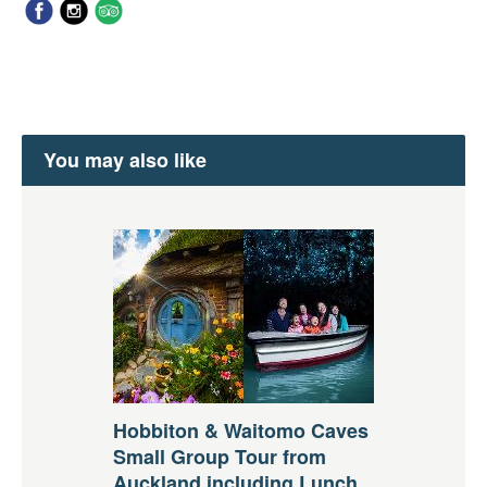
You may also like
Hobbiton & Waitomo Caves
Small Group Tour from
Auckland including Lunch