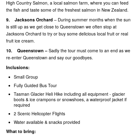
High Country Salmon, a local salmon farm, where you can feed
the fish and taste some of the freshest salmon in New Zealand.
9.
Jacksons Orchard
– During summer months when the sun
is still up as we get close to Queenstown we often stop at
Jacksons Orchard to try or buy some delicious local fruit or real
fruit ice cream.
10.
Queenstown –
Sadly the tour must come to an end as we
re-enter Queenstown and say our goodbyes.
Inclusions:
Small Group
Fully Guided Bus Tour
Tasman Glacier Heli Hike including all equipment -
glacier
boots & ice crampons or snowshoes, a waterproof jacket if
required
2 Scenic Helicopter Flights
Water available & snacks provided
What to bring: