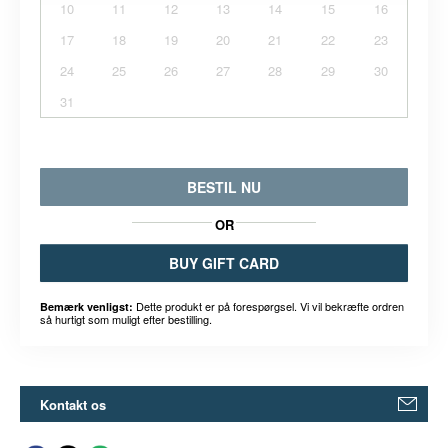
10
11
12
13
14
15
16
17
18
19
20
21
22
23
24
25
26
27
28
29
30
31
BESTIL NU
OR
BUY GIFT CARD
Dette produkt er på forespørgsel. Vi vil bekræfte ordren
Bemærk venligst:
så hurtigt som muligt efter bestilling.
Kontakt os