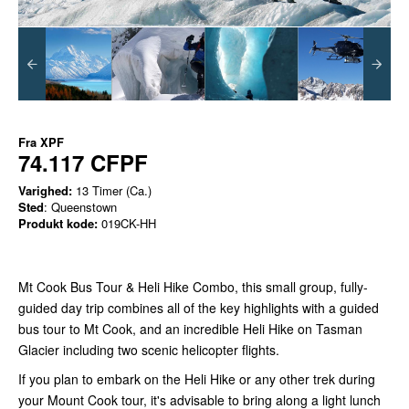
Fra
XPF
74.117 CFPF
Varighed:
13 Timer (Ca.)
Sted
: Queenstown
Produkt kode:
019CK-HH
Mt Cook Bus Tour & Heli Hike Combo, this small group, fully-
guided day trip combines all of the key highlights with a guided
bus tour to Mt Cook, and an incredible Heli Hike on Tasman
Glacier including two scenic helicopter flights.
If you plan to embark on the Heli Hike or any other trek during
your Mount Cook tour, it's advisable to bring along a light lunch