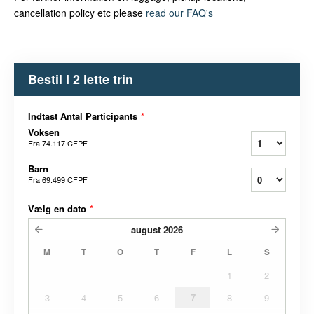
cancellation policy etc please
read our FAQ's
Bestil I 2 lette trin
Indtast Antal Participants
*
Voksen
Fra
74.117 CFPF
Barn
Fra
69.499 CFPF
Vælg en dato
*
august
2026
M
T
O
T
F
L
S
1
2
3
4
5
6
7
8
9