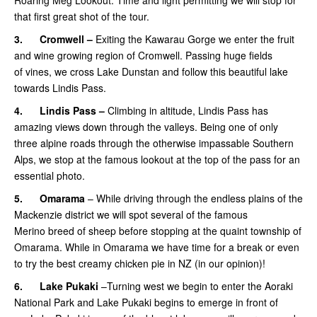
that first great shot of the tour.
3.
Cromwell –
Exiting the Kawarau Gorge we enter the fruit
and wine growing region of Cromwell. Passing huge fields
of vines, we cross Lake Dunstan and follow this beautiful lake
towards Lindis Pass.
4.
Lindis Pass –
Climbing in altitude, Lindis Pass has
amazing views down through the valleys. Being one of only
three alpine roads through the otherwise impassable Southern
Alps, we stop at the famous lookout at the top of the pass for an
essential photo.
5.
Omarama
– While driving through the endless plains of the
Mackenzie district we will spot several of the famous
Merino breed of sheep before stopping at the quaint township of
Omarama. While in Omarama we have time for a break or even
to try the best creamy chicken pie in NZ (in our opinion)!
6.
Lake Pukaki
–Turning west we begin to enter the Aoraki
National Park and Lake Pukaki begins to emerge in front of