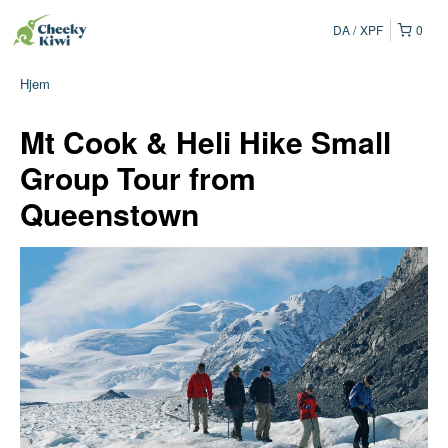
DA
XPF
0
Hjem
Mt Cook & Heli Hike Small
Group Tour from
Queenstown