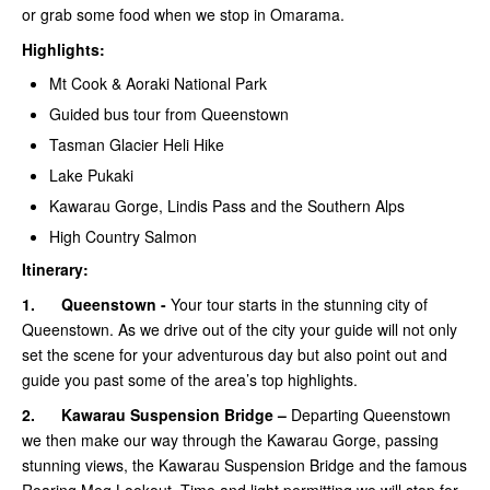
or grab some food when we stop in Omarama.
Highlights:
Mt Cook & Aoraki National Park
Guided bus tour from Queenstown
Tasman Glacier Heli Hike
Lake Pukaki
Kawarau Gorge, Lindis Pass and the Southern Alps
High Country Salmon
Itinerary:
1.
Queenstown -
Your tour starts in the stunning city of
Queenstown. As we drive out of the city your guide will not only
set the scene for your adventurous day but also point out and
guide you past some of the area’s top highlights.
2.
Kawarau Suspension Bridge –
Departing Queenstown
we then make our way through the Kawarau Gorge, passing
stunning views, the Kawarau Suspension Bridge and the famous
Roaring Meg Lookout. Time and light permitting we will stop for