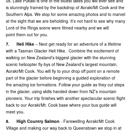
us. Lake Pukaki is one of the bluest lakes you will ever see and
is stunningly framed by the backdrop of Aoraki/Mt Cook and the
Southern Alps. We stop for some amazing photos and to marvel
at the sight that we are beholding. It’s not hard to see why many
Lord of the Rings scene were filmed nearby and we will
point them out for you.
7.
Heli Hike
– Next get ready for an adventure of a lifetime
with a Tasman Glacier Heli Hike. Combine the excitement of
walking on New Zealand’s biggest glacier with the stunning
scenic helicopter fly-bys of New Zealand’s largest mountain,
Aoraki/Mt Cook. You will fly to your drop off point on a remote
part of the glacier before beginning a guided exploration of
the amazing ice formations. Follow your guide as they cut steps
in the glacier, using skills handed down from NZ’s mountain
pioneers. Your trip finishes with another spectacular scenic flight
back to our Aoraki/Mt. Cook base where your bus guide will
meet you.
8.
High Country Salmon
- Farewelling Aoraki/Mt Cook
Village and making our way back to Queenstown we stop in at