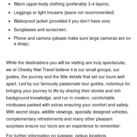
Warm upper-body clothing (preferably 3-4 layers).
Leggings or light trousers (jeans not recommended)
Waterproof jacket (provided if you don't have one)
Sunglasses and sunscreen.
Phone and camera (please make sure large cameras are on
a strap).
While the destinations you will be visiting are truly spectacular,
we at Cheeky Kiwi Travel believe it is our small groups, our
guides, the journey and the little details that set our tours well
apart. Led by our famously passionate tour guides, notorious for
bringing your journey to life by sharing their stories and rich
background knowledge, and run in modern, comfortable
minibuses packed with extras ensuring your comfort and safety.
With secret stops, wildlife viewings, specially designed vehicles,
complementary refreshments and many other pleasant
surprises ensure our tours are an experience to remember.
For further information on luggage, pickup locations,