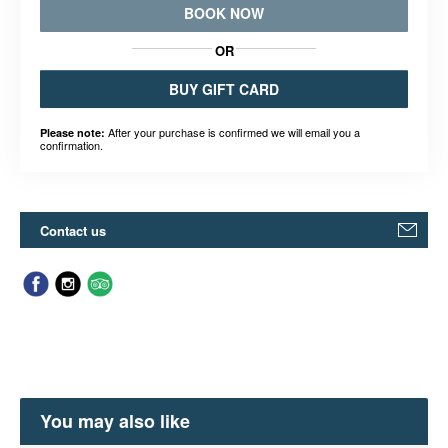
BOOK NOW
OR
BUY GIFT CARD
After your purchase is confirmed we will email you a
Please note:
confirmation.
Contact us
You may also like