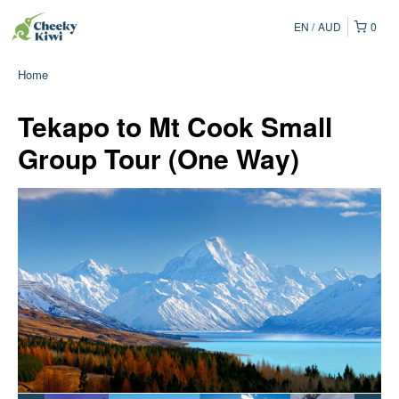
EN
AUD
0
Home
Tekapo to Mt Cook Small
Group Tour (One Way)