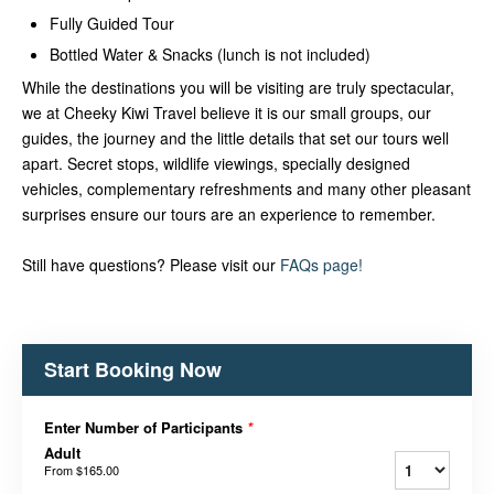
Fully Guided Tour
Bottled Water & Snacks (lunch is not included)
While the destinations you will be visiting are truly spectacular,
we at Cheeky Kiwi Travel believe it is our small groups, our
guides, the journey and the little details that set our tours well
apart. Secret stops, wildlife viewings, specially designed
vehicles, complementary refreshments and many other pleasant
surprises ensure our tours are an experience to remember.
Still have questions? Please visit our
FAQs page!
Start Booking Now
Enter Number of Participants
*
Adult
From
$165.00