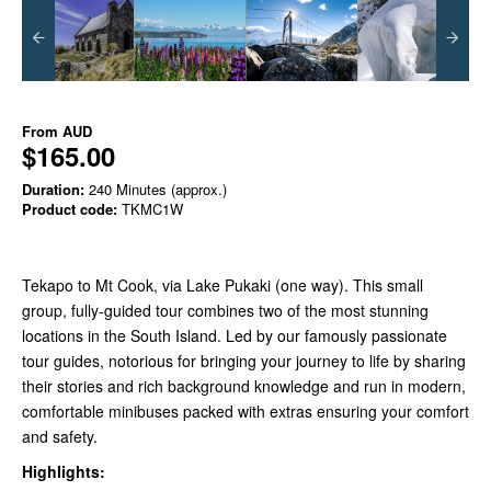
From
AUD
$165.00
Duration:
240 Minutes (approx.)
Product code:
TKMC1W
Tekapo to Mt Cook, via Lake Pukaki (one way). This small
group, fully-guided tour combines two of the most stunning
locations in the South Island. Led by our famously passionate
tour guides, notorious for bringing your journey to life by sharing
their stories and rich background knowledge and run in modern,
comfortable minibuses packed with extras ensuring your comfort
and safety.
Highlights: