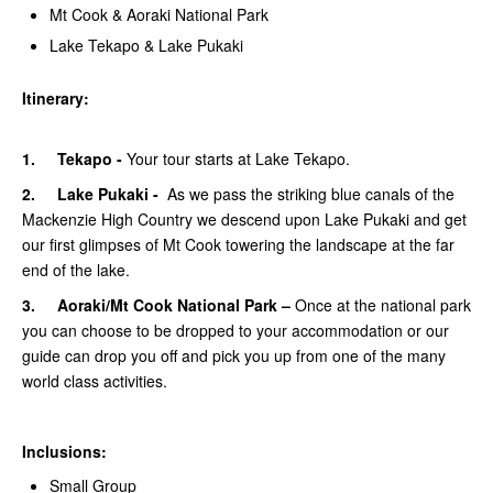
Mt Cook & Aoraki National Park
Lake Tekapo & Lake Pukaki
Itinerary:
1. Tekapo -
Your tour starts at Lake Tekapo.
2. Lake Pukaki -
As we pass the striking blue canals of the
Mackenzie High Country we descend upon Lake Pukaki and get
our first glimpses of Mt Cook towering the landscape at the far
end of the lake.
3. Aoraki/Mt Cook National Park –
Once at the national park
you can choose to be dropped to your accommodation or our
guide can drop you off and pick you up from one of the many
world class activities.
Inclusions:
Small Group