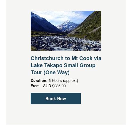
Christchurch to Mt Cook via
Lake Tekapo Small Group
Tour (One Way)
Duration:
6 Hours (approx.)
From
AUD
$235.00
Book Now