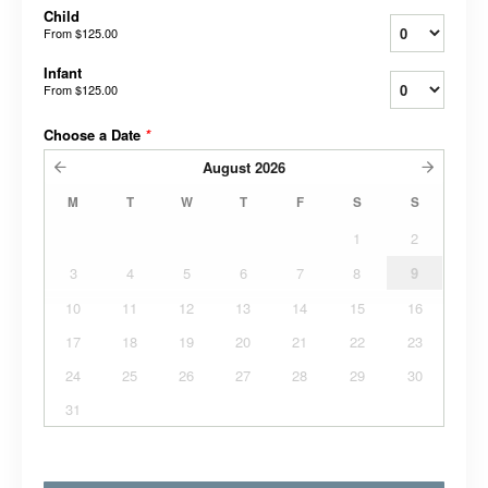
Child
From
$125.00
Infant
From
$125.00
Choose a Date
*
August
2026
M
T
W
T
F
S
S
1
2
3
4
5
6
7
8
9
10
11
12
13
14
15
16
17
18
19
20
21
22
23
24
25
26
27
28
29
30
31