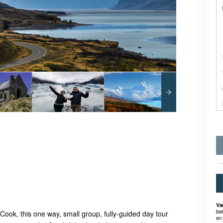
Væ
be
ook, this one way, small group, fully-guided day tour
en 