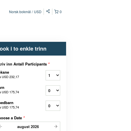
Norsk bokmål
USD
0
ook i to enkle trinn
riv inn Antall Participants
*
oksne
a
USD 232,17
arn
a
USD 175,74
pedbarn
a
USD 175,74
hoose a Date
*
august
2026