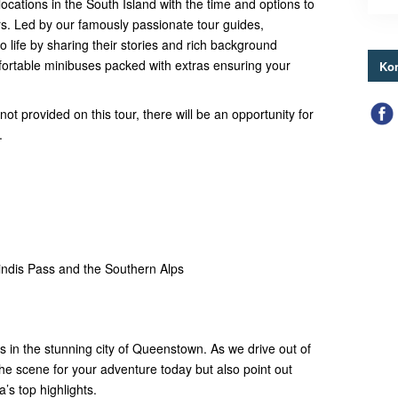
ocations in the South Island with the time and options to
ours. Led by our famously passionate tour guides,
to life by sharing their stories and rich background
ortable minibuses packed with extras ensuring your
Kon
ot provided on this tour, there will be an opportunity for
.
ndis Pass and the Southern Alps
ts in the stunning city of Queenstown. As we drive out of
 the scene for your adventure today but also point out
’s top highlights.