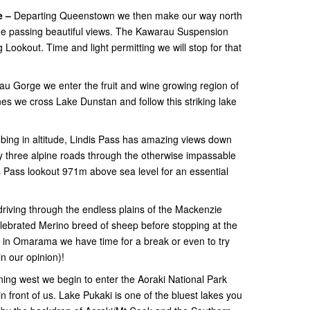
e –
Departing Queenstown we then make our way north
e passing beautiful views. The Kawarau Suspension
ookout. Time and light permitting we will stop for that
au Gorge we enter the fruit and wine growing region of
nes we cross Lake Dunstan and follow this striking lake
bing in altitude, Lindis Pass has amazing views down
ly three alpine roads through the otherwise impassable
s Pass lookout 971m above sea level for an essential
riving through the endless plains of the Mackenzie
 celebrated Merino breed of sheep before stopping at the
in Omarama we have time for a break or even to try
n our opinion)!
ning west we begin to enter the Aoraki National Park
 front of us. Lake Pukaki is one of the bluest lakes you