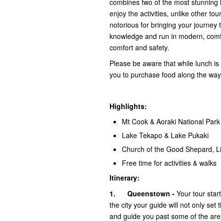
combines two of the most stunning l
enjoy the activities, unlike other t
notorious for bringing your journey 
knowledge and run in modern, comf
comfort and safety.
Please be aware that while lunch is n
you to purchase food along the way
Highlights:
Mt Cook & Aoraki National Park
Lake Tekapo & Lake Pukaki
Church of the Good Shepard, Li
Free time for activities & walks
Itinerary:
1.
Queenstown -
Your tour star
the city your guide will not only set
and guide you past some of the area