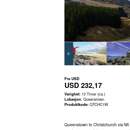
Fra
USD
USD 232,17
Varighet:
13 Timer (ca.)
Lokasjon
: Queenstown
Produktkode:
QTCHC1W
Queenstown to Christchurch via Mt C