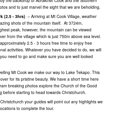
d by the backdrop of Aoraki/Mt Cook and the Southern
tos and to just marvel the sight that we are beholding.
k (2.5 - 3hrs)
– Arriving at Mt Cook Village, weather
ing shots of the mountain itself. At 3724m,
ighest peak, however, the mountain can be viewed
ver from the village which is just 750m above sea level.
approximately 2.5 - 3 hours free time to enjoy free
onal activities. Whatever you have decided to do, we will
 you need to go and make sure you are well looked
elling Mt Cook we make our way to Lake Tekapo. This
over for its pristine beauty. We have a short time here
gram breaking photos explore the Church of the Good
before starting to head towards Christchurch.
 Christchurch your guides will point out any highlights we
 locations to complete the tour.