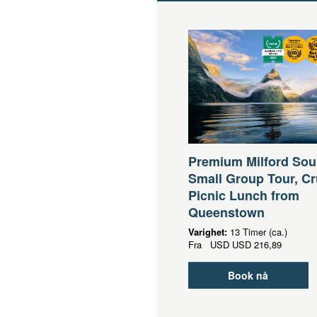
Premium Milford So
Small Group Tour, Cr
Picnic Lunch from
Queenstown
Varighet:
13 Timer (ca.)
Fra
USD
USD 216,89
Book nå