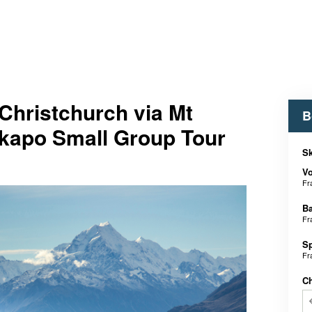
Christchurch via Mt
B
kapo Small Group Tour
Sk
V
Fr
B
Fr
S
Fr
C