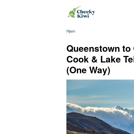
Hjem
Queenstown to 
Cook & Lake Te
(One Way)