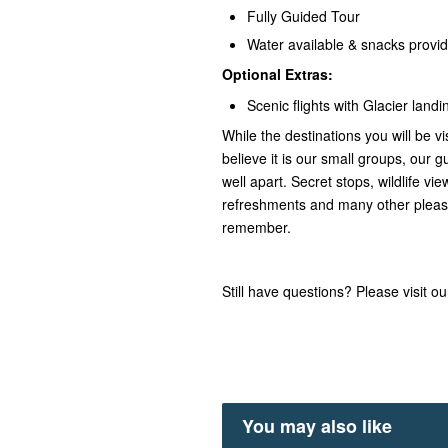
Fully Guided Tour
Water available & snacks provi
Optional Extras:
Scenic flights with Glacier landi
While the destinations you will be vi
believe it is our small groups, our gu
well apart. Secret stops, wildlife v
refreshments and many other pleasa
remember.
Still have questions? Please visit o
You may also like