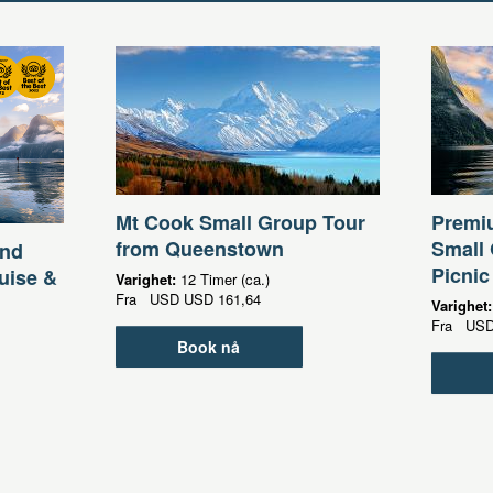
Mt Cook Small Group Tour
Premi
from Queenstown
Small 
und
Picnic
uise &
Varighet:
12 Timer (ca.)
Fra
USD
USD 161,64
Varighet
Fra
US
Book nå