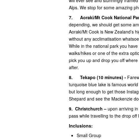
will ever see and stunningly frame
Alps. We stop for some amazing pho
7.
Aoraki/Mt Cook National Par
depending, we should get some amaz
Aoraki/Mt Cook is New Zealand’s h
without any acclimatisation whatsoe
While in the national park you have 
walks/hikes or one of the extra opti
pick you up and drop you off where
after.
8.
Tekapo (10 minutes) -
Farew
turquoise blue lake is famous world 
but long enough to get those Insta
Shepard and see the Mackenzie dog 
9.
Christchurch –
upon arriving in
pass while travelling to the drop off
Inclusions:
Small Group