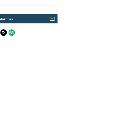
takt oss