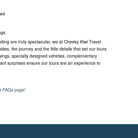
ded
ngs
siting are truly spectacular, we at Cheeky Kiwi Travel
ides, the journey and the little details that set our tours
iewings, specially designed vehicles, complementary
nt surprises ensure our tours are an experience to
ur
FAQs page!