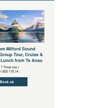
um Milford Sound
Group Tour, Cruise &
 Lunch from Te Anau
:
7 Timer (ca.)
D
USD 175,74
Book nå