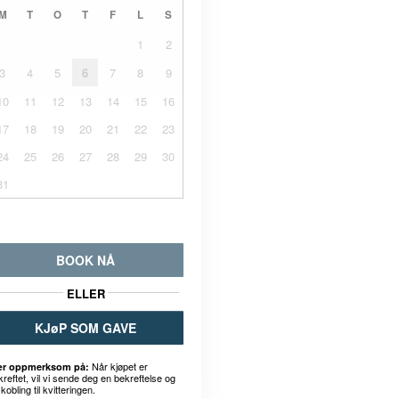
M
T
O
T
F
L
S
1
2
3
4
5
6
7
8
9
10
11
12
13
14
15
16
17
18
19
20
21
22
23
24
25
26
27
28
29
30
31
BOOK NÅ
ELLER
KJøP SOM GAVE
Når kjøpet er
r oppmerksom på:
kreftet, vil vi sende deg en bekreftelse og
kobling til kvitteringen.