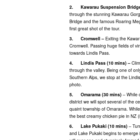
2.
Kawarau Suspension Bridg
through the stunning Kawarau Gorg
Bridge and the famous Roaring Meg L
first great shot of the tour.
3.
Cromwell –
Exiting the Kawar
Cromwell. Passing huge fields of vi
towards Lindis Pass.
4.
Lindis Pass (10 mins) –
Clim
through the valley. Being one of on
Southern Alps, we stop at the Lindi
photo.
5.
Omarama
(30 mins)
– While d
district we will spot several of the
quaint township of Omarama. While 
the best creamy chicken pie in NZ (i
6.
Lake Pukaki (10 mins)
– Tur
and Lake Pukaki begins to emerge in