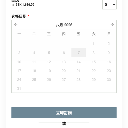
從
SEK 1,666.59
选择日期
*
八月
2026
一
二
三
四
五
六
日
1
2
3
4
5
6
7
8
9
10
11
12
13
14
15
16
17
18
19
20
21
22
23
24
25
26
27
28
29
30
31
立即訂購
或