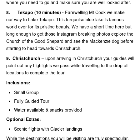
where you need to go and make sure you are well looked after.
8.
Tekapo (10 minutes) -
Farewelling Mt Cook we make
our way to Lake Tekapo. This turquoise blue lake is famous
world over for its pristine beauty. We have a short time here but
long enough to get those Instagram breaking photos explore the
Church of the Good Shepard and see the Mackenzie dog before
starting to head towards Christchurch.
9.
Christchurch –
upon arriving in Christchurch your guides will
point out any highlights we pass while travelling to the drop off
locations to complete the tour.
Inclusions:
Small Group
Fully Guided Tour
Water available & snacks provided
Optional Extras:
Scenic flights with Glacier landings
While the destinations you will be visiting are truly spectacular,