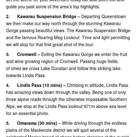
guide you past some of the area’s top highlights.
2.
Kawarau Suspension Bridge –
Departing Queenstown
we then make our way north through the stunning Kawarau
Gorge passing beautiful views. The Kawarau Suspension Bridge
and the famous Roaring Meg Lookout. Time and light permitting
we will stop for that first great shot of the tour.
3.
Cromwell –
Exiting the Kawarau Gorge we enter the fruit
and wine growing region of Cromwell. Passing huge fields
of vines we cross Lake Dunstan and follow this striking lake
towards Lindis Pass.
4.
Lindis Pass (10 mins) –
Climbing in altitude, Lindis Pass
has amazing views down through the valley. Being one of only
three alpine roads through the otherwise impassable Southern
Alps, we stop at the Lindis Pass lookout 971m above sea level
for an essential photo.
5.
Omarama
(30 mins)
– While driving through the endless
plains of the Mackenzie district we will spot several of the
celebrated Merino breed of sheep before stopping at the quaint