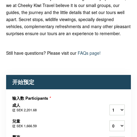
we at Cheeky Kiwi Travel believe it is our small groups, our
guides, the journey and the little details that set our tours well
apart. Secret stops, wildlife viewings, specially designed
vehicles, complementary refreshments and many other pleasant
surprises ensure our tours are an experience to remember.
Still have questions? Please visit our
FAQs page!
开始预定
输入数 Participants
*
成人
從
SEK 2,201.68
兒童
從
SEK 1,666.59
婴孩