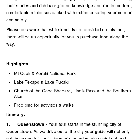
their stories and rich background knowledge and run in modern,
comfortable minibuses packed with extras ensuring your comfort
and safety.
Please be aware that while lunch is not provided on this tour,
there will be an opportunity for you to purchase food along the
way.
Highlights:
Mt Cook & Aoraki National Park
Lake Tekapo & Lake Pukaki
Church of the Good Shepard, Lindis Pass and the Southern
Alps
Free time for activities & walks
Itinerary:
1.
Queenstown -
Your tour starts in the stunning city of
Queenstown. As we drive out of the city your guide will not only
set the scene for your adventure today but also point out and