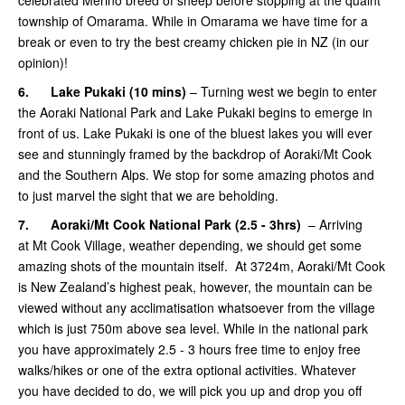
township of Omarama. While in Omarama we have time for a
break or even to try the best creamy chicken pie in NZ (in our
opinion)!
6.
Lake Pukaki (10 mins)
– Turning west we begin to enter
the Aoraki National Park and Lake Pukaki begins to emerge in
front of us. Lake Pukaki is one of the bluest lakes you will ever
see and stunningly framed by the backdrop of Aoraki/Mt Cook
and the Southern Alps. We stop for some amazing photos and
to just marvel the sight that we are beholding.
7.
Aoraki/Mt Cook National Park (2.5 - 3hrs)
– Arriving
at Mt Cook Village, weather depending, we should get some
amazing shots of the mountain itself. At 3724m, Aoraki/Mt Cook
is New Zealand’s highest peak, however, the mountain can be
viewed without any acclimatisation whatsoever from the village
which is just 750m above sea level. While in the national park
you have approximately 2.5 - 3 hours free time to enjoy free
walks/hikes or one of the extra optional activities. Whatever
you have decided to do, we will pick you up and drop you off