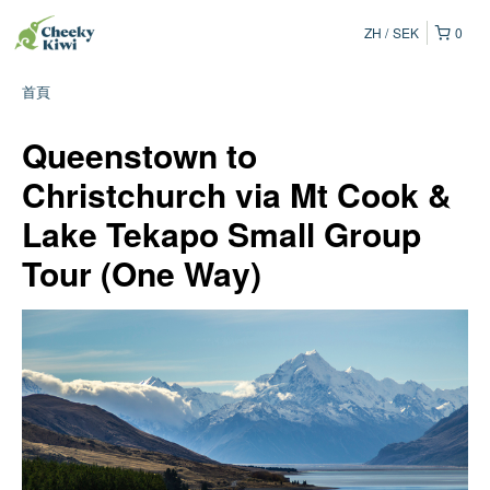
ZH
SEK
0
首頁
Queenstown to
Christchurch via Mt Cook &
Lake Tekapo Small Group
Tour (One Way)