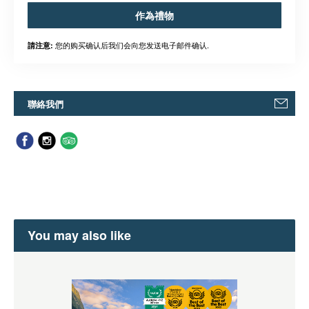
作為禮物
您的购买确认后我们会向您发送电子邮件确认.
請注意:
聯絡我們
You may also like