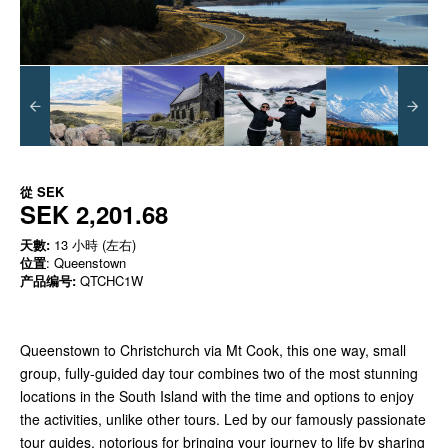
從
SEK
SEK 2,201.68
天數:
13 小時 (左右)
位置
: Queenstown
产品编号:
QTCHC1W
Queenstown to Christchurch via Mt Cook, this one way, small
group, fully-guided day tour combines two of the most stunning
locations in the South Island with the time and options to enjoy
the activities, unlike other tours. Led by our famously passionate
tour guides, notorious for bringing your journey to life by sharing