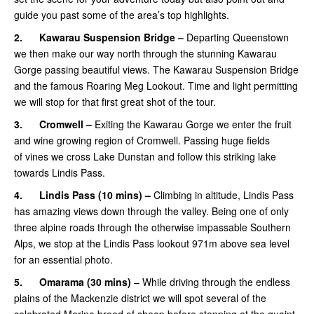
guide you past some of the area’s top highlights.
2.
Kawarau Suspension Bridge –
Departing Queenstown
we then make our way north through the stunning Kawarau
Gorge passing beautiful views. The Kawarau Suspension Bridge
and the famous Roaring Meg Lookout. Time and light permitting
we will stop for that first great shot of the tour.
3.
Cromwell –
Exiting the Kawarau Gorge we enter the fruit
and wine growing region of Cromwell. Passing huge fields
of vines we cross Lake Dunstan and follow this striking lake
towards Lindis Pass.
4.
Lindis Pass (10 mins) –
Climbing in altitude, Lindis Pass
has amazing views down through the valley. Being one of only
three alpine roads through the otherwise impassable Southern
Alps, we stop at the Lindis Pass lookout 971m above sea level
for an essential photo.
5.
Omarama
(30 mins)
– While driving through the endless
plains of the Mackenzie district we will spot several of the
celebrated Merino breed of sheep before stopping at the quaint