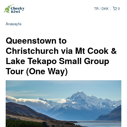
TR
DKK
0
Anasayfa
Queenstown to
Christchurch via Mt Cook &
Lake Tekapo Small Group
Tour (One Way)