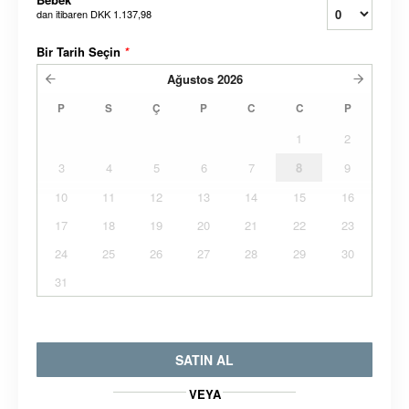
dan itibaren
DKK 1.137,98
Bir Tarih Seçin
*
Ağustos
2026
P
S
Ç
P
C
C
P
1
2
3
4
5
6
7
8
9
10
11
12
13
14
15
16
17
18
19
20
21
22
23
24
25
26
27
28
29
30
31
SATIN AL
VEYA