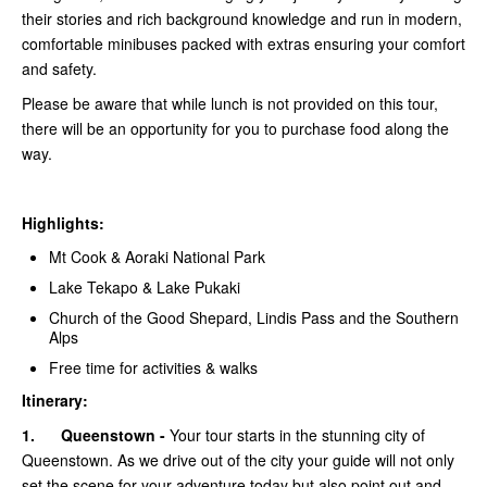
their stories and rich background knowledge and run in modern,
comfortable minibuses packed with extras ensuring your comfort
and safety.
Please be aware that while lunch is not provided on this tour,
there will be an opportunity for you to purchase food along the
way.
Highlights:
Mt Cook & Aoraki National Park
Lake Tekapo & Lake Pukaki
Church of the Good Shepard, Lindis Pass and the Southern
Alps
Free time for activities & walks
Itinerary:
1.
Queenstown -
Your tour starts in the stunning city of
Queenstown. As we drive out of the city your guide will not only
set the scene for your adventure today but also point out and