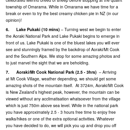
township of Omarama. While in Omarama we have time for a
break or even to try the best creamy chicken pie in NZ (in our
opinion)!
6.
Lake Pukaki (10 mins)
– Turning west we begin to enter
the Aoraki National Park and Lake Pukaki begins to emerge in
front of us. Lake Pukaki is one of the bluest lakes you will ever
see and stunningly framed by the backdrop of Aoraki/Mt Cook
and the Southern Alps. We stop for some amazing photos and
to just marvel the sight that we are beholding.
7.
Aoraki/Mt Cook National Park (2.5 - 3hrs)
– Arriving
at Mt Cook Village, weather depending, we should get some
amazing shots of the mountain itself. At 3724m, Aoraki/Mt Cook
is New Zealand’s highest peak, however, the mountain can be
viewed without any acclimatisation whatsoever from the village
which is just 750m above sea level. While in the national park
you have approximately 2.5 - 3 hours free time to enjoy free
walks/hikes or one of the extra optional activities. Whatever
you have decided to do, we will pick you up and drop you off