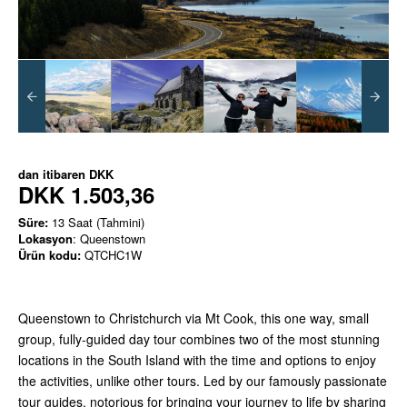
dan itibaren
DKK
DKK 1.503,36
Süre:
13 Saat (Tahmini)
Lokasyon
: Queenstown
Ürün kodu:
QTCHC1W
Queenstown to Christchurch via Mt Cook, this one way, small
group, fully-guided day tour combines two of the most stunning
locations in the South Island with the time and options to enjoy
the activities, unlike other tours. Led by our famously passionate
tour guides, notorious for bringing your journey to life by sharing