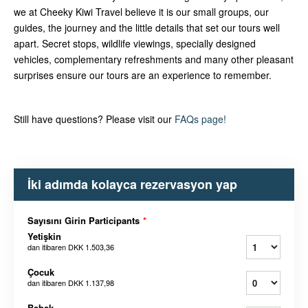
we at Cheeky Kiwi Travel believe it is our small groups, our
guides, the journey and the little details that set our tours well
apart. Secret stops, wildlife viewings, specially designed
vehicles, complementary refreshments and many other pleasant
surprises ensure our tours are an experience to remember.
Still have questions? Please visit our
FAQs page!
İki adımda kolayca rezervasyon yap
Sayısını Girin Participants
*
Yetişkin
dan itibaren
DKK 1.503,36
Çocuk
dan itibaren
DKK 1.137,98
Bebek