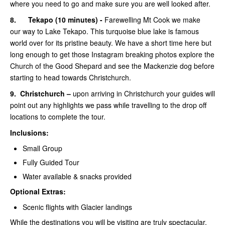
where you need to go and make sure you are well looked after.
8.
Tekapo (10 minutes) -
Farewelling Mt Cook we make
our way to Lake Tekapo. This turquoise blue lake is famous
world over for its pristine beauty. We have a short time here but
long enough to get those Instagram breaking photos explore the
Church of the Good Shepard and see the Mackenzie dog before
starting to head towards Christchurch.
9.
Christchurch –
upon arriving in Christchurch your guides will
point out any highlights we pass while travelling to the drop off
locations to complete the tour.
Inclusions:
Small Group
Fully Guided Tour
Water available & snacks provided
Optional Extras:
Scenic flights with Glacier landings
While the destinations you will be visiting are truly spectacular,