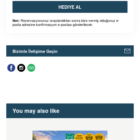
HEDIYE AL
Rezervasyonunuz onaylandıktan sonra bize vermiş olduğunuz e-
Not:
posta adresine konfirmasyon e-postası gönderilecek.
Bizimle İletişime Geçin
You may also like