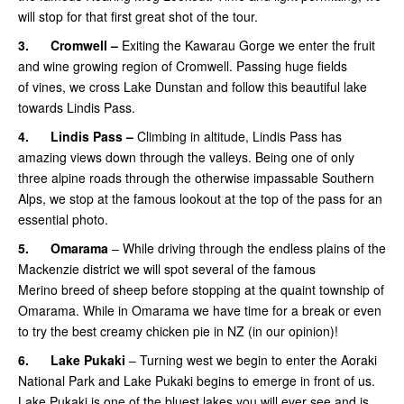
will stop for that first great shot of the tour.
3.
Cromwell –
Exiting the Kawarau Gorge we enter the fruit
and wine growing region of Cromwell. Passing huge fields
of vines, we cross Lake Dunstan and follow this beautiful lake
towards Lindis Pass.
4.
Lindis Pass –
Climbing in altitude, Lindis Pass has
amazing views down through the valleys. Being one of only
three alpine roads through the otherwise impassable Southern
Alps, we stop at the famous lookout at the top of the pass for an
essential photo.
5.
Omarama
– While driving through the endless plains of the
Mackenzie district we will spot several of the famous
Merino breed of sheep before stopping at the quaint township of
Omarama. While in Omarama we have time for a break or even
to try the best creamy chicken pie in NZ (in our opinion)!
6.
Lake Pukaki
– Turning west we begin to enter the Aoraki
National Park and Lake Pukaki begins to emerge in front of us.
Lake Pukaki is one of the bluest lakes you will ever see and is