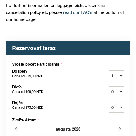
For further information on luggage, pickup locations,
cancellation policy etc please
read our FAQ's
at the bottom of
our home page.
Rezervovať teraz
Vložte počet Participants
*
Dospelý
Cena od
275,00 NZD
Dieťa
Cena od
199,00 NZD
Dojča
Cena od
175,00 NZD
Zvoľte dátum
*
augusta
2026