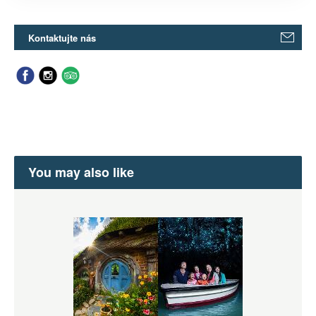
Kontaktujte nás
You may also like