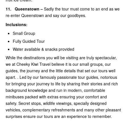
11.
Queenstown –
Sadly the tour must come to an end as we
re-enter Queenstown and say our goodbyes.
Inclusions:
Small Group
Fully Guided Tour
Water available & snacks provided
While the destinations you will be visiting are truly spectacular,
we at Cheeky Kiwi Travel believe it is our small groups, our
guides, the journey and the little details that set our tours well
apart. . Led by our famously passionate tour guides, notorious
for bringing your journey to life by sharing their stories and rich
background knowledge and run in modern, comfortable
minibuses packed with extras ensuring your comfort and
safety. Secret stops, wildlife viewings, specially designed
vehicles, complementary refreshments and many other pleasant
surprises ensure our tours are an experience to remember.