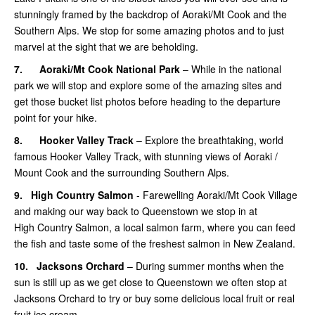
stunningly framed by the backdrop of Aoraki/Mt Cook and the
Southern Alps. We stop for some amazing photos and to just
marvel at the sight that we are beholding.
7.
Aoraki/Mt Cook National Park
– While in the national
park we will stop and explore some of the amazing sites and
get those bucket list photos before heading to the departure
point for your hike.
8.
Hooker Valley Track
– Explore the breathtaking, world
famous Hooker Valley Track, with stunning views of Aoraki /
Mount Cook and the surrounding Southern Alps.
9.
High Country Salmon
- Farewelling Aoraki/Mt Cook Village
and making our way back to Queenstown we stop in at
High Country Salmon, a local salmon farm, where you can feed
the fish and taste some of the freshest salmon in New Zealand.
10.
Jacksons Orchard
– During summer months when the
sun is still up as we get close to Queenstown we often stop at
Jacksons Orchard to try or buy some delicious local fruit or real
fruit ice cream.