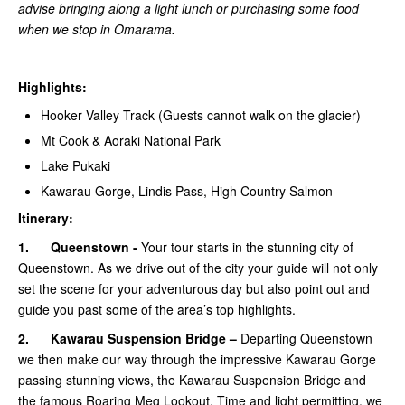
advise bringing along a light lunch or purchasing some food
when we stop in Omarama.
Highlights:
Hooker Valley Track (Guests cannot walk on the glacier)
Mt Cook & Aoraki National Park
Lake Pukaki
Kawarau Gorge, Lindis Pass, High Country Salmon
Itinerary:
1.
Queenstown -
Your tour starts in the stunning city of
Queenstown. As we drive out of the city your guide will not only
set the scene for your adventurous day but also point out and
guide you past some of the area’s top highlights.
2.
Kawarau Suspension Bridge –
Departing Queenstown
we then make our way through the impressive Kawarau Gorge
passing stunning views, the Kawarau Suspension Bridge and
the famous Roaring Meg Lookout. Time and light permitting, we