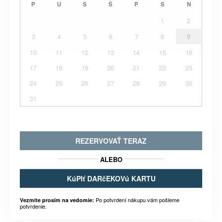
P
U
S
Š
P
S
N
1
2
3
4
5
6
7
8
9
10
11
12
13
14
15
16
17
18
19
20
21
22
23
24
25
26
27
28
29
30
31
REZERVOVAŤ TERAZ
ALEBO
KúPIť DARčEKOVú KARTU
Po potvrdení nákupu vám pošleme
Vezmite prosím na vedomie:
potvrdenie.