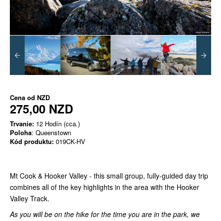
Cena od
NZD
275,00 NZD
Trvanie:
12 Hodín (cca.)
Poloha
: Queenstown
Kód produktu:
019CK-HV
Mt Cook & Hooker Valley - this small group, fully-guided day trip
combines all of the key highlights in the area with the Hooker
Valley Track.
As you will be on the hike for the time you are in the park, we