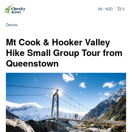
SK
NZD
0
Domov
Mt Cook & Hooker Valley
Hike Small Group Tour from
Queenstown