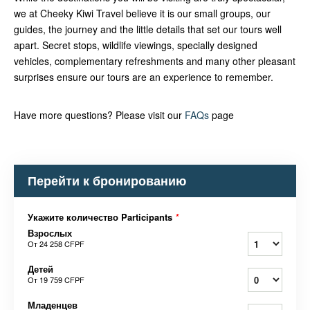
we at Cheeky Kiwi Travel believe it is our small groups, our
guides, the journey and the little details that set our tours well
apart. Secret stops, wildlife viewings, specially designed
vehicles, complementary refreshments and many other pleasant
surprises ensure our tours are an experience to remember.
Have more questions? Please visit our
FAQs
page
Перейти к бронированию
Укажите количество Participants
*
Взрослых
От
24 258 CFPF
Детей
От
19 759 CFPF
Младенцев