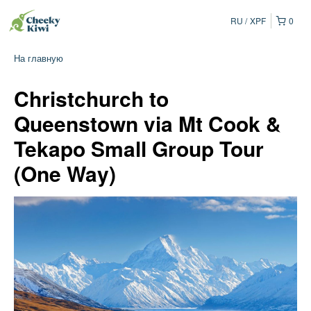
RU
XPF
0
На главную
Christchurch to
Queenstown via Mt Cook &
Tekapo Small Group Tour
(One Way)