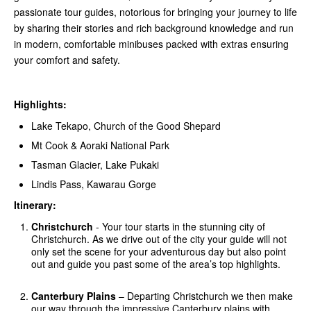
passionate tour guides, notorious for bringing your journey to life
by sharing their stories and rich background knowledge and run
in modern, comfortable minibuses packed with extras ensuring
your comfort and safety.
Highlights:
Lake Tekapo, Church of the Good Shepard
Mt Cook & Aoraki National Park
Tasman Glacier, Lake Pukaki
Lindis Pass, Kawarau Gorge
Itinerary:
Christchurch
- Your tour starts in the stunning city of
Christchurch. As we drive out of the city your guide will not
only set the scene for your adventurous day but also point
out and guide you past some of the area’s top highlights.
Canterbury Plains
– Departing Christchurch we then make
our way through the impressive Canterbury plains with