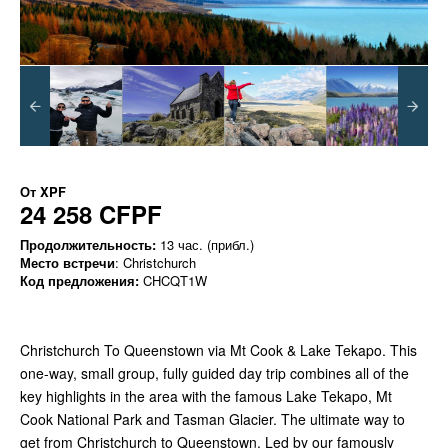
От
XPF
24 258 CFPF
Продолжительность:
13 час. (прибл.)
Место встречи
: Christchurch
Код предложения:
CHCQT1W
Christchurch To Queenstown via Mt Cook & Lake Tekapo. This
one-way, small group, fully guided day trip combines all of the
key highlights in the area with the famous Lake Tekapo, Mt
Cook National Park and Tasman Glacier. The ultimate way to
get from Christchurch to Queenstown. Led by our famously