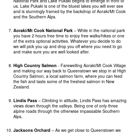
National Park and Lake Pukaki begins to emerge in front of
us. Lake Pukaki is one of the bluest lakes you will ever see
and is stunningly framed by the backdrop of Aoraki/Mt Cook
and the Southern Alps.
Aoraki/Mt Cook National Park
– While in the national park
you have 2 hours free time to enjoy free walks/hikes or one
of the extra optional activities. Whatever you decide to do
we will pick you up and drop you off where you need to go
and make sure you are well looked after.
High Country Salmon
- Farewelling Aoraki/Mt Cook Village
and making our way back to Queenstown we stop in at High
Country Salmon, a local salmon farm, where you can feed
the fish and taste some of the freshest salmon in New
Zealand.
Lindis Pass
– Climbing in altitude, Lindis Pass has amazing
views down through the valleys. Being one of only three
alpine roads through the otherwise impassable Southern
Alps.
Jacksons Orchard
– As we get close to Queenstown we