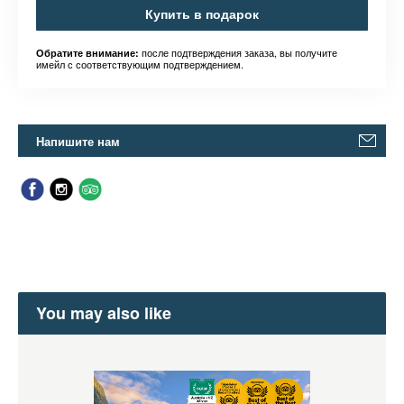
Купить в подарок
после подтверждения заказа, вы получите
Обратите внимание:
имейл с соответствующим подтверждением.
Напишите нам
You may also like