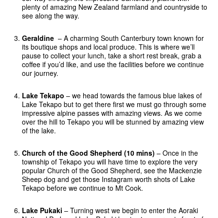
plenty of amazing New Zealand farmland and countryside to
see along the way.
Geraldine
– A charming South Canterbury town known for
its boutique shops and local produce. This is where we’ll
pause to collect your lunch, take a short rest break, grab a
coffee if you’d like, and use the facilities before we continue
our journey.
Lake Tekapo
– we head towards the famous blue lakes of
Lake Tekapo but to get there first we must go through some
impressive alpine passes with amazing views. As we come
over the hill to Tekapo you will be stunned by amazing view
of the lake.
Church of the Good Shepherd (10 mins)
– Once in the
township of Tekapo you will have time to explore the very
popular Church of the Good Shepherd, see the Mackenzie
Sheep dog and get those Instagram worth shots of Lake
Tekapo before we continue to Mt Cook.
Lake Pukaki
– Turning west we begin to enter the Aoraki