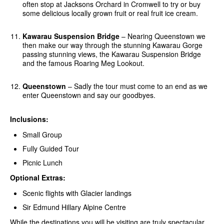
often stop at Jacksons Orchard in Cromwell to try or buy
some delicious locally grown fruit or real fruit ice cream.
Kawarau Suspension Bridge
– Nearing Queenstown we
then make our way through the stunning Kawarau Gorge
passing stunning views, the Kawarau Suspension Bridge
and the famous Roaring Meg Lookout.
Queenstown
– Sadly the tour must come to an end as we
enter Queenstown and say our goodbyes.
Inclusions:
Small Group
Fully Guided Tour
Picnic Lunch
Optional Extras:
Scenic flights with Glacier landings
Sir Edmund Hillary Alpine Centre
While the destinations you will be visiting are truly spectacular,