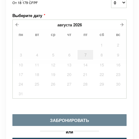
От
18 179 CFPF
Выберите дату
*
августа
2026
пн
вт
ср
чт
пт
сб
вс
1
2
3
4
5
6
7
8
9
10
11
12
13
14
15
16
17
18
19
20
21
22
23
24
25
26
27
28
29
30
31
ЗАБРОНИРОВАТЬ
или