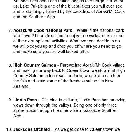
National Park and Lake Pukaki begins to emerge in front of
us. Lake Pukaki is one of the bluest lakes you will ever see
and is stunningly framed by the backdrop of Aoraki/Mt Cook
and the Southern Alps.
Aoraki/Mt Cook National Park
– While in the national park
you have 2 hours free time to enjoy free walks/hikes or one
of the extra optional activities. Whatever you decide to do
we will pick you up and drop you off where you need to go
and make sure you are well looked after.
High Country Salmon
- Farewelling Aoraki/Mt Cook Village
and making our way back to Queenstown we stop in at High
Country Salmon, a local salmon farm, where you can feed
the fish and taste some of the freshest salmon in New
Zealand.
Lindis Pass
– Climbing in altitude, Lindis Pass has amazing
views down through the valleys. Being one of only three
alpine roads through the otherwise impassable Southern
Alps.
Jacksons Orchard
– As we get close to Queenstown we