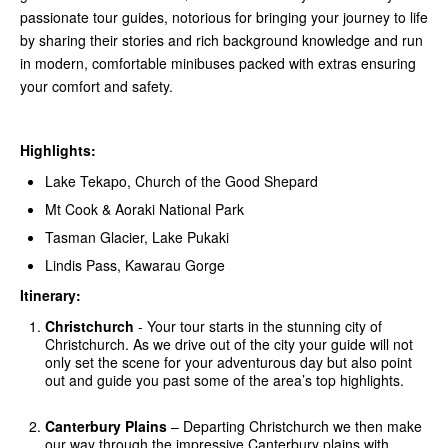
passionate tour guides, notorious for bringing your journey to life
by sharing their stories and rich background knowledge and run
in modern, comfortable minibuses packed with extras ensuring
your comfort and safety.
Highlights:
Lake Tekapo, Church of the Good Shepard
Mt Cook & Aoraki National Park
Tasman Glacier, Lake Pukaki
Lindis Pass, Kawarau Gorge
Itinerary:
Christchurch
- Your tour starts in the stunning city of
Christchurch. As we drive out of the city your guide will not
only set the scene for your adventurous day but also point
out and guide you past some of the area’s top highlights.
Canterbury Plains
– Departing Christchurch we then make
our way through the impressive Canterbury plains with