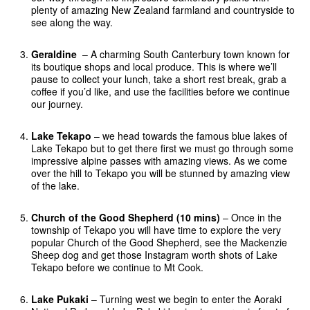
plenty of amazing New Zealand farmland and countryside to
see along the way.
Geraldine
– A charming South Canterbury town known for
its boutique shops and local produce. This is where we’ll
pause to collect your lunch, take a short rest break, grab a
coffee if you’d like, and use the facilities before we continue
our journey.
Lake Tekapo
– we head towards the famous blue lakes of
Lake Tekapo but to get there first we must go through some
impressive alpine passes with amazing views. As we come
over the hill to Tekapo you will be stunned by amazing view
of the lake.
Church of the Good Shepherd (10 mins)
– Once in the
township of Tekapo you will have time to explore the very
popular Church of the Good Shepherd, see the Mackenzie
Sheep dog and get those Instagram worth shots of Lake
Tekapo before we continue to Mt Cook.
Lake Pukaki
– Turning west we begin to enter the Aoraki