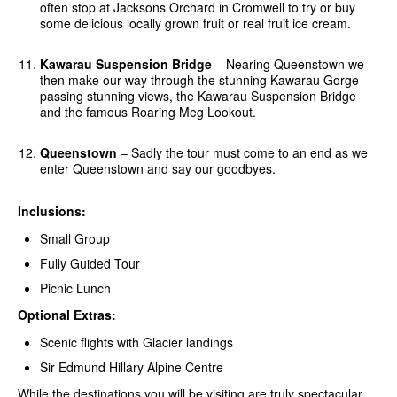
often stop at Jacksons Orchard in Cromwell to try or buy
some delicious locally grown fruit or real fruit ice cream.
Kawarau Suspension Bridge
– Nearing Queenstown we
then make our way through the stunning Kawarau Gorge
passing stunning views, the Kawarau Suspension Bridge
and the famous Roaring Meg Lookout.
Queenstown
– Sadly the tour must come to an end as we
enter Queenstown and say our goodbyes.
Inclusions:
Small Group
Fully Guided Tour
Picnic Lunch
Optional Extras:
Scenic flights with Glacier landings
Sir Edmund Hillary Alpine Centre
While the destinations you will be visiting are truly spectacular,