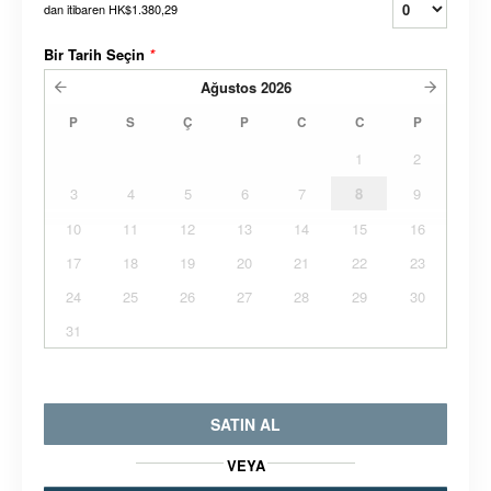
dan itibaren
HK$1.380,29
Bir Tarih Seçin
*
Ağustos
2026
P
S
Ç
P
C
C
P
1
2
3
4
5
6
7
8
9
10
11
12
13
14
15
16
17
18
19
20
21
22
23
24
25
26
27
28
29
30
31
SATIN AL
VEYA