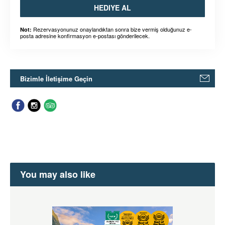
HEDIYE AL
Rezervasyonunuz onaylandıktan sonra bize vermiş olduğunuz e-
Not:
posta adresine konfirmasyon e-postası gönderilecek.
Bizimle İletişime Geçin
You may also like