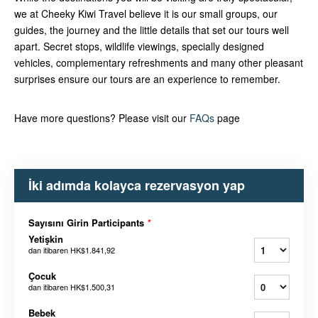
we at Cheeky Kiwi Travel believe it is our small groups, our
guides, the journey and the little details that set our tours well
apart. Secret stops, wildlife viewings, specially designed
vehicles, complementary refreshments and many other pleasant
surprises ensure our tours are an experience to remember.
Have more questions? Please visit our
FAQs
page
İki adımda kolayca rezervasyon yap
Sayısını Girin Participants
*
Yetişkin
dan itibaren
HK$1.841,92
Çocuk
dan itibaren
HK$1.500,31
Bebek