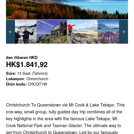
dan itibaren
HKD
HK$1.841,92
Süre:
13 Saat (Tahmini)
Lokasyon
: Christchurch
Ürün kodu:
CHCQT1W
Christchurch To Queenstown via Mt Cook & Lake Tekapo. This
one-way, small group, fully guided day trip combines all of the
key highlights in the area with the famous Lake Tekapo, Mt
Cook National Park and Tasman Glacier. The ultimate way to
get from Christchurch to Queenstown. Led by our famously