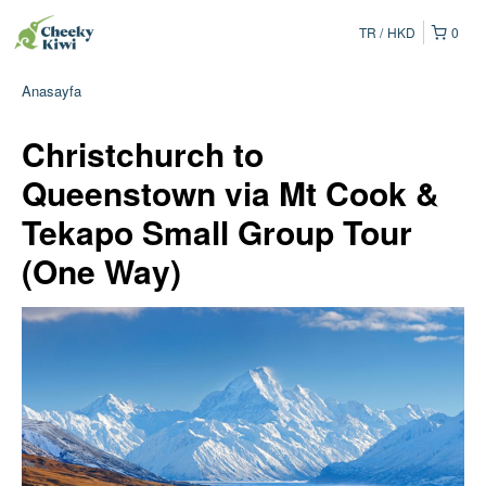
TR
HKD
0
Anasayfa
Christchurch to
Queenstown via Mt Cook &
Tekapo Small Group Tour
(One Way)