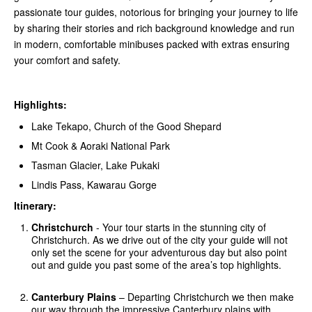
passionate tour guides, notorious for bringing your journey to life
by sharing their stories and rich background knowledge and run
in modern, comfortable minibuses packed with extras ensuring
your comfort and safety.
Highlights:
Lake Tekapo, Church of the Good Shepard
Mt Cook & Aoraki National Park
Tasman Glacier, Lake Pukaki
Lindis Pass, Kawarau Gorge
Itinerary:
Christchurch
- Your tour starts in the stunning city of
Christchurch. As we drive out of the city your guide will not
only set the scene for your adventurous day but also point
out and guide you past some of the area’s top highlights.
Canterbury Plains
– Departing Christchurch we then make
our way through the impressive Canterbury plains with