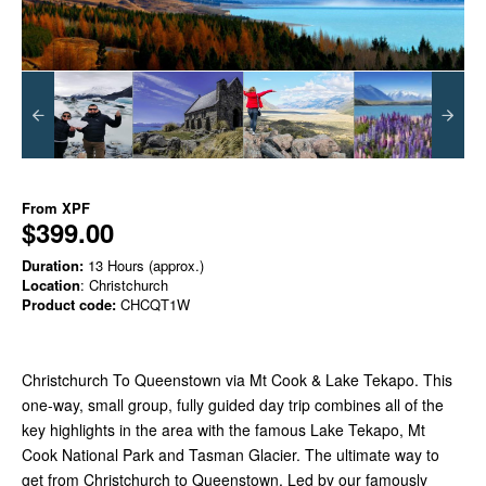
From
XPF
$399.00
Duration:
13 Hours (approx.)
Location
: Christchurch
Product code:
CHCQT1W
Christchurch To Queenstown via Mt Cook & Lake Tekapo. This
one-way, small group, fully guided day trip combines all of the
key highlights in the area with the famous Lake Tekapo, Mt
Cook National Park and Tasman Glacier. The ultimate way to
get from Christchurch to Queenstown. Led by our famously