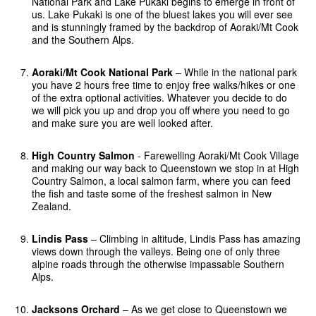
National Park and Lake Pukaki begins to emerge in front of
us. Lake Pukaki is one of the bluest lakes you will ever see
and is stunningly framed by the backdrop of Aoraki/Mt Cook
and the Southern Alps.
Aoraki/Mt Cook National Park
– While in the national park
you have 2 hours free time to enjoy free walks/hikes or one
of the extra optional activities. Whatever you decide to do
we will pick you up and drop you off where you need to go
and make sure you are well looked after.
High Country Salmon
- Farewelling Aoraki/Mt Cook Village
and making our way back to Queenstown we stop in at High
Country Salmon, a local salmon farm, where you can feed
the fish and taste some of the freshest salmon in New
Zealand.
Lindis Pass
– Climbing in altitude, Lindis Pass has amazing
views down through the valleys. Being one of only three
alpine roads through the otherwise impassable Southern
Alps.
Jacksons Orchard
– As we get close to Queenstown we