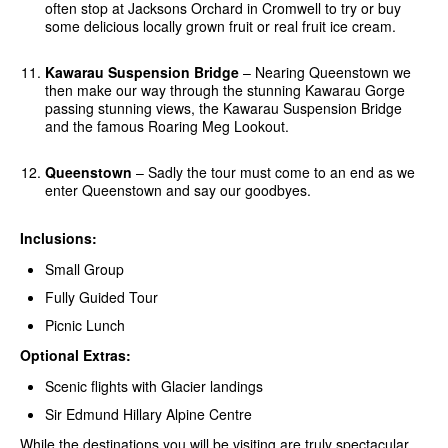
often stop at Jacksons Orchard in Cromwell to try or buy
some delicious locally grown fruit or real fruit ice cream.
Kawarau Suspension Bridge
– Nearing Queenstown we
then make our way through the stunning Kawarau Gorge
passing stunning views, the Kawarau Suspension Bridge
and the famous Roaring Meg Lookout.
Queenstown
– Sadly the tour must come to an end as we
enter Queenstown and say our goodbyes.
Inclusions:
Small Group
Fully Guided Tour
Picnic Lunch
Optional Extras:
Scenic flights with Glacier landings
Sir Edmund Hillary Alpine Centre
While the destinations you will be visiting are truly spectacular,