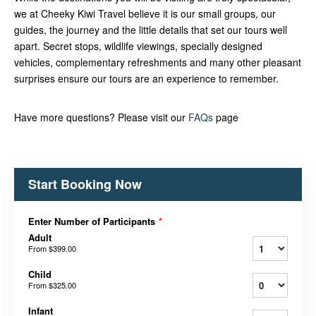
we at Cheeky Kiwi Travel believe it is our small groups, our
guides, the journey and the little details that set our tours well
apart. Secret stops, wildlife viewings, specially designed
vehicles, complementary refreshments and many other pleasant
surprises ensure our tours are an experience to remember.
Have more questions? Please visit our
FAQs
page
Start Booking Now
Enter Number of Participants
*
Adult
From
$399.00
Child
From
$325.00
Infant