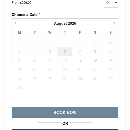
From
$299.00
Choose a Date
*
August
2026
M
T
W
T
F
S
S
1
2
3
4
5
6
7
8
9
10
11
12
13
14
15
16
17
18
19
20
21
22
23
24
25
26
27
28
29
30
31
BOOK NOW
OR