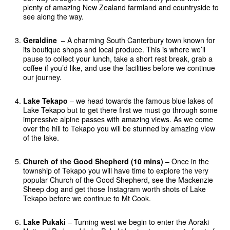
plenty of amazing New Zealand farmland and countryside to
see along the way.
Geraldine
– A charming South Canterbury town known for
its boutique shops and local produce. This is where we’ll
pause to collect your lunch, take a short rest break, grab a
coffee if you’d like, and use the facilities before we continue
our journey.
Lake Tekapo
– we head towards the famous blue lakes of
Lake Tekapo but to get there first we must go through some
impressive alpine passes with amazing views. As we come
over the hill to Tekapo you will be stunned by amazing view
of the lake.
Church of the Good Shepherd (10 mins)
– Once in the
township of Tekapo you will have time to explore the very
popular Church of the Good Shepherd, see the Mackenzie
Sheep dog and get those Instagram worth shots of Lake
Tekapo before we continue to Mt Cook.
Lake Pukaki
– Turning west we begin to enter the Aoraki