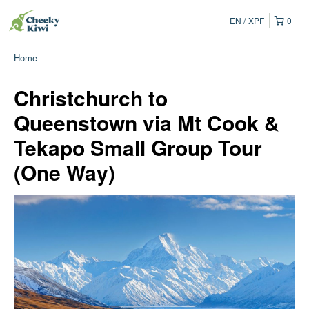
EN
XPF
0
Home
Christchurch to
Queenstown via Mt Cook &
Tekapo Small Group Tour
(One Way)