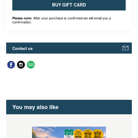
BUY GIFT CARD
After your purchase is confirmed we will email you a
Please note:
confirmation.
Contact us
You may also like