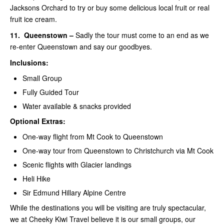
Jacksons Orchard to try or buy some delicious local fruit or real
fruit ice cream.
11.
Queenstown –
Sadly the tour must come to an end as we
re-enter Queenstown and say our goodbyes.
Inclusions:
Small Group
Fully Guided Tour
Water available & snacks provided
Optional Extras:
One-way flight from Mt Cook to Queenstown
One-way tour from Queenstown to Christchurch via Mt Cook
Scenic flights with Glacier landings
Heli Hike
Sir Edmund Hillary Alpine Centre
While the destinations you will be visiting are truly spectacular,
we at Cheeky Kiwi Travel believe it is our small groups, our