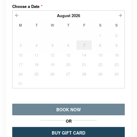
Choose a Date
*
August
2026
M
T
W
T
F
S
S
1
2
3
4
5
6
7
8
9
10
11
12
13
14
15
16
17
18
19
20
21
22
23
24
25
26
27
28
29
30
31
BOOK NOW
OR
BUY GIFT CARD