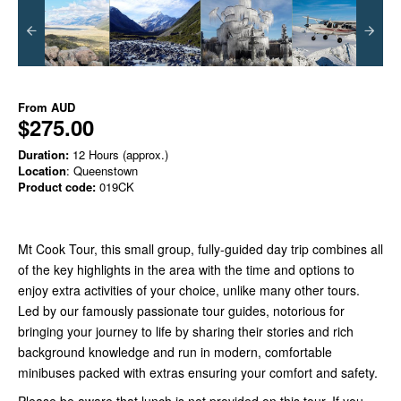
From
AUD
$275.00
Duration:
12 Hours (approx.)
Location
: Queenstown
Product code:
019CK
Mt Cook Tour, this small group, fully-guided day trip combines all
of the key highlights in the area with the time and options to
enjoy extra activities of your choice, unlike many other tours.
Led by our famously passionate tour guides, notorious for
bringing your journey to life by sharing their stories and rich
background knowledge and run in modern, comfortable
minibuses packed with extras ensuring your comfort and safety.
Please be aware that lunch is not provided on this tour. If you