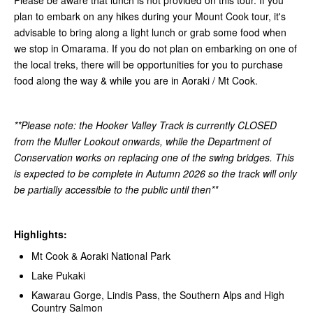
plan to embark on any hikes during your Mount Cook tour, it's
advisable to bring along a light lunch or grab some food when
we stop in Omarama. If you do not plan on embarking on one of
the local treks, there will be opportunities for you to purchase
food along the way & while you are in Aoraki / Mt Cook.
**Please note: the Hooker Valley Track is currently CLOSED
from the Muller Lookout onwards, while the Department of
Conservation works on replacing one of the swing bridges. This
is expected to be complete in Autumn 2026 so the track will only
be partially accessible to the public until then**
Highlights:
Mt Cook & Aoraki National Park
Lake Pukaki
Kawarau Gorge, Lindis Pass, the Southern Alps and High
Country Salmon