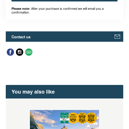
After your purchase is confirmed we will email you a
Please note:
confirmation.
Contact us
You may also like