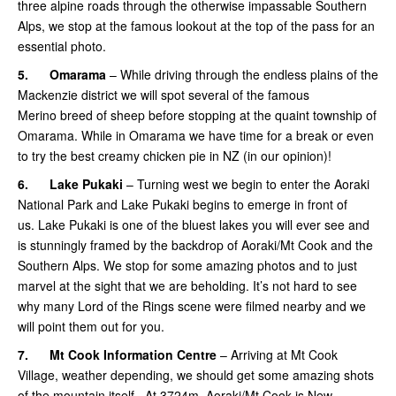
three alpine roads through the otherwise impassable Southern
Alps, we stop at the famous lookout at the top of the pass for an
essential photo.
5.
Omarama
– While driving through the endless plains of the
Mackenzie district we will spot several of the famous
Merino breed of sheep before stopping at the quaint township of
Omarama. While in Omarama we have time for a break or even
to try the best creamy chicken pie in NZ (in our opinion)!
6.
Lake Pukaki
– Turning west we begin to enter the Aoraki
National Park and Lake Pukaki begins to emerge in front of
us. Lake Pukaki is one of the bluest lakes you will ever see and
is stunningly framed by the backdrop of Aoraki/Mt Cook and the
Southern Alps. We stop for some amazing photos and to just
marvel at the sight that we are beholding. It’s not hard to see
why many Lord of the Rings scene were filmed nearby and we
will point them out for you.
7.
Mt Cook Information Centre
– Arriving at Mt Cook
Village, weather depending, we should get some amazing shots
of the mountain itself. At 3724m, Aoraki/Mt Cook is New