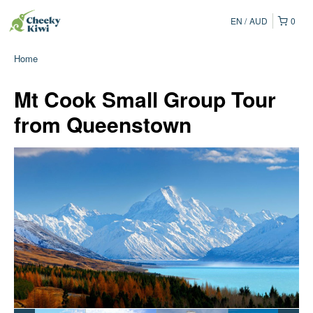
EN
AUD
0
Home
Mt Cook Small Group Tour
from Queenstown