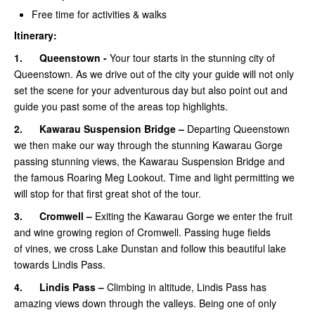
Free time for activities & walks
Itinerary:
1.
Queenstown -
Your tour starts in the stunning city of
Queenstown. As we drive out of the city your guide will not only
set the scene for your adventurous day but also point out and
guide you past some of the areas top highlights.
2.
Kawarau Suspension Bridge –
Departing Queenstown
we then make our way through the stunning Kawarau Gorge
passing stunning views, the Kawarau Suspension Bridge and
the famous Roaring Meg Lookout. Time and light permitting we
will stop for that first great shot of the tour.
3.
Cromwell –
Exiting the Kawarau Gorge we enter the fruit
and wine growing region of Cromwell. Passing huge fields
of vines, we cross Lake Dunstan and follow this beautiful lake
towards Lindis Pass.
4.
Lindis Pass –
Climbing in altitude, Lindis Pass has
amazing views down through the valleys. Being one of only