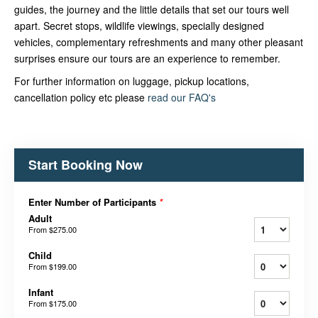
guides, the journey and the little details that set our tours well
apart. Secret stops, wildlife viewings, specially designed
vehicles, complementary refreshments and many other pleasant
surprises ensure our tours are an experience to remember.
For further information on luggage, pickup locations,
cancellation policy etc please
read our FAQ's
Start Booking Now
Enter Number of Participants
*
Adult
From
$275.00
Child
From
$199.00
Infant
From
$175.00