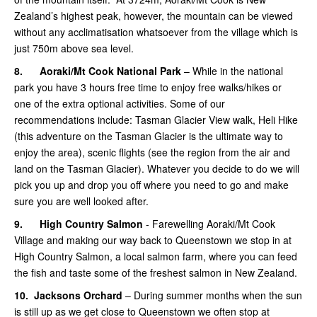
Zealand’s highest peak, however, the mountain can be viewed
without any acclimatisation whatsoever from the village which is
just 750m above sea level.
8.
Aoraki/Mt Cook National Park
– While in the national
park you have 3 hours free time to enjoy free walks/hikes or
one of the extra optional activities. Some of our
recommendations include: Tasman Glacier View walk, Heli Hike
(this adventure on the Tasman Glacier is the ultimate way to
enjoy the area), scenic flights (see the region from the air and
land on the Tasman Glacier). Whatever you decide to do we will
pick you up and drop you off where you need to go and make
sure you are well looked after.
9.
High Country Salmon
- Farewelling Aoraki/Mt Cook
Village and making our way back to Queenstown we stop in at
High Country Salmon, a local salmon farm, where you can feed
the fish and taste some of the freshest salmon in New Zealand.
10.
Jacksons Orchard
– During summer months when the sun
is still up as we get close to Queenstown we often stop at