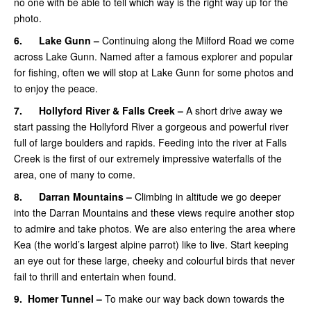
no one with be able to tell which way is the right way up for the
photo.
6.
Lake Gunn –
Continuing along the Milford Road we come
across Lake Gunn. Named after a famous explorer and popular
for fishing, often we will stop at Lake Gunn for some photos and
to enjoy the peace.
7.
Hollyford River & Falls Creek –
A short drive away we
start passing the Hollyford River a gorgeous and powerful river
full of large boulders and rapids. Feeding into the river at Falls
Creek is the first of our extremely impressive waterfalls of the
area, one of many to come.
8.
Darran Mountains –
Climbing in altitude we go deeper
into the Darran Mountains and these views require another stop
to admire and take photos. We are also entering the area where
Kea (the world’s largest alpine parrot) like to live. Start keeping
an eye out for these large, cheeky and colourful birds that never
fail to thrill and entertain when found.
9.
Homer Tunnel –
To make our way back down towards the