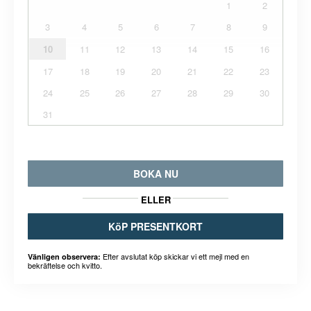
1
2
3
4
5
6
7
8
9
10
11
12
13
14
15
16
17
18
19
20
21
22
23
24
25
26
27
28
29
30
31
BOKA NU
ELLER
KöP PRESENTKORT
Efter avslutat köp skickar vi ett mejl med en
Vänligen observera:
bekräftelse och kvitto.