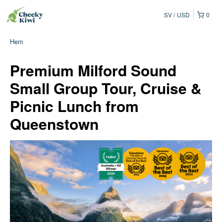
SV
USD
0
Hem
Premium Milford Sound
Small Group Tour, Cruise &
Picnic Lunch from
Queenstown