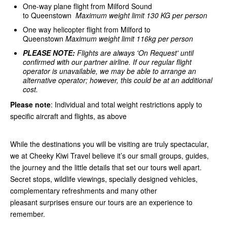
One-way plane flight from Milford Sound
to Queenstown
Maximum weight limit 130 KG per person
One way helicopter flight from Milford to
Queenstown
Maximum weight limit 116kg per person
PLEASE NOTE:
Flights are always 'On Request' until
confirmed with our partner airline.
If our regular flight
operator is unavailable, we may be able to arrange an
alternative operator; however, this could be at an additional
cost.
Please note
: Individual and total weight restrictions apply to
specific aircraft and flights, as above
While the destinations you will be visiting are truly spectacular,
we at Cheeky Kiwi Travel believe it’s our small groups, guides,
the journey and the little details that set our tours well apart.
Secret stops, wildlife viewings, specially designed vehicles,
complementary refreshments and many other
pleasant surprises ensure our tours are an experience to
remember.