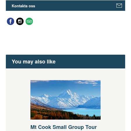
Kontakta oss
You may also like
Mt Cook Small Group Tour