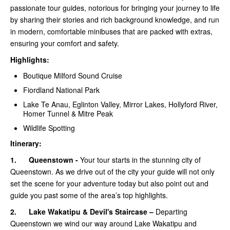
passionate tour guides, notorious for bringing your journey to life
by sharing their stories and rich background knowledge, and run
in modern, comfortable minibuses that are packed with extras,
ensuring your comfort and safety.
Highlights:
Boutique Milford Sound Cruise
Fiordland National Park
Lake Te Anau, Eglinton Valley, Mirror Lakes, Hollyford River,
Homer Tunnel & Mitre Peak
Wildlife Spotting
Itinerary:
1.
Queenstown -
Your tour starts in the stunning city of
Queenstown. As we drive out of the city your guide will not only
set the scene for your adventure today but also point out and
guide you past some of the area’s top highlights.
2.
Lake Wakatipu & Devil's Staircase –
Departing
Queenstown we wind our way around Lake Wakatipu and