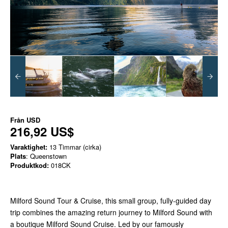
Från
USD
216,92 US$
Varaktighet:
13 Timmar (cirka)
Plats
: Queenstown
Produktkod:
018CK
Milford Sound Tour & Cruise, this small group, fully-guided day
trip combines the amazing return journey to Milford Sound with
a boutique Milford Sound Cruise. Led by our famously