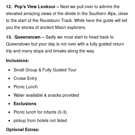
12.
Pop's View Lookout –
Next we pull over to admire the
elevated amazing views of the divide in the Southern Alps, close
to the start of the Routeburn Track. While here the guide will tell
you the stories of ancient Maori explorers.
13.
Queenstown –
Sadly we must start to head back to
Queenstown but your day is not over with a fully guided return
trip and many stops and breaks along the way.
Inclusions:
Small Group & Fully Guided Tour
Cruise Entry
Picnic Lunch
Water available & snacks provided
Exclusions
Picnic lunch for infants (0-3)
pickup from hotels not listed
Optional Extras: