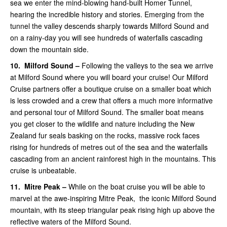
sea we enter the mind-blowing hand-built Homer Tunnel,
hearing the incredible history and stories. Emerging from the
tunnel the valley descends sharply towards Milford Sound and
on a rainy-day you will see hundreds of waterfalls cascading
down the mountain side.
10.
Milford Sound –
Following the valleys to the sea we arrive
at Milford Sound where you will board your cruise! Our Milford
Cruise partners offer a boutique cruise on a smaller boat which
is less crowded and a crew that offers a much more informative
and personal tour of Milford Sound.
The smaller boat means
you get closer to the wildlife and nature including the New
Zealand fur seals basking on the rocks, massive rock faces
rising for hundreds of metres out of the sea and the waterfalls
cascading from an ancient rainforest high in the mountains. This
cruise is unbeatable.
11.
Mitre Peak –
While on the boat
cruise you will be able to
marvel at the awe-inspiring Mitre Peak, the iconic Milford Sound
mountain, with its steep triangular peak rising high up above the
reflective waters of the Milford Sound.