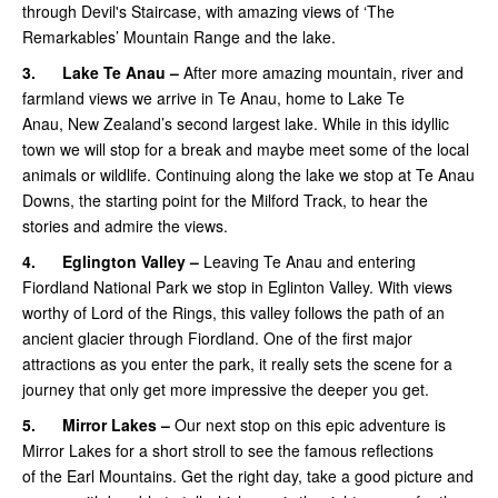
through Devil's Staircase, with amazing views of ‘The
Remarkables’ Mountain Range and the lake.
3.
Lake Te Anau –
After more amazing mountain, river and
farmland views we arrive in Te Anau, home to Lake Te
Anau, New Zealand’s second largest lake. While in this idyllic
town we will stop for a break and maybe meet some of the local
animals or wildlife. Continuing along the lake we stop at Te Anau
Downs, the starting point for the Milford Track, to hear the
stories and admire the views.
4.
Eglington Valley –
Leaving Te Anau and entering
Fiordland National Park we stop in Eglinton Valley. With views
worthy of Lord of the Rings, this valley follows the path of an
ancient glacier through Fiordland. One of the first major
attractions as you enter the park, it really sets the scene for a
journey that only get more impressive the deeper you get.
5.
Mirror Lakes –
Our next stop on this epic adventure is
Mirror Lakes for a short stroll to see the famous reflections
of the Earl Mountains. Get the right day, take a good picture and