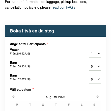
For further information on luggage, pickup locations,
cancellation policy etc please
read our FAQ's
Boka i två enkla steg
Ange antal Participants
*
Vuxen
Från
216,92 US$
Barn
Från
158,13 US$
Barn
Från
102,87 US$
Välj ett datum
*
augusti
2026
M
T
O
T
F
L
S