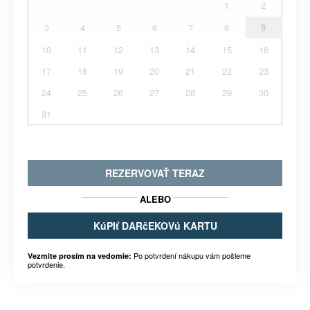
1
2
3
4
5
6
7
8
9
10
11
12
13
14
15
16
17
18
19
20
21
22
23
24
25
26
27
28
29
30
31
REZERVOVAŤ TERAZ
ALEBO
KúPIť DARčEKOVú KARTU
Po potvrdení nákupu vám pošleme
Vezmite prosím na vedomie:
potvrdenie.