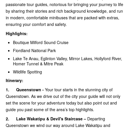
passionate tour guides, notorious for bringing your journey to life
by sharing their stories and rich background knowledge, and run
in modern, comfortable minibuses that are packed with extras,
ensuring your comfort and safety.
Highlights:
Boutique Milford Sound Cruise
Fiordland National Park
Lake Te Anau, Eglinton Valley, Mirror Lakes, Hollyford River,
Homer Tunnel & Mitre Peak
Wildlife Spotting
Itinerary:
1.
Queenstown -
Your tour starts in the stunning city of
Queenstown. As we drive out of the city your guide will not only
set the scene for your adventure today but also point out and
guide you past some of the area’s top highlights.
2.
Lake Wakatipu & Devil's Staircase –
Departing
Queenstown we wind our way around Lake Wakatipu and