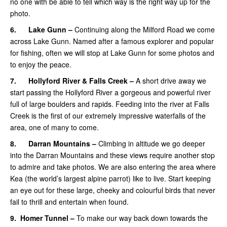
no one with be able to tell which way is the right way up for the
photo.
6.
Lake Gunn –
Continuing along the Milford Road we come
across Lake Gunn. Named after a famous explorer and popular
for fishing, often we will stop at Lake Gunn for some photos and
to enjoy the peace.
7.
Hollyford River & Falls Creek –
A short drive away we
start passing the Hollyford River a gorgeous and powerful river
full of large boulders and rapids. Feeding into the river at Falls
Creek is the first of our extremely impressive waterfalls of the
area, one of many to come.
8.
Darran Mountains –
Climbing in altitude we go deeper
into the Darran Mountains and these views require another stop
to admire and take photos. We are also entering the area where
Kea (the world’s largest alpine parrot) like to live. Start keeping
an eye out for these large, cheeky and colourful birds that never
fail to thrill and entertain when found.
9.
Homer Tunnel –
To make our way back down towards the