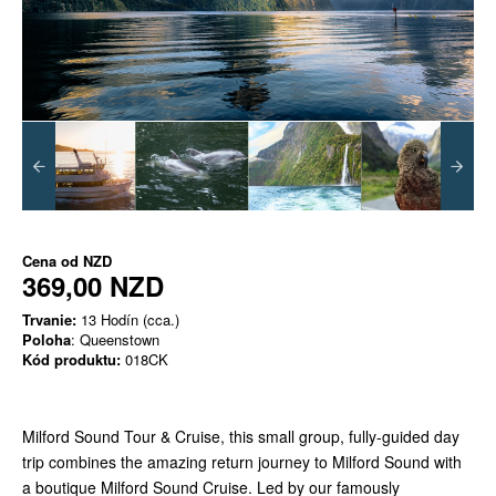
Cena od
NZD
369,00 NZD
Trvanie:
13 Hodín (cca.)
Poloha
: Queenstown
Kód produktu:
018CK
Milford Sound Tour & Cruise, this small group, fully-guided day
trip combines the amazing return journey to Milford Sound with
a boutique Milford Sound Cruise. Led by our famously