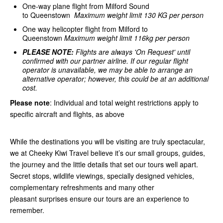
One-way plane flight from Milford Sound
to Queenstown
Maximum weight limit 130 KG per person
One way helicopter flight from Milford to
Queenstown
Maximum weight limit 116kg per person
PLEASE NOTE:
Flights are always 'On Request' until
confirmed with our partner airline.
If our regular flight
operator is unavailable, we may be able to arrange an
alternative operator; however, this could be at an additional
cost.
Please note
: Individual and total weight restrictions apply to
specific aircraft and flights, as above
While the destinations you will be visiting are truly spectacular,
we at Cheeky Kiwi Travel believe it’s our small groups, guides,
the journey and the little details that set our tours well apart.
Secret stops, wildlife viewings, specially designed vehicles,
complementary refreshments and many other
pleasant surprises ensure our tours are an experience to
remember.