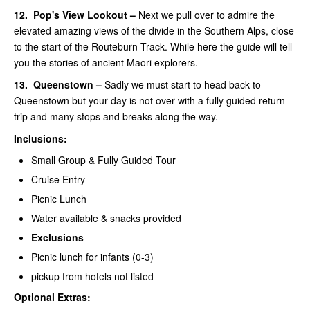
12.
Pop's View Lookout –
Next we pull over to admire the
elevated amazing views of the divide in the Southern Alps, close
to the start of the Routeburn Track. While here the guide will tell
you the stories of ancient Maori explorers.
13.
Queenstown –
Sadly we must start to head back to
Queenstown but your day is not over with a fully guided return
trip and many stops and breaks along the way.
Inclusions:
Small Group & Fully Guided Tour
Cruise Entry
Picnic Lunch
Water available & snacks provided
Exclusions
Picnic lunch for infants (0-3)
pickup from hotels not listed
Optional Extras: