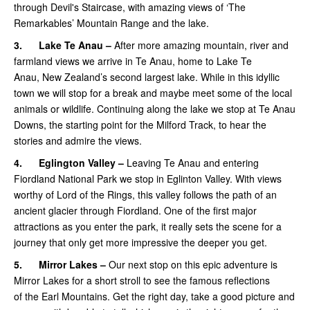
through Devil's Staircase, with amazing views of ‘The
Remarkables’ Mountain Range and the lake.
3.
Lake Te Anau –
After more amazing mountain, river and
farmland views we arrive in Te Anau, home to Lake Te
Anau, New Zealand’s second largest lake. While in this idyllic
town we will stop for a break and maybe meet some of the local
animals or wildlife. Continuing along the lake we stop at Te Anau
Downs, the starting point for the Milford Track, to hear the
stories and admire the views.
4.
Eglington Valley –
Leaving Te Anau and entering
Fiordland National Park we stop in Eglinton Valley. With views
worthy of Lord of the Rings, this valley follows the path of an
ancient glacier through Fiordland. One of the first major
attractions as you enter the park, it really sets the scene for a
journey that only get more impressive the deeper you get.
5.
Mirror Lakes –
Our next stop on this epic adventure is
Mirror Lakes for a short stroll to see the famous reflections
of the Earl Mountains. Get the right day, take a good picture and