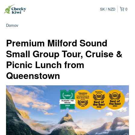
SK
NZD
0
Domov
Premium Milford Sound
Small Group Tour, Cruise &
Picnic Lunch from
Queenstown