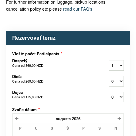
For further information on luggage, pickup locations,
cancellation policy etc please
read our FAQ's
Rezervovať teraz
Vložte počet Participants
*
Dospelý
Cena od
369,00 NZD
Dieťa
Cena od
269,00 NZD
Dojča
Cena od
175,00 NZD
Zvoľte dátum
*
augusta
2026
P
U
S
Š
P
S
N