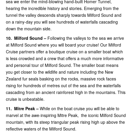
sea we enter the mind-blowing hand-built Homer Tunnel,
hearing the incredible history and stories. Emerging from the
tunnel the valley descends sharply towards Milford Sound and
on a rainy-day you will see hundreds of waterfalls cascading
down the mountain side.
10.
Milford Sound –
Following the valleys to the sea we arrive
at Milford Sound where you will board your cruise! Our Milford
Cruise partners offer a boutique cruise on a smaller boat which
is less crowded and a crew that offers a much more informative
and personal tour of Milford Sound.
The smaller boat means
you get closer to the wildlife and nature including the New
Zealand fur seals basking on the rocks, massive rock faces
rising for hundreds of metres out of the sea and the waterfalls
cascading from an ancient rainforest high in the mountains. This
cruise is unbeatable.
11.
Mitre Peak –
While on the boat
cruise you will be able to
marvel at the awe-inspiring Mitre Peak, the iconic Milford Sound
mountain, with its steep triangular peak rising high up above the
reflective waters of the Milford Sound.