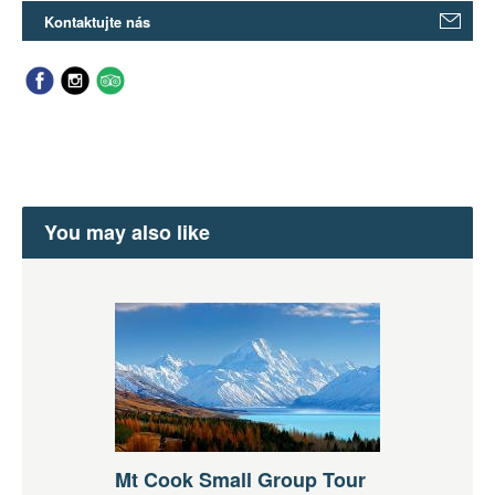
Kontaktujte nás
You may also like
Mt Cook Small Group Tour