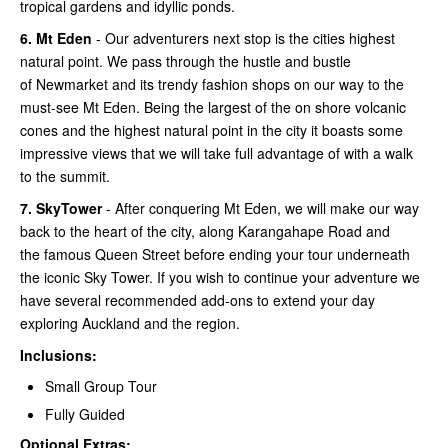
tropical gardens and idyllic ponds.
6.
Mt Eden
- Our adventurers next stop is the cities highest
natural point. We pass through the hustle and bustle
of Newmarket and its trendy fashion shops on our way to the
must-see Mt Eden. Being the largest of the on shore volcanic
cones and the highest natural point in the city it boasts some
impressive views that we will take full advantage of with a walk
to the summit.
7.
SkyTower
- After conquering Mt Eden, we will make our way
back to the heart of the city, along Karangahape Road and
the famous Queen Street before ending your tour underneath
the iconic Sky Tower. If you wish to continue your adventure we
have several recommended add-ons to extend your day
exploring Auckland and the region.
Inclusions:
Small Group Tour
Fully Guided
Optional Extras: