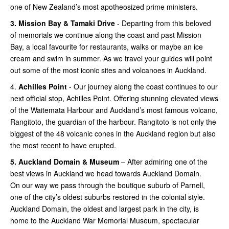
one of New Zealand’s most apotheosized prime ministers.
3.
Mission Bay & Tamaki Drive
- Departing from this beloved
of memorials we continue along the coast and past Mission
Bay, a local favourite for restaurants, walks or maybe an ice
cream and swim in summer. As we travel your guides will point
out some of the most iconic sites and volcanoes in Auckland.
4.
Achilles Point
- Our journey along the coast continues to our
next official stop, Achilles Point. Offering stunning elevated views
of the Waitemata Harbour and Auckland’s most famous volcano,
Rangitoto, the guardian of the harbour. Rangitoto is not only the
biggest of the 48 volcanic cones in the Auckland region but also
the most recent to have erupted.
5.
Auckland Domain & Museum
– After admiring one of the
best views in Auckland we head towards Auckland Domain.
On our way we pass through the boutique suburb of Parnell,
one of the city’s oldest suburbs restored in the colonial style.
Auckland Domain, the oldest and largest park in the city, is
home to the Auckland War Memorial Museum, spectacular