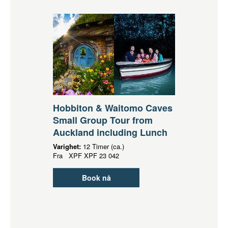
Hobbiton & Waitomo Caves
Small Group Tour from
Auckland including Lunch
Varighet:
12 Timer (ca.)
Fra
XPF
XPF 23 042
Book nå