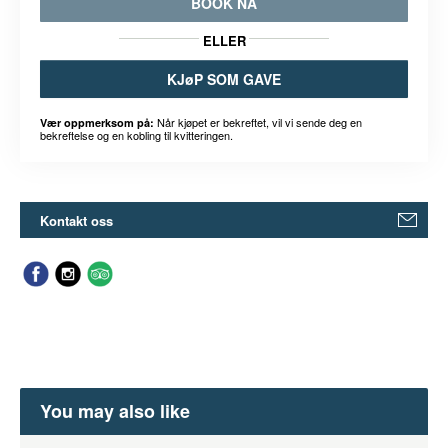
BOOK NÅ
ELLER
KJøP SOM GAVE
Når kjøpet er bekreftet, vil vi sende deg en
Vær oppmerksom på:
bekreftelse og en kobling til kvitteringen.
Kontakt oss
You may also like