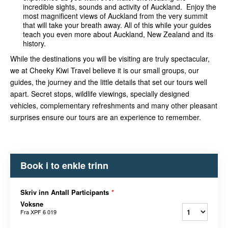
incredible sights, sounds and activity of Auckland. Enjoy the
most magnificent views of Auckland from the very summit
that will take your breath away. All of this while your guides
teach you even more about Auckland, New Zealand and its
history.
While the destinations you will be visiting are truly spectacular,
we at Cheeky Kiwi Travel believe it is our small groups, our
guides, the journey and the little details that set our tours well
apart. Secret stops, wildlife v
iewings, specially designed
vehicles, complementary refreshments and many other pleasant
surprises ensure our tours are an experience to remember.
Book i to enkle trinn
Skriv inn Antall Participants
*
Voksne
Fra
XPF 6 019