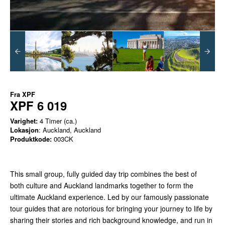
Fra
XPF
XPF 6 019
Varighet:
4 Timer (ca.)
Lokasjon
: Auckland, Auckland
Produktkode:
003CK
This small group, fully guided day trip combines the best of
both culture and Auckland landmarks together to form the
ultimate Auckland experience. Led by our famously passionate
tour guides that are notorious for bringing your journey to life by
sharing their stories and rich background knowledge, and run in