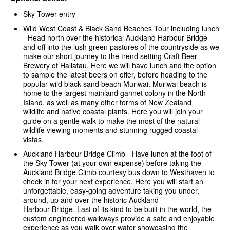
Sky Tower entry
Wild West Coast & Black Sand Beaches Tour including lunch
-
Head north over the historical Auckland Harbour Bridge
and off into the lush green pastures of the countryside as we
make our short journey to the trend setting Craft Beer
Brewery of Hallatau. Here we will have lunch and the option
to sample the latest beers on offer, before heading to the
popular wild black sand beach Muriwai. Muriwai beach is
home to the largest mainland gannet colony in the North
Island, as well as many other forms of New Zealand
wildlife and native coastal plants. Here you will join your
guide on a gentle walk to make the most of the natural
wildlife viewing moments and stunning rugged coastal
vistas.
Auckland Harbour Bridge Climb - Have lunch at the foot of
the Sky Tower (at your own expense) before taking the
Auckland Bridge Climb courtesy bus down to Westhaven to
check in for your next experience. Here you will start an
unforgettable, easy-going adventure taking you under,
around, up and over the historic Auckland
Harbour Bridge. Last of its kind to be built in the world, the
custom engineered walkways provide a safe and enjoyable
experience as you walk over water showcasing the