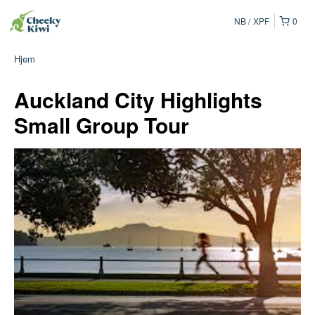
NB
XPF
0
Hjem
Auckland City Highlights
Small Group Tour