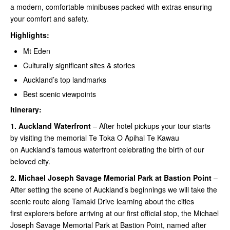
a modern, comfortable minibuses packed with extras ensuring
your comfort and safety.
Highlights:
Mt Eden
Culturally significant sites & stories
Auckland’s top landmarks
Best scenic viewpoints
Itinerary:
1.
Auckland Waterfront
– After hotel pickups your tour starts
by visiting the memorial Te Toka O Apihai Te Kawau
on Auckland's famous waterfront celebrating the birth of our
beloved city.
2.
Michael Joseph Savage Memorial Park at Bastion Point
–
After setting the scene of Auckland’s beginnings we will take the
scenic route along Tamaki Drive learning about the cities
first explorers before arriving at our first official stop, the Michael
Joseph Savage Memorial Park at Bastion Point, named after