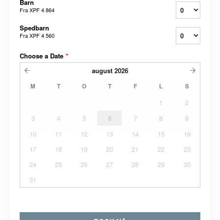
Barn
Fra
XPF 4 864
Spedbarn
Fra
XPF 4 560
Choose a Date
*
august
2026
M
T
O
T
F
L
S
1
2
3
4
5
6
7
8
9
10
11
12
13
14
15
16
17
18
19
20
21
22
23
24
25
26
27
28
29
30
31