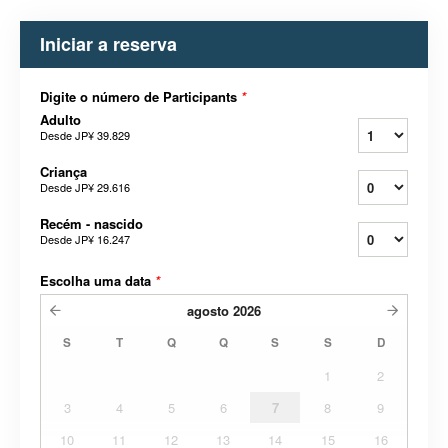
Iniciar a reserva
Digite o número de Participants
*
Adulto
Desde
JP¥ 39.829
Criança
Desde
JP¥ 29.616
Recém - nascido
Desde
JP¥ 16.247
Escolha uma data
*
agosto
2026
S
T
Q
Q
S
S
D
1
2
3
4
5
6
7
8
9
10
11
12
13
14
15
16