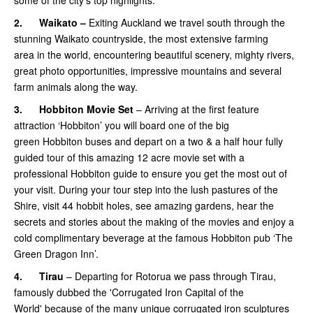
some of the city’s top highlights.
2.
Waikato –
Exiting Auckland we travel south through the
stunning Waikato countryside, the most extensive farming
area in the world, encountering beautiful scenery, mighty rivers,
great photo opportunities, impressive mountains and several
farm animals along the way.
3.
Hobbiton Movie Set
– Arriving at the first feature
attraction ‘Hobbiton’ you will board one of the big
green Hobbiton buses and depart on a two & a half hour fully
guided tour of this amazing 12 acre movie set with a
professional Hobbiton guide to ensure you get the most out of
your visit. During your tour step into the lush pastures of the
Shire, visit 44 hobbit holes, see amazing gardens, hear the
secrets and stories about the making of the movies and enjoy a
cold complimentary beverage at the famous Hobbiton pub ‘The
Green Dragon Inn’.
4.
Tirau
– Departing for Rotorua we pass through Tirau,
famously dubbed the 'Corrugated Iron Capital of the
World' because of the many unique corrugated iron sculptures