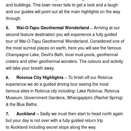
and buildings. This town never fails to get a look and a laugh
and our guides will point out all the main highlights on the way
through.
5.
Wai-O-Tapu Geothermal Wonderland
– Arriving at our
second feature destination you will experience a fully guided
tour of Wai-O-Tapu Geothermal Wonderland. Considered one of
the most surreal places on earth, here you will see the famous
Champagne Lake, Devil's Bath, local mud-pools, geothermal
craters and other geothermal wonders. The colours and activity
will take your breath away.
6.
Rotorua City Highlights
– To finish off our Rotorua
experience we do a guided driving tour seeing the most
famous sites in Rotorua city including: Lake Rotorua, Rotorua
Museum, Government Gardens, Whangapipiro (Rachel Spring)
& the Blue Baths.
7.
Auckland –
Sadly we must then start to head north again
but your day is not over with a fully guided return trip
to Auckland including secret stops along the way.