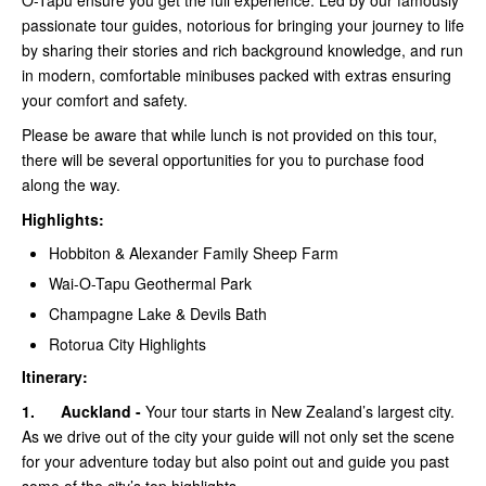
O-Tapu ensure you get the full experience. Led by our famously
passionate tour guides, notorious for bringing your journey to life
by sharing their stories and rich background knowledge, and run
in modern, comfortable minibuses packed with extras ensuring
your comfort and safety.
Please be aware that while lunch is not provided on this tour,
there will be several opportunities for you to purchase food
along the way.
Highlights:
Hobbiton & Alexander Family Sheep Farm
Wai-O-Tapu Geothermal Park
Champagne Lake & Devils Bath
Rotorua City Highlights
Itinerary:
1.
Auckland -
Your tour starts in New Zealand’s largest city.
As we drive out of the city your guide will not only set the scene
for your adventure today but also point out and guide you past