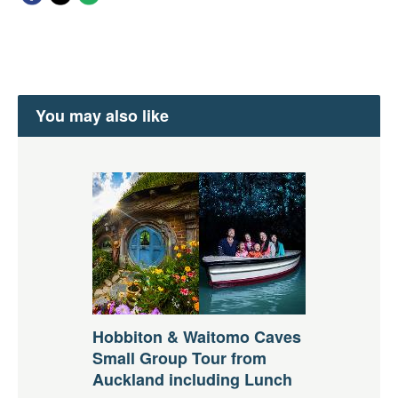
You may also like
Hobbiton & Waitomo Caves
Small Group Tour from
Auckland including Lunch