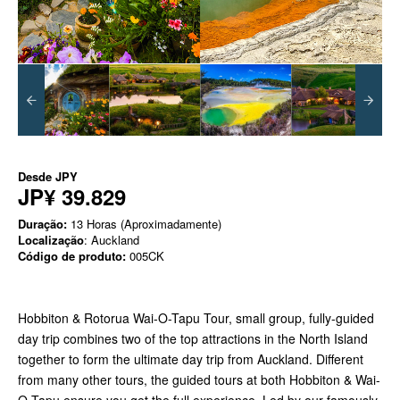
Desde
JPY
JP¥ 39.829
Duração:
13 Horas (Aproximadamente)
Localização
: Auckland
Código de produto:
005CK
Hobbiton & Rotorua Wai-O-Tapu Tour, small group, fully-guided
day trip combines two of the top attractions in the North Island
together to form the ultimate day trip from Auckland. Different
from many other tours, the guided tours at both Hobbiton & Wai-