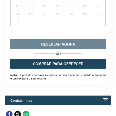
17
18
19
20
21
22
23
24
25
26
27
28
29
30
31
RESERVAR AGORA
OU
COMPRAR PARA OFERECER
Depois de confirmar a compra, iremos enviar um email de aprovação
Nota:
e um link para o seu voucher..
Contate – nos