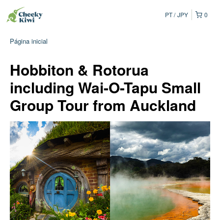
PT
JPY
0
Página inicial
Hobbiton & Rotorua
including Wai-O-Tapu Small
Group Tour from Auckland