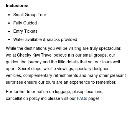
Inclusions:
Small Group Tour
Fully Guided
Entry Tickets
Water available & snacks provided
While the destinations you will be visiting are truly spectacular,
we at Cheeky Kiwi Travel believe it is our small groups, our
guides, the journey and the little details that set our tours well
apart. Secret stops, wildlife viewings, specially designed
vehicles, complementary refreshments and many other pleasant
surprises ensure our tours are an experience to remember.
For further information on luggage, pickup locations,
cancellation policy etc please visit our
FAQs
page!