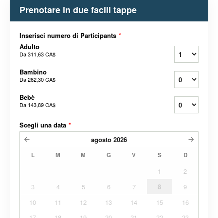
Prenotare in due facili tappe
Inserisci numero di Participants
*
Adulto
Da
311,63 CA$
Bambino
Da
262,30 CA$
Bebè
Da
143,89 CA$
Scegli una data
*
agosto
2026
L
M
M
G
V
S
D
1
2
3
4
5
6
7
8
9
10
11
12
13
14
15
16
17
18
19
20
21
22
23