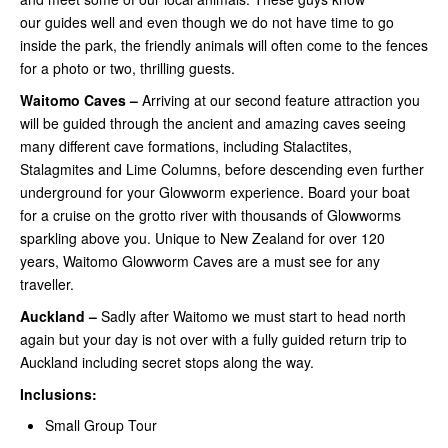
our guides well and even though we do not have time to go
inside the park, the friendly animals will often come to the fences
for a photo or two, thrilling guests.
Waitomo Caves –
Arriving at our second feature attraction you
will be guided through the ancient and amazing caves seeing
many different cave formations, including Stalactites,
Stalagmites and Lime Columns, before descending even further
underground for your Glowworm experience. Board your boat
for a cruise on the grotto river with thousands of Glowworms
sparkling above you. Unique to New Zealand for over 120
years, Waitomo Glowworm Caves are a must see for any
traveller.
Auckland –
Sadly after Waitomo we must start to head north
again but your day is not over with a fully guided return trip to
Auckland including secret stops along the way.
Inclusions:
Small Group Tour