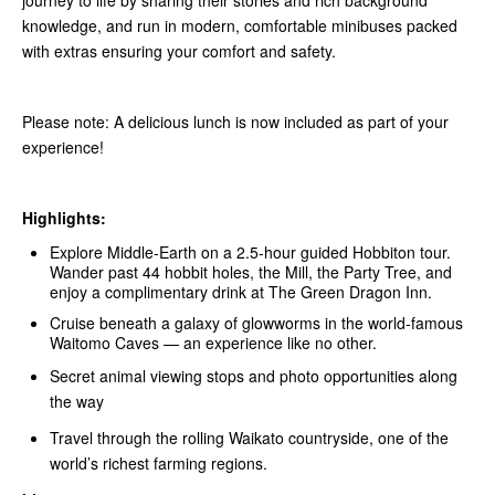
journey to life by sharing their stories and rich background
knowledge, and run in modern, comfortable minibuses packed
with extras ensuring your comfort and safety.
Please note: A delicious lunch is now included as part of your
experience!
Highlights:
Explore Middle‑Earth on a 2.5-hour guided Hobbiton tour.
Wander past 44 hobbit holes, the Mill, the Party Tree, and
enjoy a complimentary drink at The Green Dragon Inn.
Cruise beneath a galaxy of glowworms in the world-famous
Waitomo Caves — an experience like no other.
Secret animal viewing stops and photo opportunities along
the way
Travel through the rolling Waikato countryside, one of the
world’s richest farming regions.