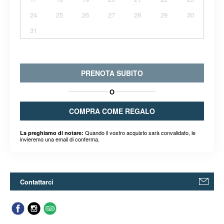
24
25
26
27
28
29
30
31
PRENOTA SUBITO
O
COMPRA COME REGALO
Quando il vostro acquisto sarà convalidato, le
La preghiamo di notare:
invieremo una email di conferma.
Contattarci