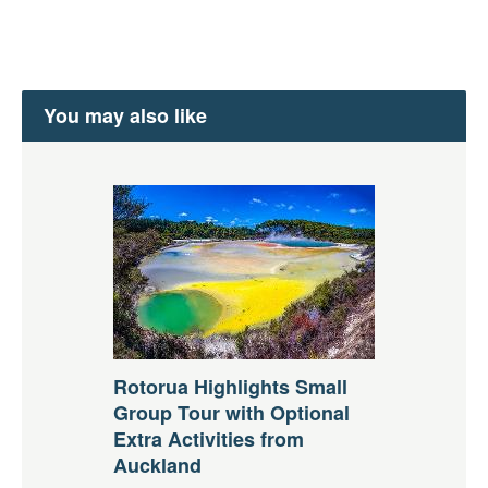
You may also like
Rotorua Highlights Small
Group Tour with Optional
Extra Activities from
Auckland