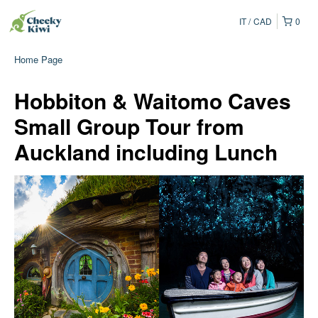
IT
CAD
0
Home Page
Hobbiton & Waitomo Caves
Small Group Tour from
Auckland including Lunch