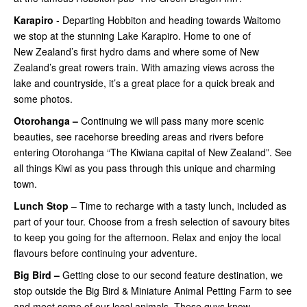
Karapiro
- Departing Hobbiton and heading towards Waitomo
we stop at the stunning Lake Karapiro. Home to one of
New Zealand’s first hydro dams and where some of New
Zealand’s great rowers train. With amazing views across the
lake and countryside, it’s a great place for a quick break and
some photos.
Otorohanga –
Continuing
we will pass many more scenic
beauties, see racehorse breeding areas and rivers before
entering Otorohanga “The Kiwiana capital of New Zealand”. See
all things Kiwi as you pass through this unique and charming
town.
Lunch Stop
– Time to recharge with a tasty lunch, included as
part of your tour. Choose from a fresh selection of savoury bites
to keep you going for the afternoon. Relax and enjoy the local
flavours before continuing your adventure.
Big Bird –
Getting close
to our second feature destination, we
stop outside the Big Bird & Miniature Animal Petting Farm to see
and meet some of our local animals. These guys know