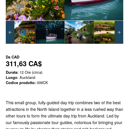
Da
CAD
311,63 CA$
Durata:
12 Ore (circa)
Luogo
: Auckland
Codice prodotto:
006CK
This small group, fully-guided day trip combines two of the best
attractions in the North Island together in a less rushed way than
other tours to form the ultimate day trip from Auckland. Led by
our famously passionate tour guides, notorious for bringing your