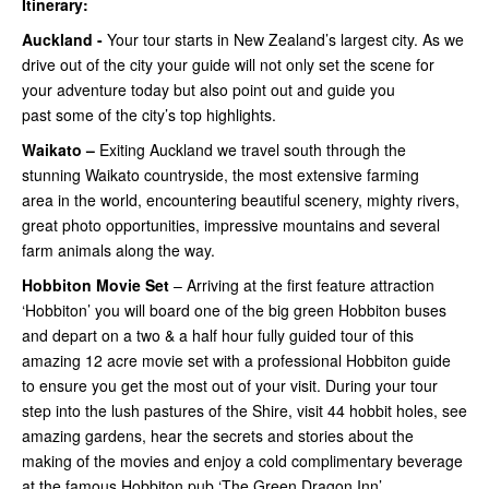
Itinerary:
Auckland -
Your tour starts in New Zealand’s largest city. As we
drive out of the city your guide will not only set the scene for
your adventure today but also point out and guide you
past some of the city’s top highlights.
Waikato –
Exiting Auckland we travel south through the
stunning Waikato countryside, the most extensive farming
area in the world, encountering beautiful scenery, mighty rivers,
great photo opportunities, impressive mountains and several
farm animals along the way.
Hobbiton Movie Set
– Arriving at the first feature attraction
‘Hobbiton’ you will board one of the big green Hobbiton buses
and depart on a two & a half hour fully guided tour of this
amazing 12 acre movie set with a professional Hobbiton guide
to ensure you get the most out of your visit. During your tour
step into the lush pastures of the Shire, visit 44 hobbit holes, see
amazing gardens, hear the secrets and stories about the
making of the movies and enjoy a cold complimentary beverage
at the famous Hobbiton pub ‘The Green Dragon Inn’.