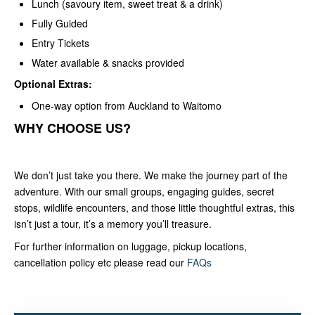
Lunch (savoury item, sweet treat & a drink)
Fully Guided
Entry Tickets
Water available & snacks provided
Optional Extras:
One-way option from Auckland to Waitomo
WHY CHOOSE US?
We don’t just take you there. We make the journey part of the
adventure. With our small groups, engaging guides, secret
stops, wildlife encounters, and those little thoughtful extras, this
isn’t just a tour, it’s a memory you’ll treasure.
For further information on luggage, pickup locations,
cancellation policy etc please read our
FAQs