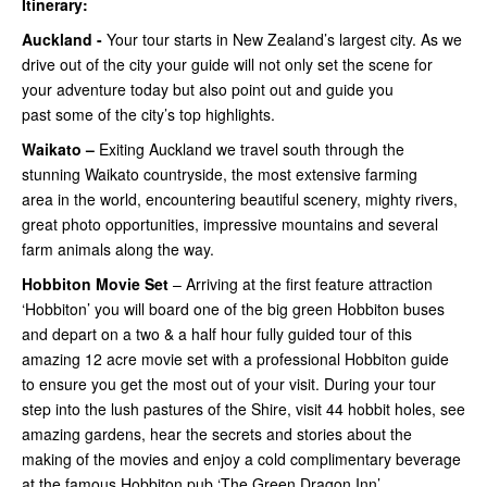
Itinerary:
Auckland -
Your tour starts in New Zealand’s largest city. As we
drive out of the city your guide will not only set the scene for
your adventure today but also point out and guide you
past some of the city’s top highlights.
Waikato –
Exiting Auckland we travel south through the
stunning Waikato countryside, the most extensive farming
area in the world, encountering beautiful scenery, mighty rivers,
great photo opportunities, impressive mountains and several
farm animals along the way.
Hobbiton Movie Set
– Arriving at the first feature attraction
‘Hobbiton’ you will board one of the big green Hobbiton buses
and depart on a two & a half hour fully guided tour of this
amazing 12 acre movie set with a professional Hobbiton guide
to ensure you get the most out of your visit. During your tour
step into the lush pastures of the Shire, visit 44 hobbit holes, see
amazing gardens, hear the secrets and stories about the
making of the movies and enjoy a cold complimentary beverage
at the famous Hobbiton pub ‘The Green Dragon Inn’.