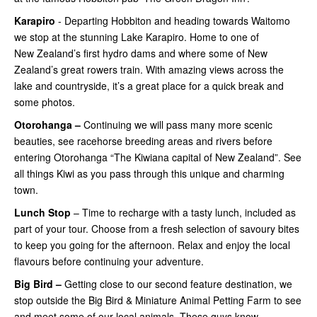
Karapiro
- Departing Hobbiton and heading towards Waitomo
we stop at the stunning Lake Karapiro. Home to one of
New Zealand’s first hydro dams and where some of New
Zealand’s great rowers train. With amazing views across the
lake and countryside, it’s a great place for a quick break and
some photos.
Otorohanga –
Continuing
we will pass many more scenic
beauties, see racehorse breeding areas and rivers before
entering Otorohanga “The Kiwiana capital of New Zealand”. See
all things Kiwi as you pass through this unique and charming
town.
Lunch Stop
– Time to recharge with a tasty lunch, included as
part of your tour. Choose from a fresh selection of savoury bites
to keep you going for the afternoon. Relax and enjoy the local
flavours before continuing your adventure.
Big Bird –
Getting close
to our second feature destination, we
stop outside the Big Bird & Miniature Animal Petting Farm to see
and meet some of our local animals. These guys know