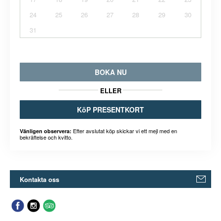
24
25
26
27
28
29
30
31
BOKA NU
ELLER
KöP PRESENTKORT
Efter avslutat köp skickar vi ett mejl med en
Vänligen observera:
bekräftelse och kvitto.
Kontakta oss