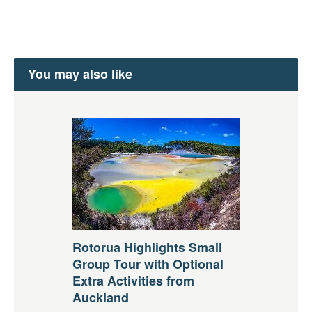
You may also like
Rotorua Highlights Small
Group Tour with Optional
Extra Activities from
Auckland