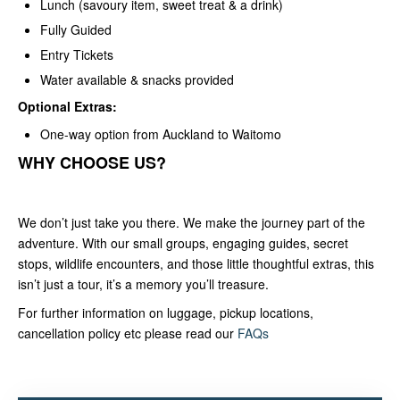
Lunch (savoury item, sweet treat & a drink)
Fully Guided
Entry Tickets
Water available & snacks provided
Optional Extras:
One-way option from Auckland to Waitomo
WHY CHOOSE US?
We don’t just take you there. We make the journey part of the
adventure. With our small groups, engaging guides, secret
stops, wildlife encounters, and those little thoughtful extras, this
isn’t just a tour, it’s a memory you’ll treasure.
For further information on luggage, pickup locations,
cancellation policy etc please read our
FAQs