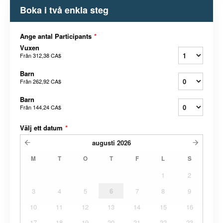
Boka i två enkla steg
Ange antal Participants
*
Vuxen
Från
312,38 CA$
Barn
Från
262,92 CA$
Barn
Från
144,24 CA$
Välj ett datum
*
augusti
2026
M
T
O
T
F
L
S
1
2
3
4
5
6
7
8
9
10
11
12
13
14
15
16
17
18
19
20
21
22
23