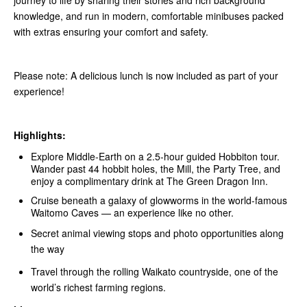
journey to life by sharing their stories and rich background
knowledge, and run in modern, comfortable minibuses packed
with extras ensuring your comfort and safety.
Please note: A delicious lunch is now included as part of your
experience!
Highlights:
Explore Middle‑Earth on a 2.5-hour guided Hobbiton tour.
Wander past 44 hobbit holes, the Mill, the Party Tree, and
enjoy a complimentary drink at The Green Dragon Inn.
Cruise beneath a galaxy of glowworms in the world-famous
Waitomo Caves — an experience like no other.
Secret animal viewing stops and photo opportunities along
the way
Travel through the rolling Waikato countryside, one of the
world’s richest farming regions.