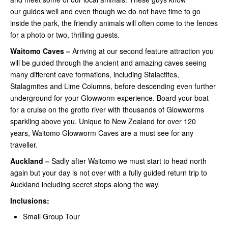
our guides well and even though we do not have time to go
inside the park, the friendly animals will often come to the fences
for a photo or two, thrilling guests.
Waitomo Caves –
Arriving at our second feature attraction you
will be guided through the ancient and amazing caves seeing
many different cave formations, including Stalactites,
Stalagmites and Lime Columns, before descending even further
underground for your Glowworm experience. Board your boat
for a cruise on the grotto river with thousands of Glowworms
sparkling above you. Unique to New Zealand for over 120
years, Waitomo Glowworm Caves are a must see for any
traveller.
Auckland –
Sadly after Waitomo we must start to head north
again but your day is not over with a fully guided return trip to
Auckland including secret stops along the way.
Inclusions:
Small Group Tour