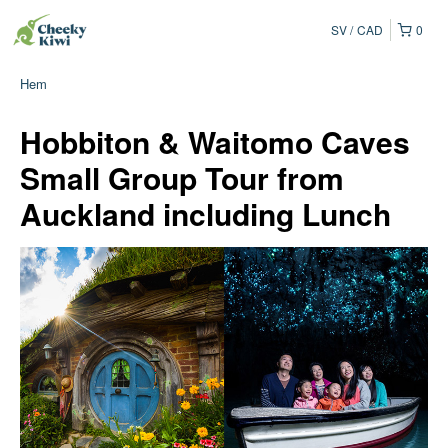
SV
CAD
0
Hem
Hobbiton & Waitomo Caves
Small Group Tour from
Auckland including Lunch