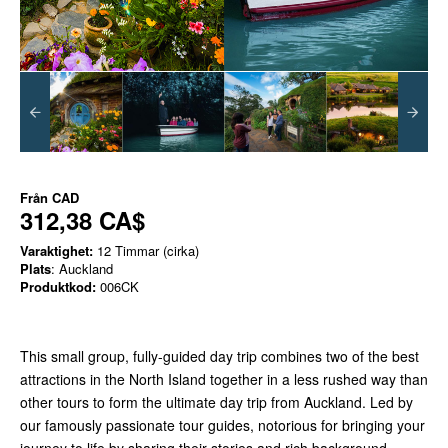
Från
CAD
312,38 CA$
Varaktighet:
12 Timmar (cirka)
Plats
: Auckland
Produktkod:
006CK
This small group, fully-guided day trip combines two of the best
attractions in the North Island together in a less rushed way than
other tours to form the ultimate day trip from Auckland. Led by
our famously passionate tour guides, notorious for bringing your