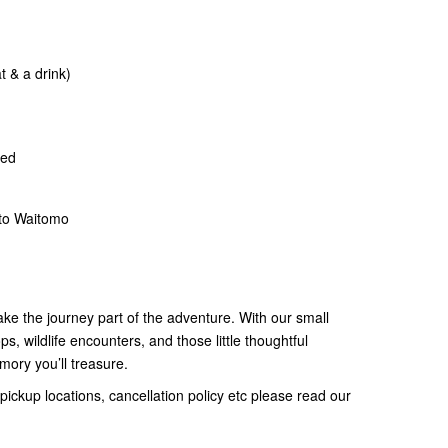
t & a drink)
ded
to Waitomo
ke the journey part of the adventure. With our small
s, wildlife encounters, and those little thoughtful
memory you’ll treasure.
pickup locations, cancellation policy etc please read our