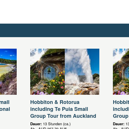
mall
Hobbiton & Rotorua
Hobbi
onal
including Te Puia Small
includ
Group Tour from Auckland
Group
Dauer:
13 Stunden (ca.)
Dauer:
13
Ab
AUD
357,79 AU$
Ab
AUD