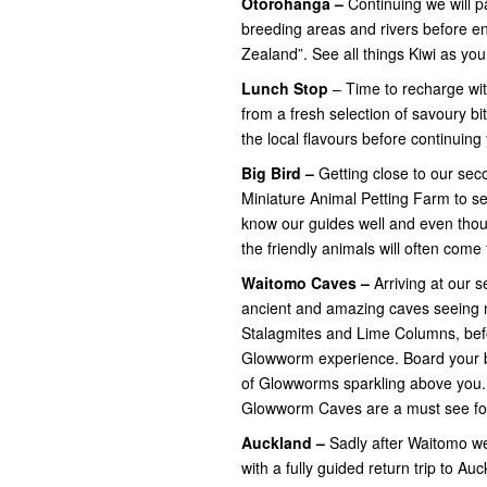
Otorohanga –
Continuing
we will 
breeding areas and rivers before e
Zealand”. See all things Kiwi as yo
Lunch Stop
– Time to recharge wit
from a fresh selection of savoury b
the local flavours before continuing
Big Bird –
Getting close
to our sec
Miniature Animal Petting Farm to s
know our guides well and even thou
the friendly animals will often come 
Waitomo Caves –
Arriving at our s
ancient and amazing caves seeing ma
Stalagmites and Lime Columns, bef
Glowworm experience. Board your boa
of Glowworms sparkling above you.
Glowworm Caves are a must see for 
Auckland –
Sadly after Waitomo we
with a fully guided return trip to Au