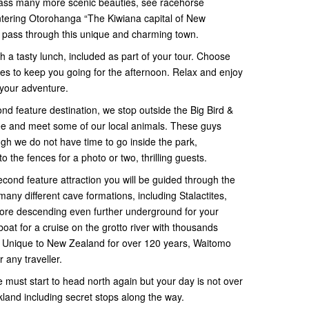
pass many more scenic beauties, see racehorse
ntering Otorohanga “The Kiwiana capital of New
u pass through this unique and charming town.
h a tasty lunch, included as part of your tour. Choose
ites to keep you going for the afternoon. Relax and enjoy
 your adventure.
ond feature destination, we stop outside the Big Bird &
ee and meet some of our local animals. These guys
gh we do not have time to go inside the park,
to the fences for a photo or two, thrilling guests.
econd feature attraction you will be guided through the
ny different cave formations, including Stalactites,
ore descending even further underground for your
t for a cruise on the grotto river with thousands
 Unique to New Zealand for over 120 years, Waitomo
any traveller.
 must start to head north again but your day is not over
ckland including secret stops along the way.