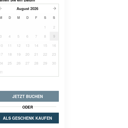
August
2026
M
D
M
D
F
S
S
1
2
3
4
5
6
7
8
9
10
11
12
13
14
15
16
17
18
19
20
21
22
23
24
25
26
27
28
29
30
31
JETZT BUCHEN
ODER
ALS GESCHENK KAUFEN