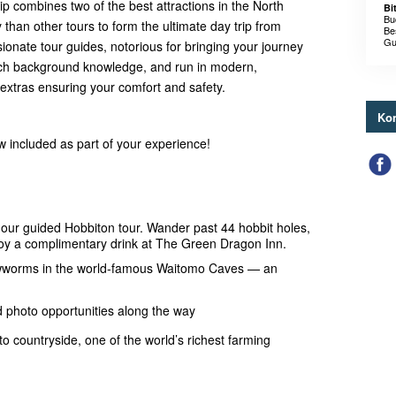
rip combines two of the best attractions in the North
Bi
Bu
 than other tours to form the ultimate day trip from
Be
Gu
onate tour guides, notorious for bringing your journey
d rich background knowledge, and run in modern,
extras ensuring your comfort and safety.
Kon
ow included as part of your experience!
hour guided Hobbiton tour. Wander past 44 hobbit holes,
njoy a complimentary drink at The Green Dragon Inn.
owworms in the world-famous Waitomo Caves — an
d photo opportunities along the way
to countryside, one of the world’s richest farming