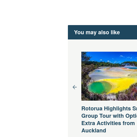
You may also like
 Cook Small Group Tour
om Queenstown
Rotorua Highlights S
Group Tour with Opti
uer:
12 Stunden (ca.)
b
AUD
229,35 AU$
Extra Activities from
Auckland
Jetzt buchen