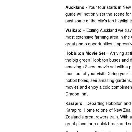
Auckland -
Your tour starts in New 
guide will not only set the scene fo
past some of the city’s top highlight
Waikato –
Exiting Auckland we trav
most extensive farming area in the w
great photo opportunities, impress
Hobbiton Movie Set
– Arriving at t
the big green Hobbiton buses and dep
amazing 12 acre movie set with a p
most out of your visit. During your t
hobbit holes, see amazing gardens, 
movies and enjoy a cold complimen
Dragon Inn’.
Karapiro
- Departing Hobbiton and
Karapiro. Home to one of New Zeal
Zealand’s great rowers train. With 
great place for a quick break and 