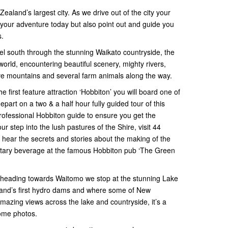
Zealand’s largest city. As we drive out of the city your
r your adventure today but also point out and guide you
s.
el south through the stunning Waikato countryside, the
orld, encountering beautiful scenery, mighty rivers,
ive mountains and several farm animals along the way.
he first feature attraction ‘Hobbiton’ you will board one of
art on a two & a half hour fully guided tour of this
rofessional Hobbiton guide to ensure you get the
our step into the lush pastures of the Shire, visit 44
hear the secrets and stories about the making of the
tary beverage at the famous Hobbiton pub ‘The Green
 heading towards Waitomo we stop at the stunning Lake
and’s first hydro dams and where some of New
amazing views across the lake and countryside, it’s a
some photos.