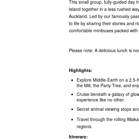
This small group, fully-guided day t
Island together in a less rushed way
Auckland. Led by our famously passi
to life by sharing their stories an
comfortable minibuses packed with 
Please note: A delicious lunch is n
Highlights:
Explore Middle‑Earth on a 2.5-
the Mill, the Party Tree, and e
Cruise beneath a galaxy of gl
experience like no other.
Secret animal viewing stops an
Travel through the rolling Waika
regions.
Itinerary: