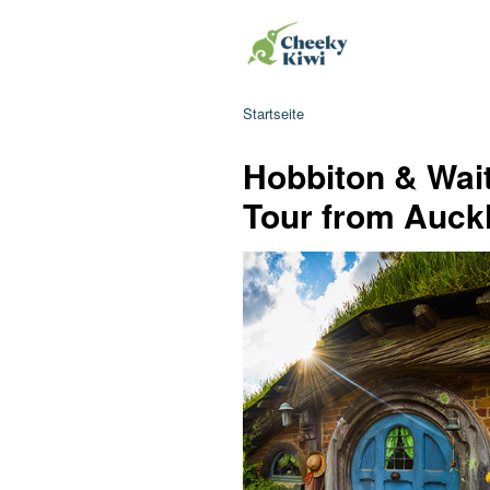
Startseite
Hobbiton & Wai
Tour from Auck