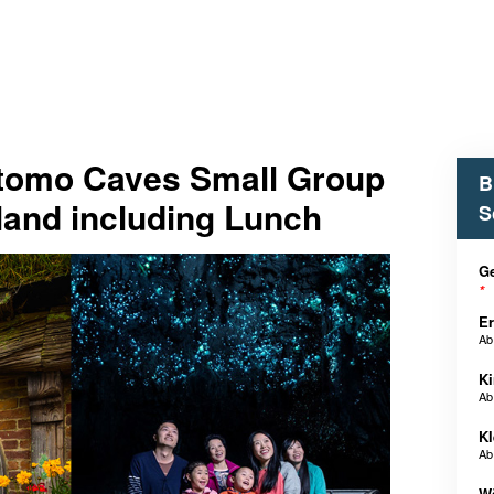
tomo Caves Small Group
B
land including Lunch
S
Ge
*
E
A
Ki
A
Kl
A
W