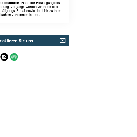
Nach der Bestätigung des
tte beachten:
chungsvorgangs werden wir Ihnen eine
stätigungs-E-mail sowie den Link zu Ihrem
tschein zukommen lassen.
taktieren Sie uns