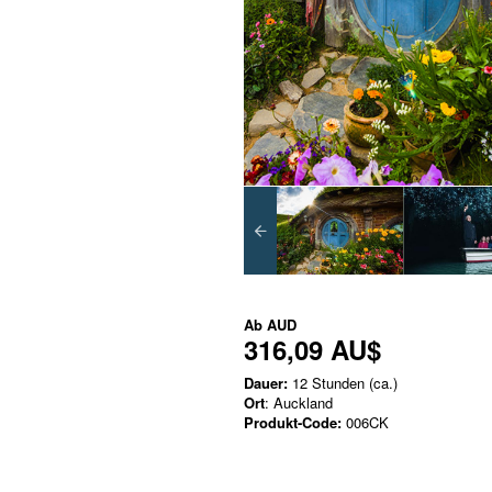
Ab
AUD
316,09 AU$
Dauer:
12 Stunden (ca.)
Ort
: Auckland
Produkt-Code:
006CK