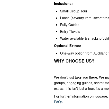
Inclusions:
Small Group Tour
Lunch (savoury item, sweet trea
Fully Guided
Entry Tickets
Water available & snacks provi
Optional Extras:
One-way option from Auckland 
WHY CHOOSE US?
We don’t just take you there. We ma
groups, engaging guides, secret stop
extras, this isn’t just a tour, it’s a 
For further information on luggage, 
FAQs