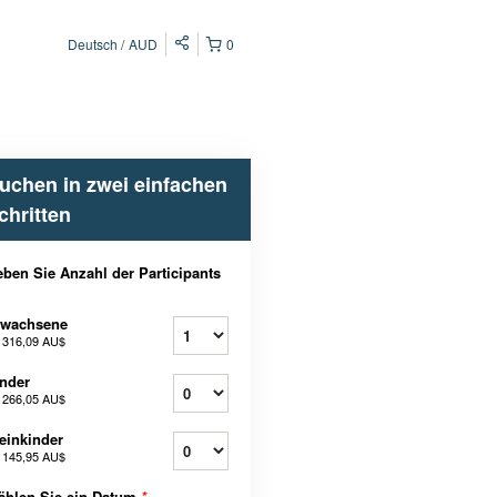
Deutsch
AUD
0
uchen in zwei einfachen
chritten
ben Sie Anzahl der Participants
rwachsene
b
316,09 AU$
nder
b
266,05 AU$
einkinder
b
145,95 AU$
ählen Sie ein Datum
*