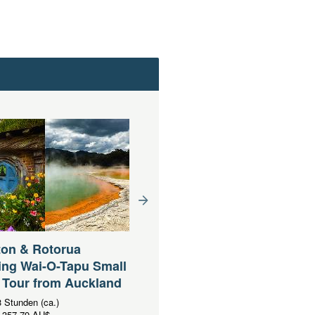
ton & Rotorua
Waitomo Caves & Rotoru
ing Wai-O-Tapu Small
including Te Puia Small
 Tour from Auckland
Group Tour from Auckla
 Stunden (ca.)
Dauer:
13 Stunden (ca.)
357,79 AU$
Ab
AUD
341,11 AU$