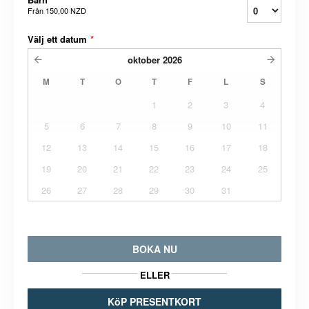
Från
150,00 NZD
Välj ett datum
*
oktober
2026
M
T
O
T
F
L
S
1
2
3
4
5
6
7
8
9
10
11
12
13
14
15
16
17
18
19
20
21
22
23
24
25
26
27
28
29
30
31
BOKA NU
ELLER
KöP PRESENTKORT