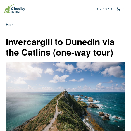
SV
NZD
0
Hem
Invercargill to Dunedin via
the Catlins (one-way tour)