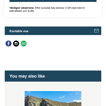
Efter avslutat köp skickar vi ett mejl med en
Vänligen observera:
bekräftelse och kvitto.
Kontakta oss
You may also like