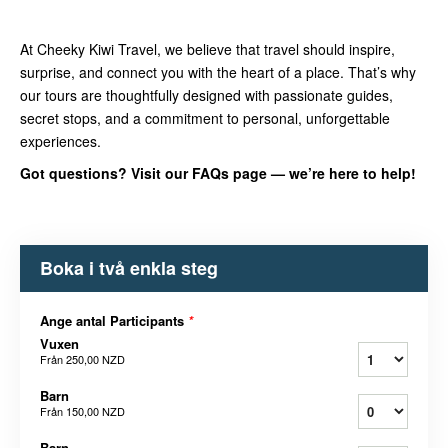
At Cheeky Kiwi Travel, we believe that travel should inspire,
surprise, and connect you with the heart of a place. That’s why
our tours are thoughtfully designed with passionate guides,
secret stops, and a commitment to personal, unforgettable
experiences.
Got questions? Visit our FAQs page — we’re here to help!
Boka i två enkla steg
Ange antal Participants
*
Vuxen
Från
250,00 NZD
Barn
Från
150,00 NZD
Barn