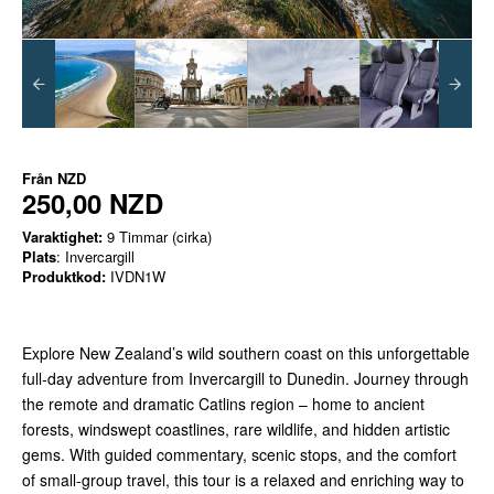
Från
NZD
250,00 NZD
Varaktighet:
9 Timmar (cirka)
Plats
: Invercargill
Produktkod:
IVDN1W
Explore New Zealand’s wild southern coast on this unforgettable
full-day adventure from Invercargill to Dunedin. Journey through
the remote and dramatic Catlins region – home to ancient
forests, windswept coastlines, rare wildlife, and hidden artistic
gems. With guided commentary, scenic stops, and the comfort
of small-group travel, this tour is a relaxed and enriching way to