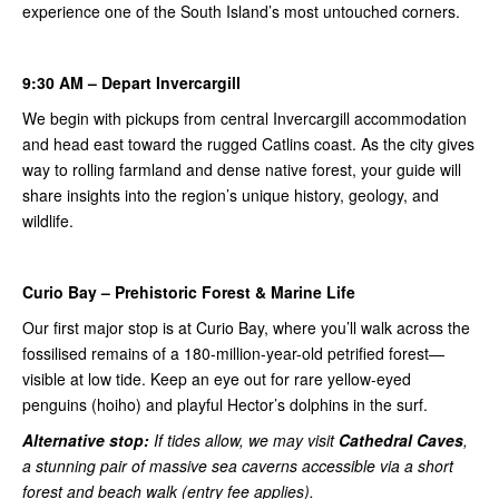
experience one of the South Island’s most untouched corners.
9:30 AM – Depart Invercargill
We begin with pickups from central Invercargill accommodation
and head east toward the rugged Catlins coast. As the city gives
way to rolling farmland and dense native forest, your guide will
share insights into the region’s unique history, geology, and
wildlife.
Curio Bay – Prehistoric Forest & Marine Life
Our first major stop is at Curio Bay, where you’ll walk across the
fossilised remains of a 180-million-year-old petrified forest—
visible at low tide. Keep an eye out for rare yellow-eyed
penguins (hoiho) and playful Hector’s dolphins in the surf.
Alternative stop:
If tides allow, we may visit
Cathedral Caves
,
a stunning pair of massive sea caverns accessible via a short
forest and beach walk (entry fee applies).