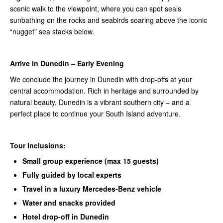
scenic walk to the viewpoint, where you can spot seals
sunbathing on the rocks and seabirds soaring above the iconic
“nugget” sea stacks below.
Arrive in Dunedin – Early Evening
We conclude the journey in Dunedin with drop-offs at your
central accommodation. Rich in heritage and surrounded by
natural beauty, Dunedin is a vibrant southern city – and a
perfect place to continue your South Island adventure.
Tour Inclusions:
Small group experience (max 15 guests)
Fully guided by local experts
Travel in a luxury Mercedes-Benz vehicle
Water and snacks provided
Hotel drop-off in Dunedin