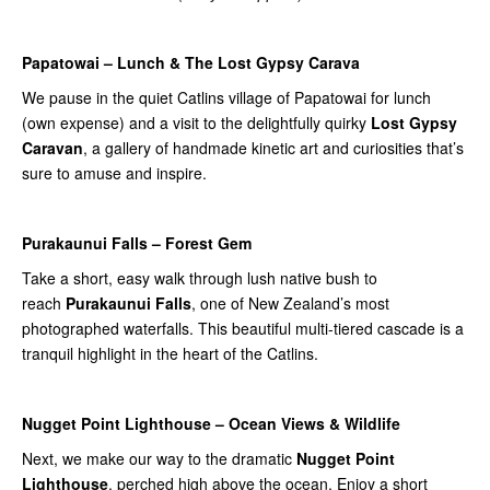
Papatowai – Lunch & The Lost Gypsy Carava
We pause in the quiet Catlins village of Papatowai for lunch
(own expense) and a visit to the delightfully quirky
Lost Gypsy
Caravan
, a gallery of handmade kinetic art and curiosities that’s
sure to amuse and inspire.
Purakaunui Falls – Forest Gem
Take a short, easy walk through lush native bush to
reach
Purakaunui Falls
, one of New Zealand’s most
photographed waterfalls. This beautiful multi-tiered cascade is a
tranquil highlight in the heart of the Catlins.
Nugget Point Lighthouse – Ocean Views & Wildlife
Next, we make our way to the dramatic
Nugget Point
Lighthouse
, perched high above the ocean. Enjoy a short