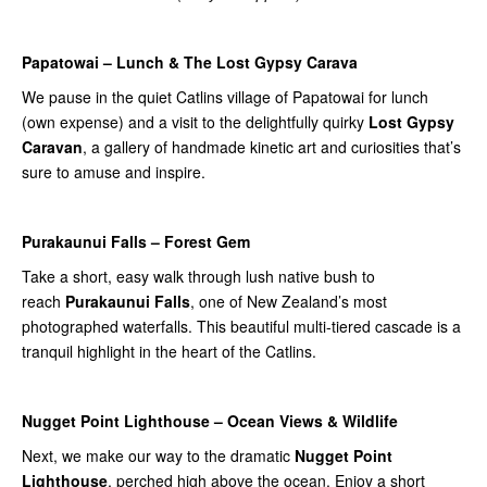
Papatowai – Lunch & The Lost Gypsy Carava
We pause in the quiet Catlins village of Papatowai for lunch
(own expense) and a visit to the delightfully quirky
Lost Gypsy
Caravan
, a gallery of handmade kinetic art and curiosities that’s
sure to amuse and inspire.
Purakaunui Falls – Forest Gem
Take a short, easy walk through lush native bush to
reach
Purakaunui Falls
, one of New Zealand’s most
photographed waterfalls. This beautiful multi-tiered cascade is a
tranquil highlight in the heart of the Catlins.
Nugget Point Lighthouse – Ocean Views & Wildlife
Next, we make our way to the dramatic
Nugget Point
Lighthouse
, perched high above the ocean. Enjoy a short