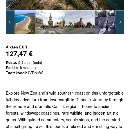
Alkaen
EUR
127,47 €
Kesto:
9 Tunnit (noin)
Paikka
: Invercargill
Tuotekoodi:
IVDN1W
Explore New Zealand’s wild southern coast on this unforgettable
full-day adventure from Invercargill to Dunedin. Journey through
the remote and dramatic Catlins region – home to ancient
forests, windswept coastlines, rare wildlife, and hidden artistic
gems. With guided commentary, scenic stops, and the comfort
of small-group travel, this tour is a relaxed and enriching way to