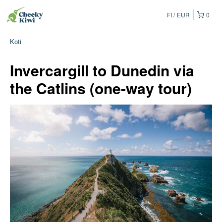
FI
EUR
0
Koti
Invercargill to Dunedin via
the Catlins (one-way tour)