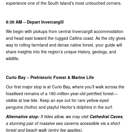
experience one of the South Island’s most untouched corners.
9:30 AM – Depart Invercargill
We begin with pickups from central Invercargill accommodation
and head east toward the rugged Catlins coast. As the city gives
way to rolling farmland and dense native forest, your guide will
share insights into the region’s unique history, geology, and
wildlife.
Curio Bay – Prehistoric Forest & Marine Life
Our first major stop is at Curio Bay, where you’ll walk across the
fossilised remains of a 180-million-year-old petrified forest—
visible at low tide. Keep an eye out for rare yellow-eyed
penguins (hoiho) and playful Hector’s dolphins in the surf.
Alternative stop:
If tides allow, we may visit
Cathedral Caves
,
a stunning pair of massive sea caverns accessible via a short
forest and beach walk (entry fee applies).