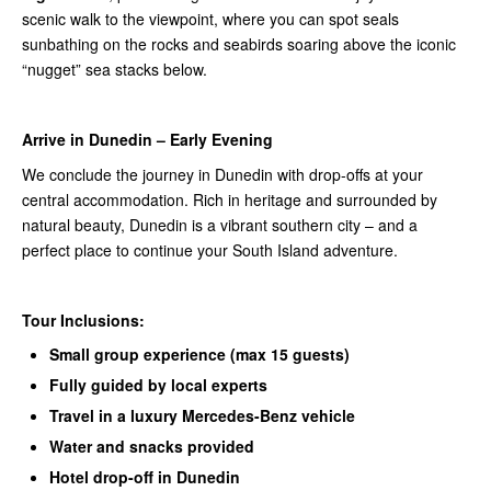
scenic walk to the viewpoint, where you can spot seals
sunbathing on the rocks and seabirds soaring above the iconic
“nugget” sea stacks below.
Arrive in Dunedin – Early Evening
We conclude the journey in Dunedin with drop-offs at your
central accommodation. Rich in heritage and surrounded by
natural beauty, Dunedin is a vibrant southern city – and a
perfect place to continue your South Island adventure.
Tour Inclusions:
Small group experience (max 15 guests)
Fully guided by local experts
Travel in a luxury Mercedes-Benz vehicle
Water and snacks provided
Hotel drop-off in Dunedin