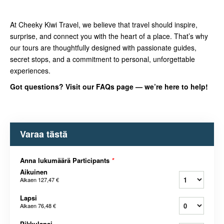
At Cheeky Kiwi Travel, we believe that travel should inspire,
surprise, and connect you with the heart of a place. That’s why
our tours are thoughtfully designed with passionate guides,
secret stops, and a commitment to personal, unforgettable
experiences.
Got questions? Visit our FAQs page — we’re here to help!
Varaa tästä
Anna lukumäärä Participants
*
Aikuinen
Alkaen
127,47 €
Lapsi
Alkaen
76,48 €
Pikkulapsi