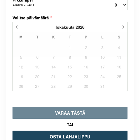
Alkaen
76,48 €
Valitse päivämäärä
*
lokakuuta
2026
M
T
K
T
P
L
S
1
2
3
4
5
6
7
8
9
10
11
12
13
14
15
16
17
18
19
20
21
22
23
24
25
26
27
28
29
30
31
VARAA TÄSTÄ
TAI
OSTA LAHJALIPPU