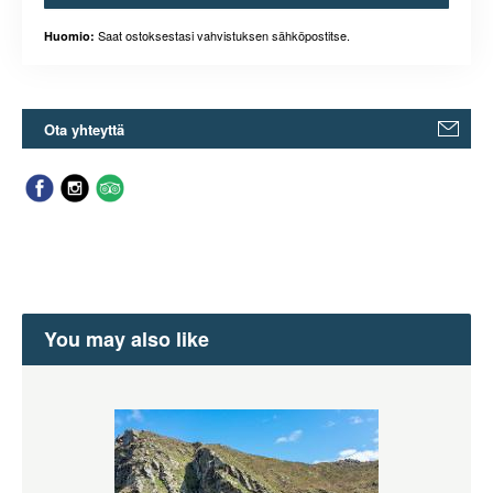
Saat ostoksestasi vahvistuksen sähköpostitse.
Huomio:
Ota yhteyttä
You may also like