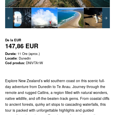
De la
EUR
147,86 EUR
Durata:
11 Ore (aprox.)
Locatie
: Dunedin
Cod produs:
DNIVTA1W
Explore New Zealand’s wild southern coast on this scenic full-
day adventure from Dunedin to Te Anau. Journey through the
remote and rugged Catlins, a region filled with natural wonders,
native wildlife, and off-the-beaten-track gems. From coastal cliffs
to ancient forests, quirky art stops to cascading waterfalls, this
tour is packed with unforgettable highlights and guided