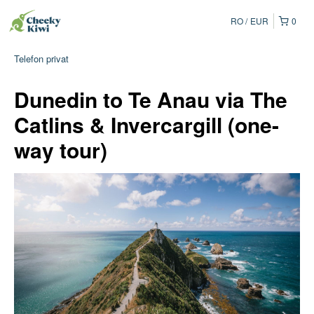
RO
EUR
0
Telefon privat
Dunedin to Te Anau via The
Catlins & Invercargill (one-
way tour)