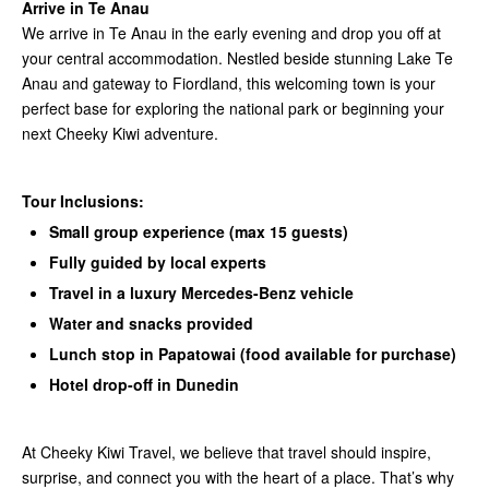
Arrive in Te Anau
We arrive in Te Anau in the early evening and drop you off at
your central accommodation. Nestled beside stunning Lake Te
Anau and gateway to Fiordland, this welcoming town is your
perfect base for exploring the national park or beginning your
next Cheeky Kiwi adventure.
Tour Inclusions:
Small group experience (max 15 guests)
Fully guided by local experts
Travel in a luxury Mercedes-Benz vehicle
Water and snacks provided
Lunch stop in Papatowai (food available for purchase)
Hotel drop-off in Dunedin
At Cheeky Kiwi Travel, we believe that travel should inspire,
surprise, and connect you with the heart of a place. That’s why