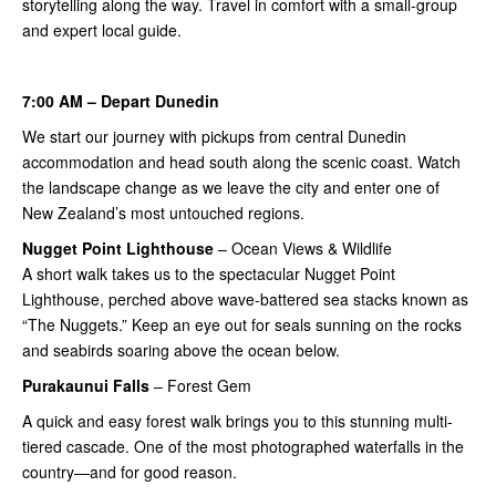
storytelling along the way. Travel in comfort with a small-group
and expert local guide.
7:00 AM – Depart Dunedin
We start our journey with pickups from central Dunedin
accommodation and head south along the scenic coast. Watch
the landscape change as we leave the city and enter one of
New Zealand’s most untouched regions.
Nugget Point
Lighthouse
– Ocean Views & Wildlife
A short walk takes us to the spectacular Nugget Point
Lighthouse, perched above wave-battered sea stacks known as
“The Nuggets.” Keep an eye out for seals sunning on the rocks
and seabirds soaring above the ocean below.
Purakaunui Falls
– Forest Gem
A quick and easy forest walk brings you to this stunning multi-
tiered cascade. One of the most photographed waterfalls in the
country—and for good reason.