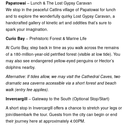
Papatowai
– Lunch & The Lost Gypsy Caravan
We stop in the peaceful Catlins village of Papatowai for lunch
and to explore the wonderfully quirky Lost Gypsy Caravan, a
handcrafted gallery of kinetic art and oddities that’s sure to
spark your imagination.
Curio Bay
– Prehistoric Forest & Marine Life
At Curio Bay, step back in time as you walk across the remains
of a 180-million-year-old petrified forest (visible at low tide). You
may also see endangered yellow-eyed penguins or Hector’s
dolphins nearby.
Alternative: If tides allow, we may visit the Cathedral Caves, two
dramatic sea caverns accessible via a short forest and beach
walk (entry fee applies).
Invercargill
– Gateway to the South (Optional Stop/Start)
A short stop in Invercargill offers a chance to stretch your legs or
join/disembark the tour. Guests from the city can begin or end
their journey here at approximately 4:00PM.