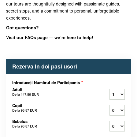
our tours are thoughtfully designed with passionate guides,
secret stops, and a commitment to personal, unforgettable
experiences.
Got questions?
Visit our FAQs page — we’re here to help!
Rezerva In doi pasi usori
Introduceți Numărul de Participants
*
Adult
De la
147,86 EUR
Copil
De la
96,87 EUR
Bebelus
De la
96,87 EUR