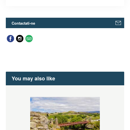
Contactati-ne
You may also like