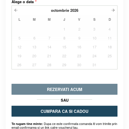
Alege o data
*
octombrie
2026
L
M
M
J
V
S
D
1
2
3
4
5
6
7
8
9
10
11
12
13
14
15
16
17
18
19
20
21
22
23
24
25
26
27
28
29
30
31
REZERVATI ACUM
SAU
CUMPARA CA SI CADOU
Dupa ce este confirmata comanda iti vom trimite prin
Te rugam tine minte:
email confirmarea si un link catre voucherul tau.