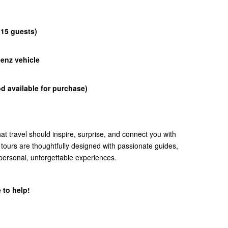
 15 guests)
Benz vehicle
d available for purchase)
at travel should inspire, surprise, and connect you with
 tours are thoughtfully designed with passionate guides,
personal, unforgettable experiences.
 to help!