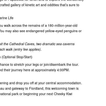
fted gallery of kinetic art and oddities that’s sure to
arine Life
you walk across the remains of a 180-million-year-old
e). You may also see endangered yellow-eyed penguins or
visit the Cathedral Caves, two dramatic sea caverns
ach walk (entry fee applies).
 (Optional Stop/Start)
 chance to stretch your legs or join/disembark the tour.
nd their journey here at approximately 4:00PM.
vening and drop you off at your central accommodation.
au and gateway to Fiordland, this welcoming town is
 national park or beginning your next Cheeky Kiwi