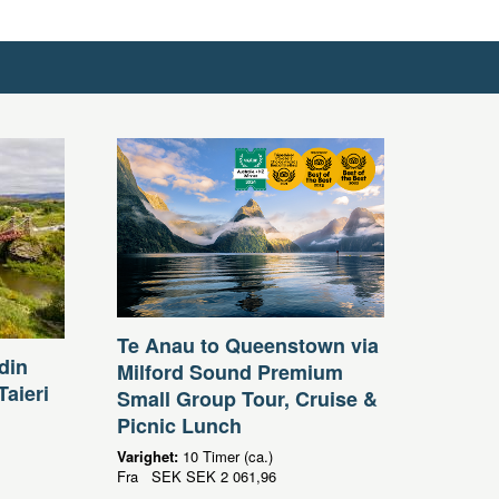
Te Anau to Queenstown via
din
Milford Sound Premium
Taieri
Small Group Tour, Cruise &
Picnic Lunch
Varighet:
10 Timer (ca.)
Fra
SEK
SEK 2 061,96