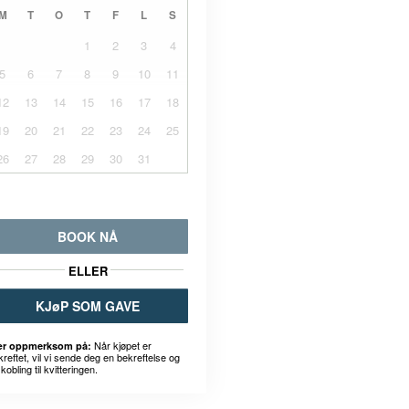
M
T
O
T
F
L
S
1
2
3
4
5
6
7
8
9
10
11
12
13
14
15
16
17
18
19
20
21
22
23
24
25
26
27
28
29
30
31
BOOK NÅ
ELLER
KJøP SOM GAVE
Når kjøpet er
r oppmerksom på:
kreftet, vil vi sende deg en bekreftelse og
kobling til kvitteringen.