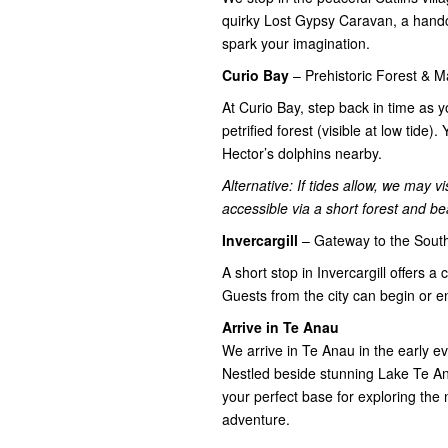
quirky Lost Gypsy Caravan, a handcra
spark your imagination.
Curio Bay
– Prehistoric Forest & M
At Curio Bay, step back in time as 
petrified forest (visible at low tid
Hector’s dolphins nearby.
Alternative: If tides allow, we may 
accessible via a short forest and be
Invercargill
– Gateway to the South
A short stop in Invercargill offers a
Guests from the city can begin or e
Arrive in Te Anau
We arrive in Te Anau in the early e
Nestled beside stunning Lake Te An
your perfect base for exploring the
adventure.