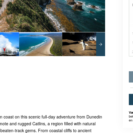
Væ
be
n coast on this scenic full-day adventure from Dunedin
en 
ote and rugged Catlins, a region filled with natural
e-beaten-track gems. From coastal cliffs to ancient