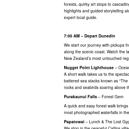
forests, quirky art stops to cascadin
highlights and guided storytelling a
expert local guide.
7:00 AM – Depart Dunedin
We start our journey with pickups
along the scenic coast. Watch the 
New Zealand’s most untouched reg
Nugget Point
Lighthouse
– Ocean
A short walk takes us to the spect
battered sea stacks known as “The 
rocks and seabirds soaring above t
Purakaunui Falls
– Forest Gem
A quick and easy forest walk brings 
most photographed waterfalls in th
Papatowai
– Lunch & The Lost Gy
We stop in the peaceful Catlins vill