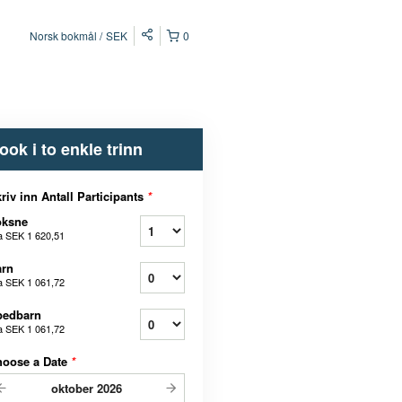
Norsk bokmål
SEK
0
ook i to enkle trinn
riv inn Antall Participants
*
oksne
a
SEK 1 620,51
arn
a
SEK 1 061,72
pedbarn
a
SEK 1 061,72
hoose a Date
*
oktober
2026