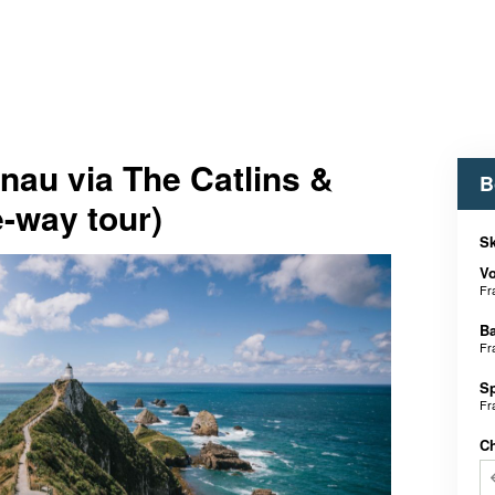
nau via The Catlins &
B
e-way tour)
Sk
V
Fr
B
Fr
S
Fr
C