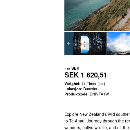
Fra
SEK
SEK 1 620,51
Varighet:
11 Timer (ca.)
Lokasjon
: Dunedin
Produktkode:
DNIVTA1W
Explore New Zealand’s wild souther
to Te Anau. Journey through the rem
wonders, native wildlife, and off-th