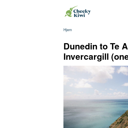
Hjem
Dunedin to Te A
Invercargill (on