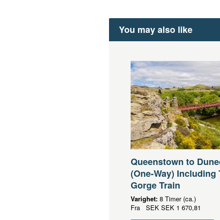
You may also like
Queenstown to Dune
(One-Way) Including 
Gorge Train
Varighet:
8 Timer (ca.)
Fra
SEK
SEK 1 670,81