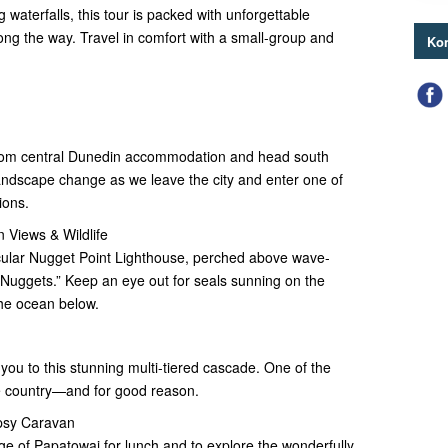
g waterfalls, this tour is packed with unforgettable
long the way. Travel in comfort with a small-group and
Kon
 from central Dunedin accommodation and head south
landscape change as we leave the city and enter one of
ions.
 Views & Wildlife
acular Nugget Point Lighthouse, perched above wave-
Nuggets.” Keep an eye out for seals sunning on the
he ocean below.
you to this stunning multi-tiered cascade. One of the
e country—and for good reason.
psy Caravan
age of Papatowai for lunch and to explore the wonderfully