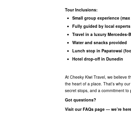
Tour Inclusions:
Small group experience (max
Fully guided by local experts
Travel in a luxury Mercedes-
Water and snacks provided
Lunch stop in Papatowai (foo
Hotel drop-off in Dunedin
At Cheeky Kiwi Travel, we believe th
the heart of a place. That’s why our
secret stops, and a commitment to 
Got questions?
Visit our FAQs page — we’re here