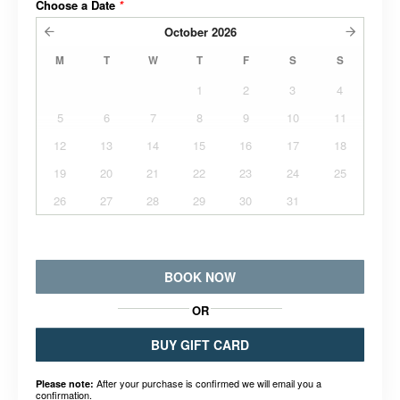
Choose a Date
*
October
2026
M
T
W
T
F
S
S
1
2
3
4
5
6
7
8
9
10
11
12
13
14
15
16
17
18
19
20
21
22
23
24
25
26
27
28
29
30
31
BOOK NOW
OR
BUY GIFT CARD
After your purchase is confirmed we will email you a
Please note:
confirmation.