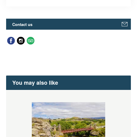
Contact us
You may also like