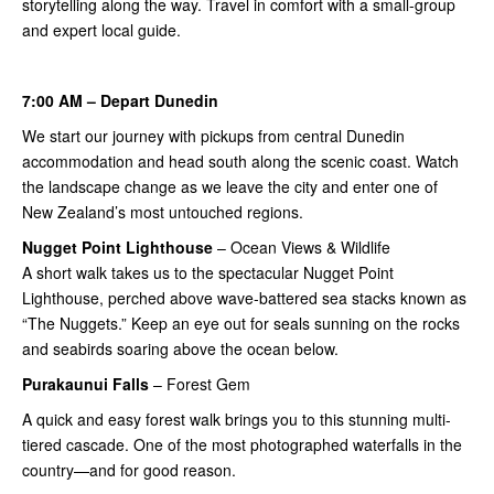
storytelling along the way. Travel in comfort with a small-group
and expert local guide.
7:00 AM – Depart Dunedin
We start our journey with pickups from central Dunedin
accommodation and head south along the scenic coast. Watch
the landscape change as we leave the city and enter one of
New Zealand’s most untouched regions.
Nugget Point
Lighthouse
– Ocean Views & Wildlife
A short walk takes us to the spectacular Nugget Point
Lighthouse, perched above wave-battered sea stacks known as
“The Nuggets.” Keep an eye out for seals sunning on the rocks
and seabirds soaring above the ocean below.
Purakaunui Falls
– Forest Gem
A quick and easy forest walk brings you to this stunning multi-
tiered cascade. One of the most photographed waterfalls in the
country—and for good reason.