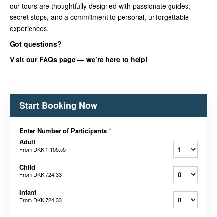
our tours are thoughtfully designed with passionate guides,
secret stops, and a commitment to personal, unforgettable
experiences.
Got questions?
Visit our FAQs page — we’re here to help!
Start Booking Now
Enter Number of Participants
*
Adult
From
DKK 1,105.55
Child
From
DKK 724.33
Infant
From
DKK 724.33