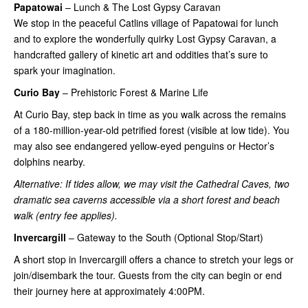
Papatowai
– Lunch & The Lost Gypsy Caravan
We stop in the peaceful Catlins village of Papatowai for lunch
and to explore the wonderfully quirky Lost Gypsy Caravan, a
handcrafted gallery of kinetic art and oddities that’s sure to
spark your imagination.
Curio Bay
– Prehistoric Forest & Marine Life
At Curio Bay, step back in time as you walk across the remains
of a 180-million-year-old petrified forest (visible at low tide). You
may also see endangered yellow-eyed penguins or Hector’s
dolphins nearby.
Alternative: If tides allow, we may visit the Cathedral Caves, two
dramatic sea caverns accessible via a short forest and beach
walk (entry fee applies).
Invercargill
– Gateway to the South (Optional Stop/Start)
A short stop in Invercargill offers a chance to stretch your legs or
join/disembark the tour. Guests from the city can begin or end
their journey here at approximately 4:00PM.