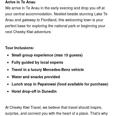
Arrive in Te Anau
We arrive in Te Anau in the early evening and drop you off at
your central accommodation. Nestled beside stunning Lake Te
Anau and gateway to Fiordland, this welcoming town is your
perfect base for exploring the national park or beginning your
next Cheeky Kiwi adventure.
Tour Inclusions:
Small group experience (max 15 guests)
Fully guided by local experts
Travel in a luxury Mercedes-Benz vehicle
Water and snacks provided
Lunch stop in Papatowai (food available for purchase)
Hotel drop-off in Dunedin
At Cheeky Kiwi Travel, we believe that travel should inspire,
surprise, and connect you with the heart of a place. That’s why