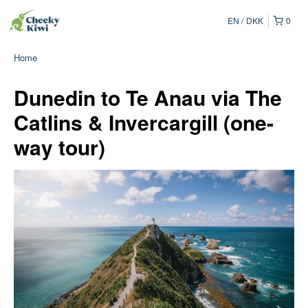
EN
DKK
0
Home
Dunedin to Te Anau via The
Catlins & Invercargill (one-
way tour)