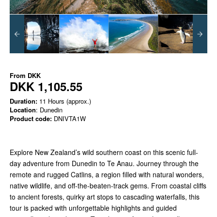
From
DKK
DKK 1,105.55
Duration:
11 Hours (approx.)
Location
: Dunedin
Product code:
DNIVTA1W
Explore New Zealand’s wild southern coast on this scenic full-
day adventure from Dunedin to Te Anau. Journey through the
remote and rugged Catlins, a region filled with natural wonders,
native wildlife, and off-the-beaten-track gems. From coastal cliffs
to ancient forests, quirky art stops to cascading waterfalls, this
tour is packed with unforgettable highlights and guided