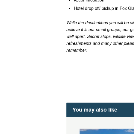
Hotel drop off/ pickup in Fox G
While the destinations you will be vi
believe it is our small groups, our gu
well apart. Secret stops, wildlife v
refreshments and many other pleasa
remember.
You may also like