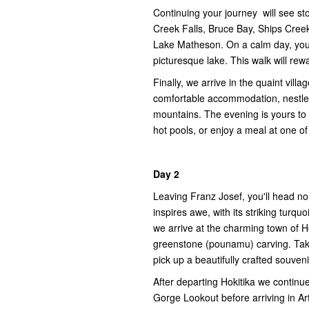
Continuing your journey will see s
Creek Falls, Bruce Bay, Ships Creek
Lake Matheson. On a calm day, you 
picturesque lake. This walk will rew
Finally, we arrive in the quaint vill
comfortable accommodation, nestled
mountains. The evening is yours to e
hot pools, or enjoy a meal at one of 
Day 2
Leaving Franz Josef, you'll head no
inspires awe, with its striking turq
we arrive at the charming town of Ho
greenstone (pounamu) carving. Tak
pick up a beautifully crafted souveni
After departing Hokitika we continu
Gorge Lookout before arriving in Ar