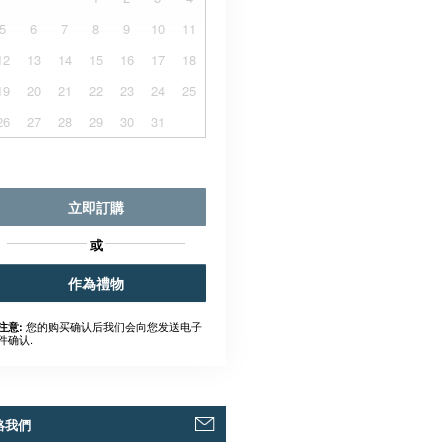
5
6
7
8
9
10
11
12
13
14
15
16
17
18
19
20
21
22
23
24
25
26
27
28
29
30
31
立即訂購
或
作為禮物
您的购买确认后我们会向您发送电子
注意:
件确认.
絡我們