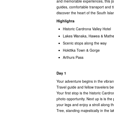
and memorable experiences, this jou
guides, comfortable transport and ti
discover the heart of the South Islan
Highlights
Historic Cardrona Valley Hotel
Lakes Wanaka, Hawea & Math
Scenic stops along the way
Hokitika Town & Gorge
Arthurs Pass
Day 1
Your adventure begins in the vibra
Travel guide and fellow travelers be
Your first stop is the historic Cardro
photo opportunity. Next up is is th
your legs and enjoy a stroll along 
Tree, standing majestically in the l