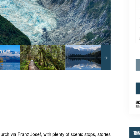
請
邮
聯
rch via Franz Josef, with plenty of scenic stops, stories