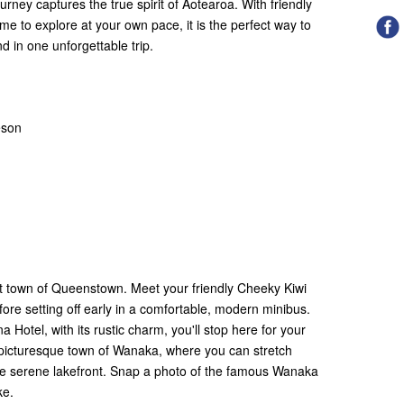
rney captures the true spirit of Aotearoa. With friendly
me to explore at your own pace, it is the perfect way to
d in one unforgettable trip.
eson
nt town of Queenstown. Meet your friendly Cheeky Kiwi
fore setting off early in a comfortable, modern minibus.
na Hotel, with its rustic charm, you'll stop here for your
e picturesque town of Wanaka, where you can stretch
the serene lakefront. Snap a photo of the famous Wanaka
ake.