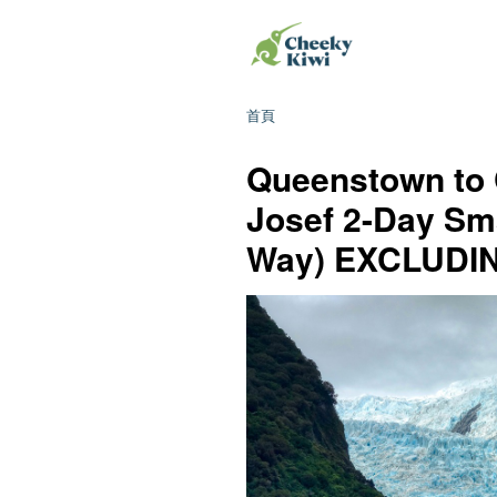
首頁
Queenstown to 
Josef 2-Day Sm
Way) EXCLUD