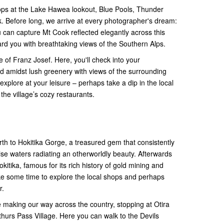
tops at the Lake Hawea lookout, Blue Pools, Thunder
. Before long, we arrive at every photographer's dream:
can capture Mt Cook reflected elegantly across this
ard you with breathtaking views of the Southern Alps.
age of Franz Josef. Here, you'll check into your
 amidst lush greenery with views of the surrounding
xplore at your leisure – perhaps take a dip in the local
the village’s cozy restaurants.
rth to Hokitika Gorge, a treasured gem that consistently
uoise waters radiating an otherworldly beauty. Afterwards
kitika, famous for its rich history of gold mining and
e some time to explore the local shops and perhaps
r.
e making our way across the country, stopping at Otira
thurs Pass Village. Here you can walk to the Devils