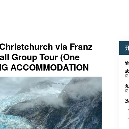
Christchurch via Franz
all Group Tour (One
输
ING ACCOMMODATION
成
從
兒
從
选