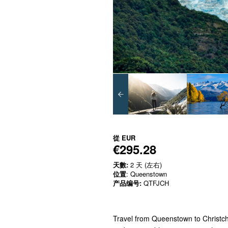
從
EUR
€295.28
天數:
2 天 (左右)
位置
: Queenstown
产品编号:
QTFJCH
Travel from Queenstown to Christchu