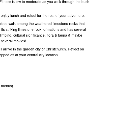
Fitness is low to moderate as you walk through the bush
enjoy lunch and refuel for the rest of your adventure.
f guided walk among the weathered limestone rocks that
r its striking limestone rock formations and has several
 climbing, cultural significance, flora & fauna & maybe
or several movies!
l arrive in the garden city of Christchurch. Reflect on
pped off at your central city location.
t menus)