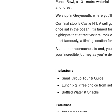
Punch Bowl, a 131 metre waterfall! 
and forest
We stop in Greymouth, where you'll 
Our final stop is Castle Hill. A sel
once sat in the ocean! It's famed fo
highlights that attract visitors: rock
most famously, a filming location f
As the tour approaches its end, you'l
your incredible journey as you’re dro
Inclusions
Small Group Tour & Guide
Lunch x 2 (free choice from se
Bottled Water & Snacks
Exclusions
Accommodation