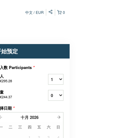
中文
EUR
0
开始预定
入数 Participants
*
人
€295.28
童
€244.37
择日期
*
十月
2026
一
二
三
四
五
六
日
1
2
3
4