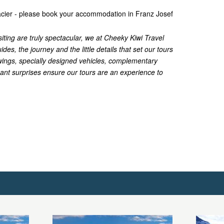
lacier - please book your accommodation in Franz Josef
siting are truly spectacular, we at Cheeky Kiwi Travel
ides, the journey and the little details that set our tours
iewings, specially designed vehicles, complementary
nt surprises ensure our tours are an experience to