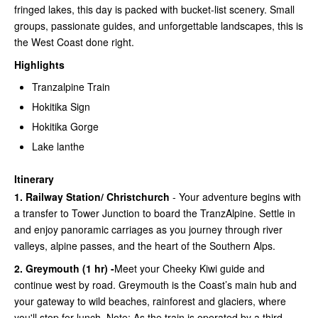
fringed lakes, this day is packed with bucket-list scenery. Small
groups, passionate guides, and unforgettable landscapes, this is
the West Coast done right.
Highlights
Tranzalpine Train
Hokitika Sign
Hokitika Gorge
Lake lanthe
Itinerary
1. Railway Station/ Christchurch
- Your adventure begins with
a transfer to Tower Junction to board the TranzAlpine. Settle in
and enjoy panoramic carriages as you journey through river
valleys, alpine passes, and the heart of the Southern Alps.
2. Greymouth (1 hr) -
Meet your Cheeky Kiwi guide and
continue west by road. Greymouth is the Coast’s main hub and
your gateway to wild beaches, rainforest and glaciers, where
you'll stop for lunch. Note: As the train is operated by a third