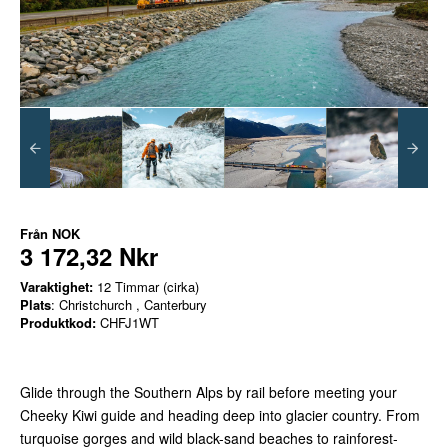
Från
NOK
3 172,32 Nkr
Varaktighet:
12 Timmar (cirka)
Plats
: Christchurch , Canterbury
Produktkod:
CHFJ1WT
Glide through the Southern Alps by rail before meeting your
Cheeky Kiwi guide and heading deep into glacier country. From
turquoise gorges and wild black-sand beaches to rainforest-