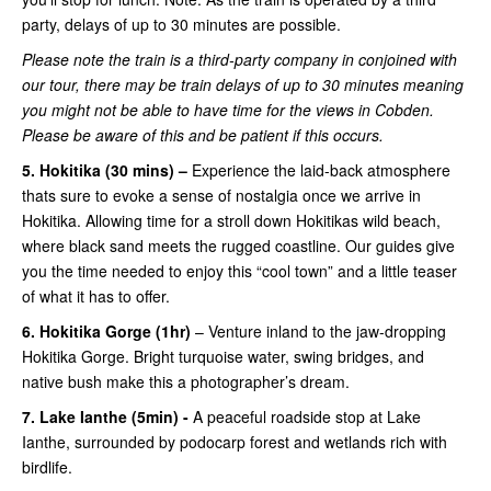
party, delays of up to 30 minutes are possible.
Please note the train is a third-party company in conjoined with
our tour, there may be train delays of up to 30 minutes meaning
you might not be able to have time for the views in Cobden.
Please be aware of this and be patient if this occurs.
5. Hokitika (30 mins) –
Experience the laid-back atmosphere
thats sure to evoke a sense of nostalgia once we arrive in
Hokitika. Allowing time for a stroll down Hokitikas wild beach,
where black sand meets the rugged coastline. Our guides give
you the time needed to enjoy this “cool town” and a little teaser
of what it has to offer.
6. Hokitika Gorge (1hr)
– Venture inland to the jaw-dropping
Hokitika Gorge. Bright turquoise water, swing bridges, and
native bush make this a photographer’s dream.
7. Lake Ianthe (5min) -
A peaceful roadside stop at Lake
Ianthe, surrounded by podocarp forest and wetlands rich with
birdlife.