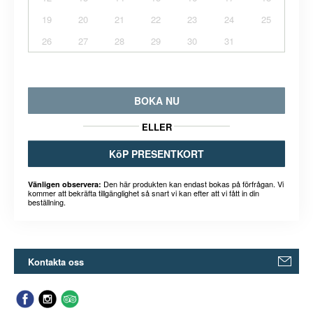
19
20
21
22
23
24
25
26
27
28
29
30
31
BOKA NU
ELLER
KöP PRESENTKORT
Den här produkten kan endast bokas på förfrågan. Vi
Vänligen observera:
kommer att bekräfta tillgänglighet så snart vi kan efter att vi fått in din
beställning.
Kontakta oss