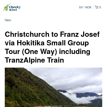
SV
NOK
0
Hem
Christchurch to Franz Josef
via Hokitika Small Group
Tour (One Way) including
TranzAlpine Train