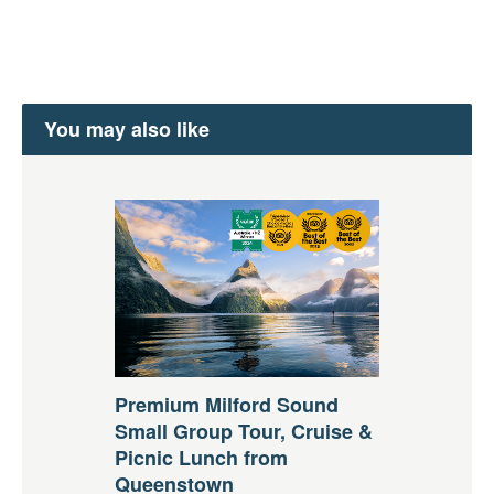
You may also like
Premium Milford Sound
Small Group Tour, Cruise &
Picnic Lunch from
Queenstown