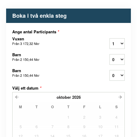
Boka i två enkla steg
Ange antal Participants
*
Vuxen
Från
3 172,32 Nkr
Barn
Från
2 150,44 Nkr
Barn
Från
2 150,44 Nkr
Välj ett datum
*
oktober
2026
M
T
O
T
F
L
S
1
2
3
4
5
6
7
8
9
10
11
12
13
14
15
16
17
18