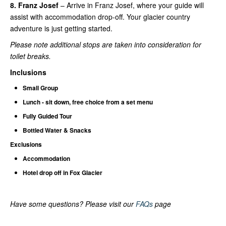
8. Franz Josef
– Arrive in Franz Josef, where your guide will
assist with accommodation drop-off. Your glacier country
adventure is just getting started.
Please note additional stops are taken into consideration for
toilet breaks.
Inclusions
Small Group
Lunch - sit down, free choice from a set menu
Fully Guided Tour
Bottled Water & Snacks
Exclusions
Accommodation
Hotel drop off in Fox Glacier
Have some questions? Please visit our
FAQs
page