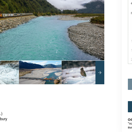
.)
rbury
Об
"п
вы