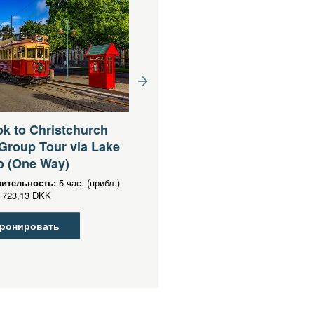
Queenstown to
Christchurch via Mt Coo
k to Christchurch
Lake Tekapo Small Grou
Group Tour via Lake
Tour (One Way)
o (One Way)
Продолжительность:
13 час. (приб
ительность:
5 час. (прибл.)
От
DKK
1 503,36 DKK
723,13 DKK
Забронировать
ронировать