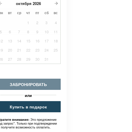
октября
2026
пн
вт
ср
чт
пт
сб
вс
1
2
3
4
5
6
7
8
9
10
11
12
13
14
15
16
17
18
19
20
21
22
23
24
25
26
27
28
29
30
31
ЗАБРОНИРОВАТЬ
или
Купить в подарок
Это предложение
ратите внимание:
од запрос". Только при подтверждении
 получите возможность оплатить.