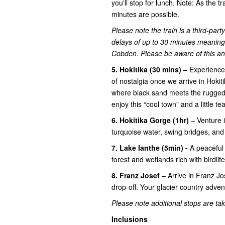
you'll stop for lunch. Note: As the tr
minutes are possible.
Please note the train is a third-par
delays of up to 30 minutes meaning 
Cobden. Please be aware of this and 
5. Hokitika (30 mins) –
Experience 
of nostalgia once we arrive in Hokiti
where black sand meets the rugged 
enjoy this “cool town” and a little tea
6. Hokitika Gorge (1hr)
– Venture 
turquoise water, swing bridges, an
7. Lake Ianthe (5min) -
A peaceful
forest and wetlands rich with birdlife
8. Franz Josef
– Arrive in Franz J
drop-off. Your glacier country advent
Please note additional stops are take
Inclusions