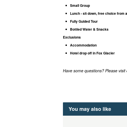
Small Group
Lunch - sit down, free choice from 
Fully Guided Tour
Bottled Water & Snacks
Exclusions
Accommodation
Hotel drop off in Fox Glacier
Have some questions? Please visit
You may also like