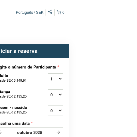
Português
SEK
0
niciar a reserva
gite o número de Participants
*
ulto
sde
SEK 3.149,91
iança
sde
SEK 2.135,25
cém - nascido
sde
SEK 2.135,25
scolha uma data
*
outubro
2026