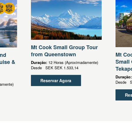
Mt Cook Small Group Tour
from Queenstown
Mt Coo
und
Small 
uise &
Duração:
12 Horas (Aproximadamente)
Desde
SEK
SEK 1.533,14
Tekap
Duração
Reservar Agora
Desde
amente)
Res