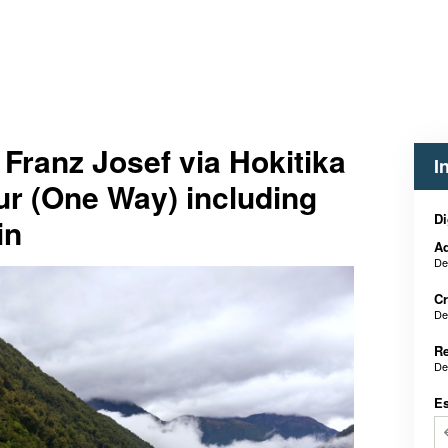
 Franz Josef via Hokitika
I
ur (One Way) including
Di
in
Ad
De
Cr
De
Re
De
E