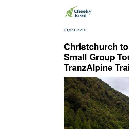
Página inicial
Christchurch to
Small Group To
TranzAlpine Tra