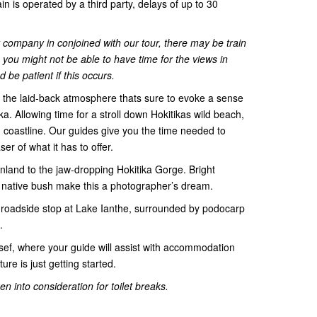
ain is operated by a third party, delays of up to 30
ty company in conjoined with our tour, there may be train
you might not be able to have time for the views in
be patient if this occurs.
the laid-back atmosphere thats sure to evoke a sense
ka. Allowing time for a stroll down Hokitikas wild beach,
coastline. Our guides give you the time needed to
ser of what it has to offer.
inland to the jaw-dropping Hokitika Gorge. Bright
d native bush make this a photographer’s dream.
 roadside stop at Lake Ianthe, surrounded by podocarp
.
osef, where your guide will assist with accommodation
ure is just getting started.
n into consideration for toilet breaks.