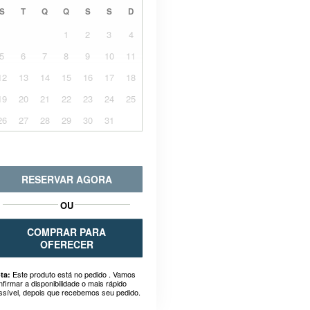
S
T
Q
Q
S
S
D
1
2
3
4
5
6
7
8
9
10
11
12
13
14
15
16
17
18
19
20
21
22
23
24
25
26
27
28
29
30
31
RESERVAR AGORA
OU
COMPRAR PARA
OFERECER
Este produto está no pedido . Vamos
ta:
nfirmar a disponibilidade o mais rápido
ssível, depois que recebemos seu pedido.