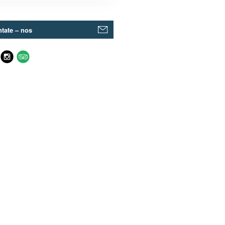
tate – nos