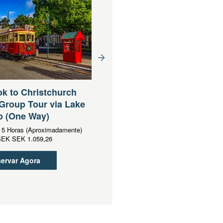
Queenstown to
Christchurch via Mt Coo
k to Christchurch
Lake Tekapo Small Grou
Group Tour via Lake
Tour (One Way)
o (One Way)
Duração:
13 Horas (Aproximadament
:
5 Horas (Aproximadamente)
Desde
SEK
SEK 2.202,15
SEK
SEK 1.059,26
Reservar Agora
ervar Agora