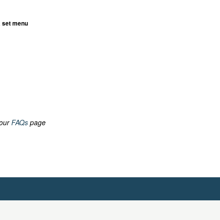
a set menu
 our
FAQs
page