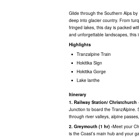
Glide through the Southern Alps by
deep into glacier country. From tur
fringed lakes, this day is packed wi
and unforgettable landscapes, this 
Highlights
Tranzalpine Train
Hokitika Sign
Hokitika Gorge
Lake lanthe
Itinerary
1. Railway Station/ Christchurch
-
Junction to board the TranzAlpine. 
through river valleys, alpine passes
2. Greymouth (1 hr) -
Meet your Ch
is the Coast’s main hub and your ga