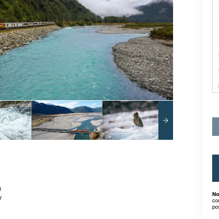
)
No
y
co
po