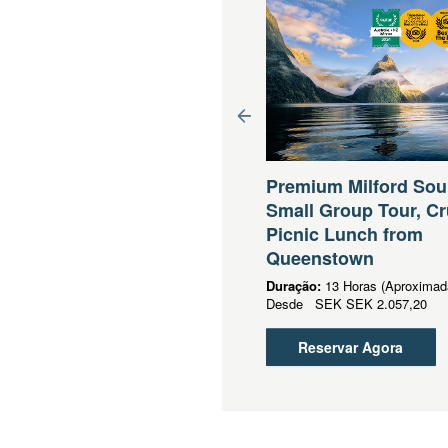
eenstown to Mt Cook
all Group Tour (One
Premium Milford So
y)
Small Group Tour, Cr
Picnic Lunch from
ração:
5 Horas (Aproximadamente)
sde
SEK
SEK 1.254,39
Queenstown
Duração:
13 Horas (Aproximad
Reservar Agora
Desde
SEK
SEK 2.057,20
Reservar Agora