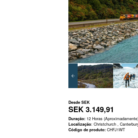
Desde
SEK
SEK 3.149,91
Duração:
12 Horas (Aproximadamente
Localização
: Christchurch , Canterbur
Código de produto:
CHFJ1WT