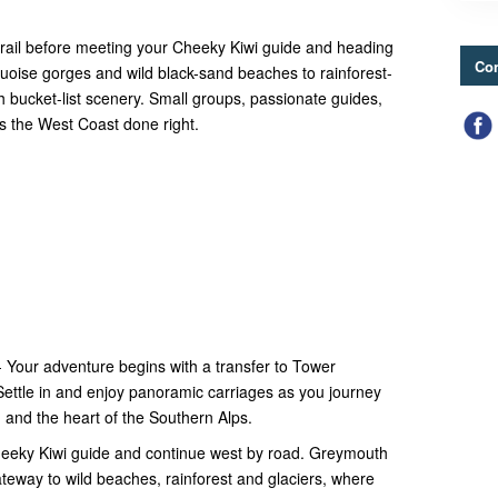
 rail before meeting your Cheeky Kiwi guide and heading
Con
quoise gorges and wild black-sand beaches to rainforest-
th bucket-list scenery. Small groups, passionate guides,
is the West Coast done right.
 Your adventure begins with a transfer to Tower
Settle in and enjoy panoramic carriages as you journey
, and the heart of the Southern Alps.
eeky Kiwi guide and continue west by road. Greymouth
teway to wild beaches, rainforest and glaciers, where