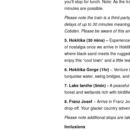
you'll stop for lunch. Note: As the tr
minutes are possible.
Please note the train is a third-par
delays of up to 30 minutes meaning 
Cobden. Please be aware of this and 
5. Hokitika (30 mins) –
Experience 
of nostalgia once we arrive in Hokiti
where black sand meets the rugged 
enjoy this “cool town” and a little tea
6. Hokitika Gorge (1hr)
– Venture 
turquoise water, swing bridges, an
7. Lake Ianthe (5min) -
A peaceful
forest and wetlands rich with birdlife
8. Franz Josef
– Arrive in Franz J
drop-off. Your glacier country advent
Please note additional stops are take
Inclusions