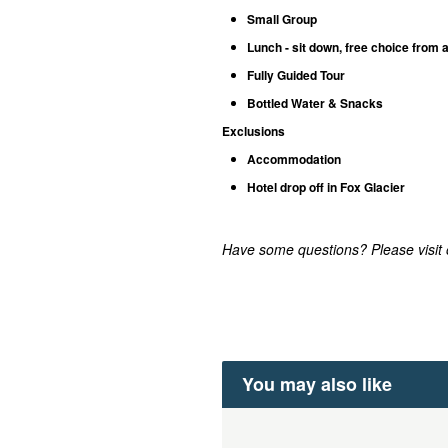
Small Group
Lunch - sit down, free choice from 
Fully Guided Tour
Bottled Water & Snacks
Exclusions
Accommodation
Hotel drop off in Fox Glacier
Have some questions? Please visit
You may also like