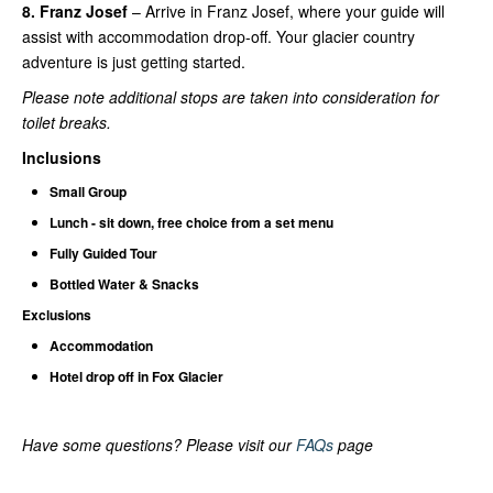
8. Franz Josef
– Arrive in Franz Josef, where your guide will
assist with accommodation drop-off. Your glacier country
adventure is just getting started.
Please note additional stops are taken into consideration for
toilet breaks.
Inclusions
Small Group
Lunch - sit down, free choice from a set menu
Fully Guided Tour
Bottled Water & Snacks
Exclusions
Accommodation
Hotel drop off in Fox Glacier
Have some questions? Please visit our
FAQs
page