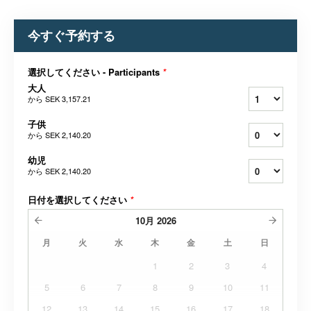
今すぐ予約する
選択してください - Participants
*
大人
から
SEK 3,157.21
子供
から
SEK 2,140.20
幼児
から
SEK 2,140.20
日付を選択してください
*
10月
2026
月
火
水
木
金
土
日
1
2
3
4
5
6
7
8
9
10
11
12
13
14
15
16
17
18