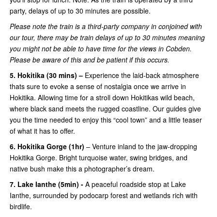
party, delays of up to 30 minutes are possible.
Please note the train is a third-party company in conjoined with
our tour, there may be train delays of up to 30 minutes meaning
you might not be able to have time for the views in Cobden.
Please be aware of this and be patient if this occurs.
5. Hokitika (30 mins) –
Experience the laid-back atmosphere
thats sure to evoke a sense of nostalgia once we arrive in
Hokitika. Allowing time for a stroll down Hokitikas wild beach,
where black sand meets the rugged coastline. Our guides give
you the time needed to enjoy this “cool town” and a little teaser
of what it has to offer.
6. Hokitika Gorge (1hr)
– Venture inland to the jaw-dropping
Hokitika Gorge. Bright turquoise water, swing bridges, and
native bush make this a photographer’s dream.
7. Lake Ianthe (5min) -
A peaceful roadside stop at Lake
Ianthe, surrounded by podocarp forest and wetlands rich with
birdlife.