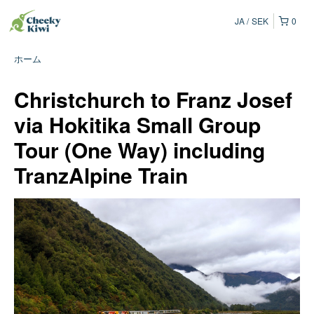
JA
SEK
0
ホーム
Christchurch to Franz Josef
via Hokitika Small Group
Tour (One Way) including
TranzAlpine Train