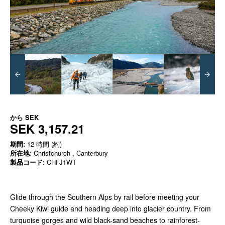
から
SEK
SEK 3,157.21
期間:
12 時間 (約)
所在地
: Christchurch , Canterbury
製品コード:
CHFJ1WT
Glide through the Southern Alps by rail before meeting your
Cheeky Kiwi guide and heading deep into glacier country. From
turquoise gorges and wild black-sand beaches to rainforest-