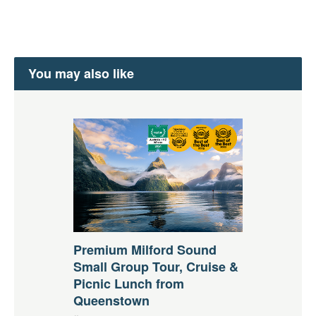
You may also like
Premium Milford Sound
Small Group Tour, Cruise &
Picnic Lunch from
Queenstown