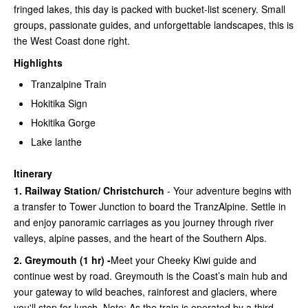
fringed lakes, this day is packed with bucket-list scenery. Small
groups, passionate guides, and unforgettable landscapes, this is
the West Coast done right.
Highlights
Tranzalpine Train
Hokitika Sign
Hokitika Gorge
Lake lanthe
Itinerary
1. Railway Station/ Christchurch
- Your adventure begins with
a transfer to Tower Junction to board the TranzAlpine. Settle in
and enjoy panoramic carriages as you journey through river
valleys, alpine passes, and the heart of the Southern Alps.
2. Greymouth (1 hr) -
Meet your Cheeky Kiwi guide and
continue west by road. Greymouth is the Coast’s main hub and
your gateway to wild beaches, rainforest and glaciers, where
you'll stop for lunch. Note: As the train is operated by a third