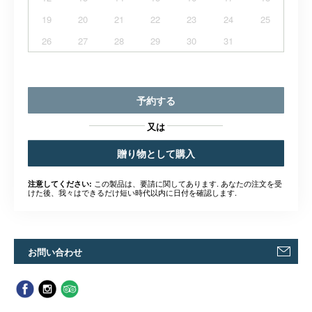
19
20
21
22
23
24
25
26
27
28
29
30
31
予約する
又は
贈り物として購入
この製品は、要請に関してあります. あなたの注文を受
注意してください:
けた後、我々はできるだけ短い時代以内に日付を確認します.
お問い合わせ